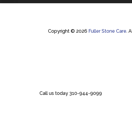
Copyright © 2026
Fuller Stone Care
.
A
Call us today
310-944-9099
Call us today
310-944-9099