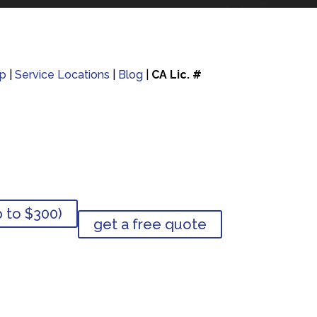
p
|
Service Locations
|
Blog
|
CA Lic. #
p to $300)
get a free quote
p to $300)
get a free quote