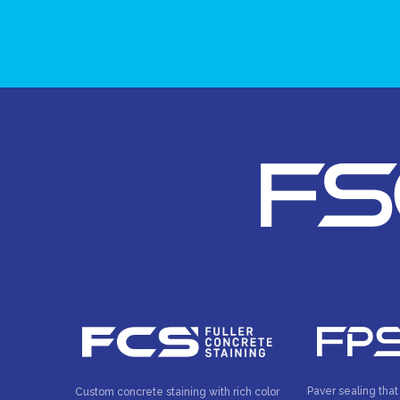
Paver sealing that
Custom concrete staining with rich color