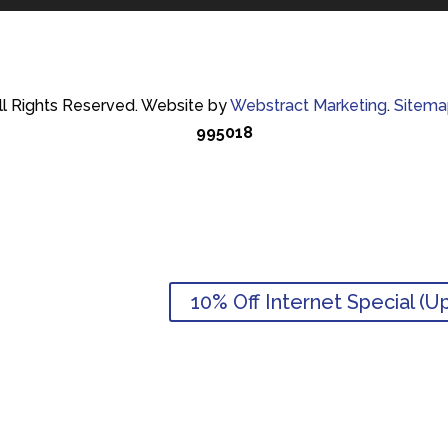
ll Rights Reserved.
Website by
Webstract Marketing
.
Sitema
995018
10% Off Internet Special (U
10% Off Internet Special (U