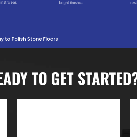
inst wear.
bright finishes.
res
 to Polish Stone Floors
EADY TO GET STARTED