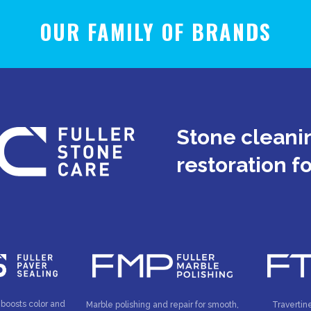
OUR FAMILY OF BRANDS
Stone cleanin
restoration f
 boosts color and
Marble polishing and repair for smooth,
Travertin