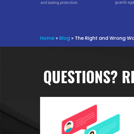
guards aga
and lasting protection.
Home
»
Blog
»
The Right and Wrong Way
QUESTIONS? R