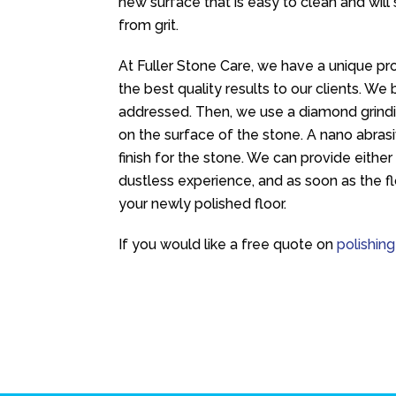
new surface that is easy to clean and will 
from grit.
At Fuller Stone Care, we have a unique pro
the best quality results to our clients. W
addressed. Then, we use a diamond grind
on the surface of the stone. A nano abras
finish for the stone. We can provide either
dustless experience, and as soon as the fl
your newly polished floor.
If you would like a free quote on
polishing