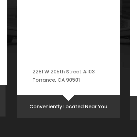
2281 W 205th Street #103
Torrance, CA 90501
Conveniently Located Near You