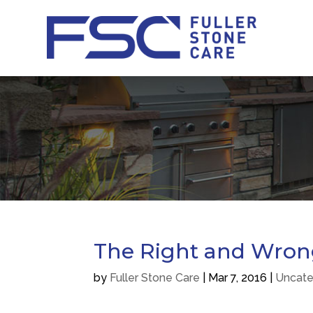
The Right and Wrong
by
Fuller Stone Care
|
Mar 7, 2016
|
Uncate