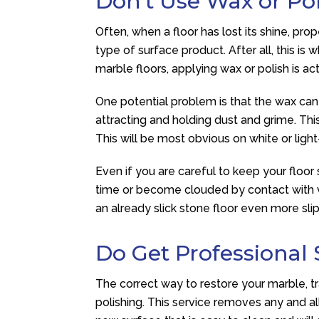
Don’t Use Wax or Po
Often, when a floor has lost its shine, p
type of surface product. After all, this i
marble floors, applying wax or polish is ac
One potential problem is that the wax can 
attracting and holding dust and grime. This 
This will be most obvious on white or ligh
Even if you are careful to keep your floor
time or become clouded by contact with va
an already slick stone floor even more slipp
Do Get Professional 
The correct way to restore your marble, tra
polishing. This service removes any and al