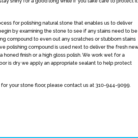
stay shiny for a good long while if you take care to protect it
cess for polishing natural stone that enables us to deliver
e begin by examining the stone to see if any stains need to be
ing compound to even out any scratches or stubborn stains
ive polishing compound is used next to deliver the fresh ne
 a honed finish or a high gloss polish. We work wet for a
oor is dry we apply an appropriate sealant to help protect
for your stone floor, please contact us at
310-944-9099
.