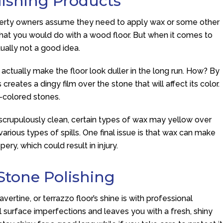
lishing Products
roperty owners assume they need to apply wax or some other
s what you would do with a wood floor. But when it comes to
tually not a good idea.
actually make the floor look duller in the long run. How? By
creates a dingy film over the stone that will affect its color.
t-colored stones.
 scrupulously clean, certain types of wax may yellow over
rious types of spills. One final issue is that wax can make
ery, which could result in injury.
Stone Polishing
vertine, or terrazzo floor’s shine is with professional
l surface imperfections and leaves you with a fresh, shiny