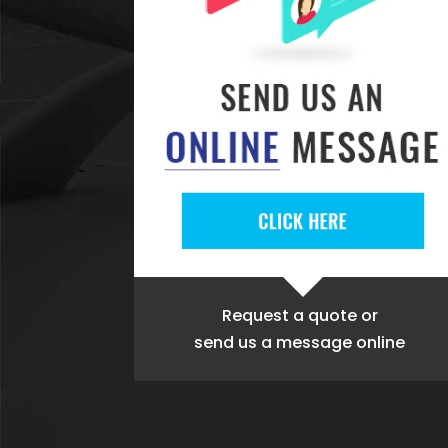
Request a quote
or
send us a message online