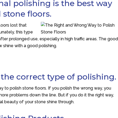
al polishing is the best way
 stone floors.
loors lost that
nately, this type
fter prolonged use, especially in high traffic areas. The goo
w shine with a good polishing.
he correct type of polishing.
y to polish stone floors. If you polish the wrong way, you
ore problems down the line. But if you do it the right way,
ural beauty of your stone shine through.