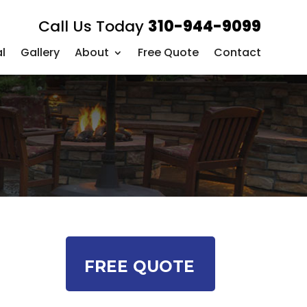
Call Us Today
310-944-9099
l
Gallery
About
Free Quote
Contact
FREE QUOTE