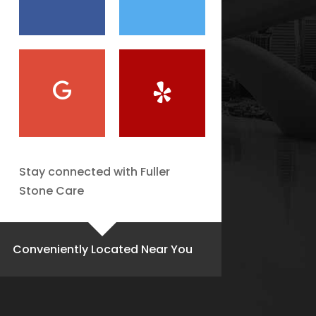
Stay connected with Fuller
Stone Care
Conveniently Located Near You