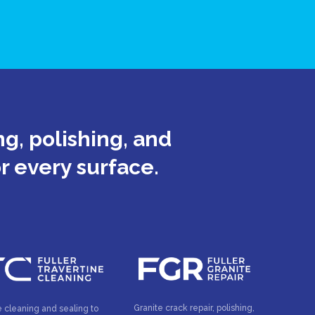
g, polishing, and
or every surface.
Granite crack repair, polishing,
e cleaning and sealing to