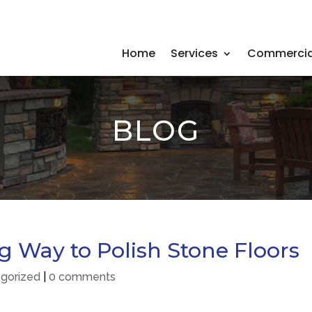
Home
Services
Commercia
BLOG
 Way to Polish Stone Floors
gorized
|
0 comments