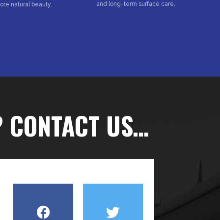
and long-term surface care.
tore natural beauty.
? CONTACT US…