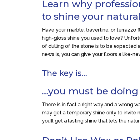
Learn why profession
to shine your natural
Have your marble, travertine, or terrazzo f
high-gloss shine you used to love? Unfortu
of dulling of the stone is to be expected a
news is, you can give your floors a like-ne
The key is…
…you must be doing t
There is in fact a right way and a wrong wa
may get a temporary shine only to invite m
you’ll get a lasting shine that lets the nat