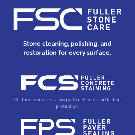
Stone cleaning, polishing, and
restoration for every surface.
Custom concrete staining with rich color and lasting
protection.