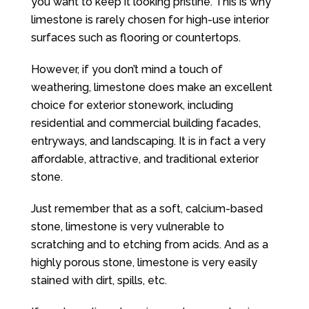
you want to keep it looking pristine. This is why
limestone is rarely chosen for high-use interior
surfaces such as flooring or countertops.
However, if you don’t mind a touch of
weathering, limestone does make an excellent
choice for exterior stonework, including
residential and commercial building facades,
entryways, and landscaping. It is in fact a very
affordable, attractive, and traditional exterior
stone.
Just remember that as a soft, calcium-based
stone, limestone is very vulnerable to
scratching and to etching from acids. And as a
highly porous stone, limestone is very easily
stained with dirt, spills, etc.