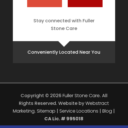
Stay connected with Fuller
Stone Care
Conveniently Located Near You
Copyright © 2026
Fuller Stone Care
.
All
Rights Reserved.
Website by
Webstract
Marketing
.
Sitemap
|
Service Locations
|
Blog
|
CA Lic. # 995018