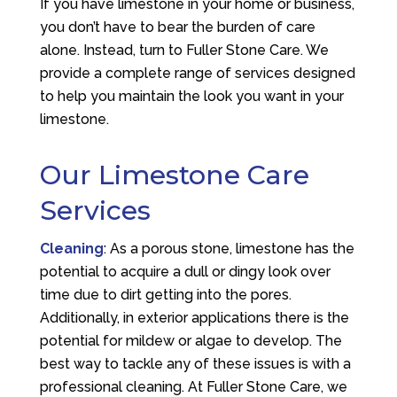
If you have limestone in your home or business,
you don’t have to bear the burden of care
alone. Instead, turn to Fuller Stone Care. We
provide a complete range of services designed
to help you maintain the look you want in your
limestone.
Our Limestone Care
Services
Cleaning
: As a porous stone, limestone has the
potential to acquire a dull or dingy look over
time due to dirt getting into the pores.
Additionally, in exterior applications there is the
potential for mildew or algae to develop. The
best way to tackle any of these issues is with a
professional cleaning. At Fuller Stone Care, we