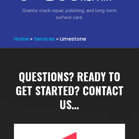
Granite crack repair, polishing, and long-term
surface care.
Home
»
Services
»
Limestone
QUESTIONS? READY TO
GET STARTED? CONTACT
US…