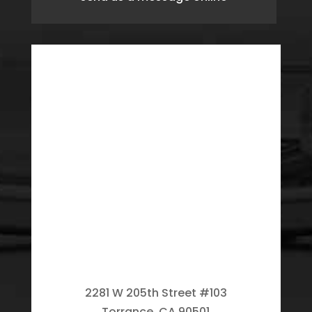
2281 W 205th Street #103
Torrance, CA 90501