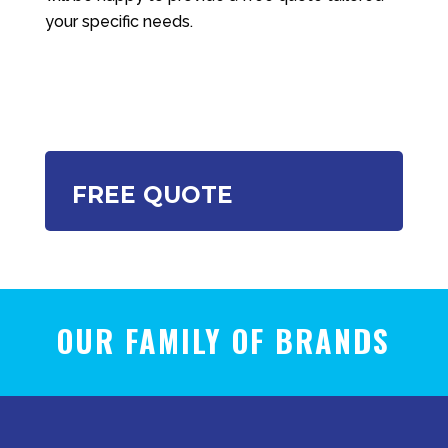
your specific needs.
FREE QUOTE
OUR FAMILY OF BRANDS