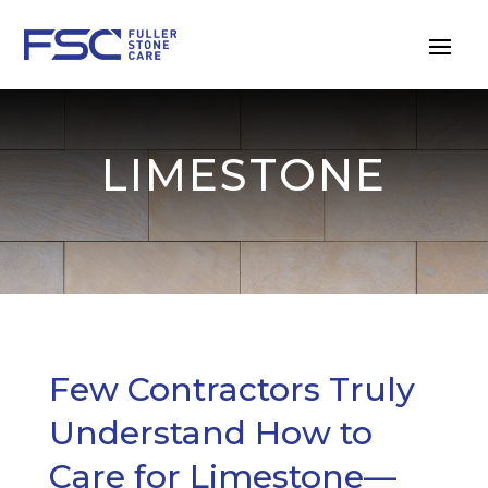
LIMESTONE
Few Contractors Truly
Understand How to
Care for Limestone—