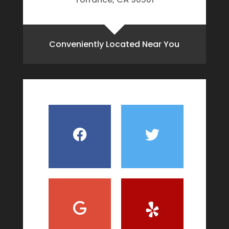
Conveniently Located Near You