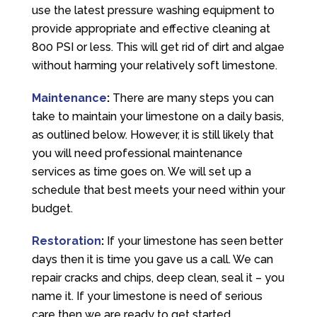
use the latest pressure washing equipment to
provide appropriate and effective cleaning at
800 PSI or less. This will get rid of dirt and algae
without harming your relatively soft limestone.
Maintenance
:
There are many steps you can
take to maintain your limestone on a daily basis,
as outlined below. However, it is still likely that
you will need professional maintenance
services as time goes on. We will set up a
schedule that best meets your need within your
budget.
Restoration
:
If your limestone has seen better
days then it is time you gave us a call. We can
repair cracks and chips, deep clean, seal it – you
name it. If your limestone is need of serious
care then we are ready to get started.