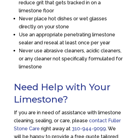
reduce grit that gets tracked in on a
limestone floor
Never place hot dishes or wet glasses
directly on your stone
Use an appropriate penetrating limestone
sealer and reseal at least once per year
Never use abrasive cleaners, acidic cleaners,
or any cleaner not specifically formulated for
limestone
Need Help with Your
Limestone?
If you are in need of assistance with limestone
cleaning, sealing, or care, please
contact Fuller
Stone Care
right away at
310-944-9099
. We
will be happy to provide a free quote tailored