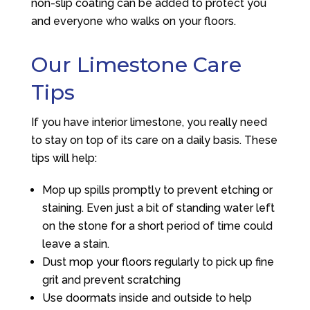
non-slip coating can be added to protect you
and everyone who walks on your floors.
Our Limestone Care
Tips
If you have interior limestone, you really need
to stay on top of its care on a daily basis. These
tips will help:
Mop up spills promptly to prevent etching or
staining. Even just a bit of standing water left
on the stone for a short period of time could
leave a stain.
Dust mop your floors regularly to pick up fine
grit and prevent scratching
Use doormats inside and outside to help