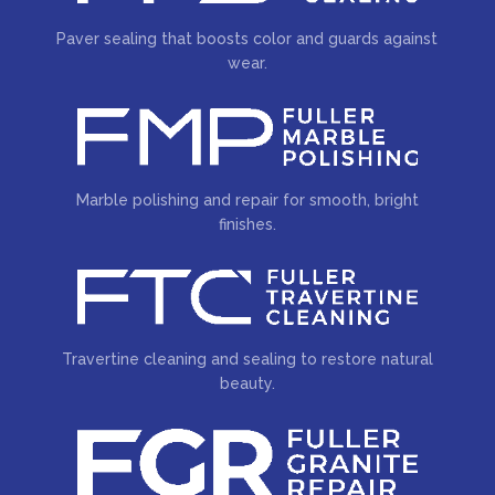
Paver sealing that boosts color and guards against
wear.
Marble polishing and repair for smooth, bright
finishes.
Travertine cleaning and sealing to restore natural
beauty.