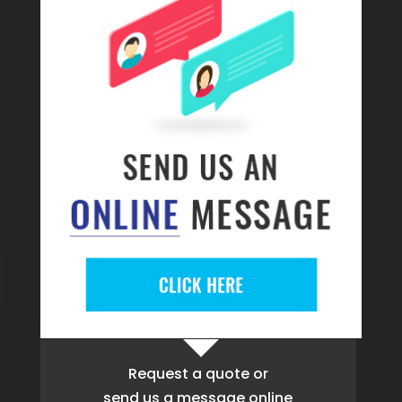
Request a quote
or
send us a message online