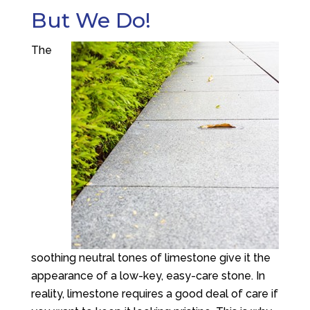
But We Do!
The
soothing neutral tones of limestone give it the
appearance of a low-key, easy-care stone. In
reality, limestone requires a good deal of care if