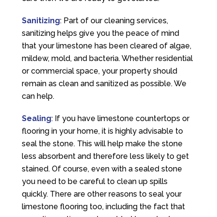
Sanitizing
: Part of our cleaning services,
sanitizing helps give you the peace of mind
that your limestone has been cleared of algae,
mildew, mold, and bacteria. Whether residential
or commercial space, your property should
remain as clean and sanitized as possible. We
can help.
Sealing
: If you have limestone countertops or
flooring in your home, it is highly advisable to
seal the stone. This will help make the stone
less absorbent and therefore less likely to get
stained. Of course, even with a sealed stone
you need to be careful to clean up spills
quickly. There are other reasons to seal your
limestone flooring too, including the fact that