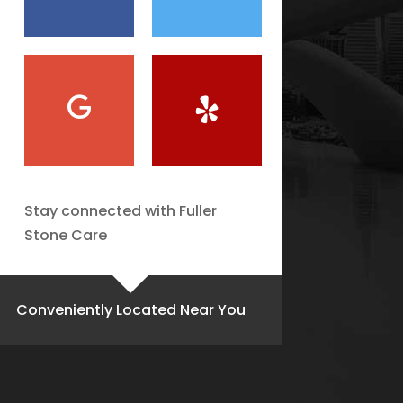
Stay connected with Fuller
Stone Care
Conveniently Located Near You