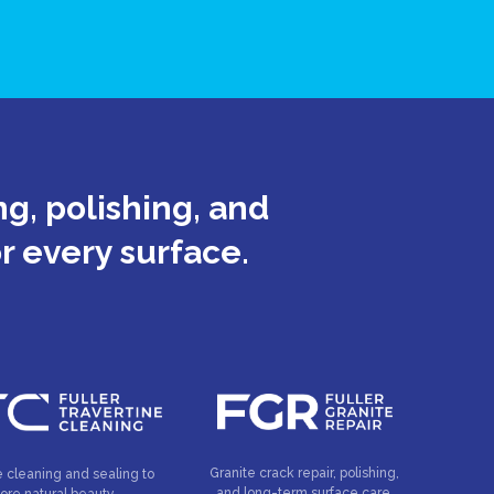
g, polishing, and
or every surface.
Granite crack repair, polishing,
e cleaning and sealing to
and long-term surface care.
tore natural beauty.