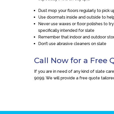
Dust mop your floors regularly to pick u
Use doormats inside and outside to help
Never use waxes or floor polishes to try
specifically intended for slate
Remember that indoor and outdoor ston
Don’t use abrasive cleaners on slate
Call Now for a Free 
If you are in need of any kind of slate car
9099
. We will provide a free quote tailore