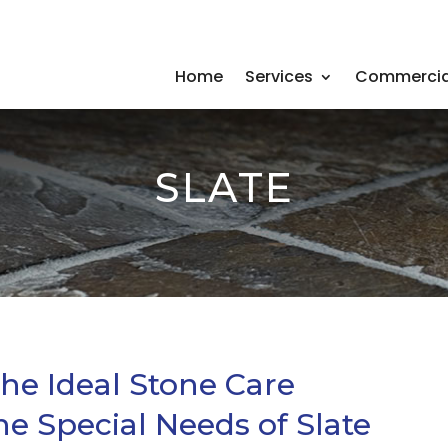
Home
Services
Commercia
SLATE
the Ideal Stone Care
he Special Needs of Slate