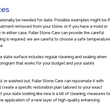
ces
asionally be needed for slate. Possible examples might be i
reatment removed from your stone, or if you have a mold or
 In either case, Fuller Stone Care can provide the careful
ng is required, we are careful to choose a safe temperatur
e.
r slate surface includes regular cleaning and sealing when
rogram that works for your budget and your slate’s
ded, or washed out, Fuller Stone Care can rejuvenate it with
ll create a specific restoration plan tailored to your exact
get your slate looking like new is a bit of cleaning, measures t
he application of a new layer of high-quality enhancing