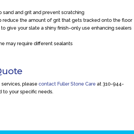
p sand and grit and prevent scratching
 reduce the amount of grit that gets tracked onto the floor
 to give your slate a shiny finish–only use enhancing sealers
e may require different sealants
Quote
e services, please
contact Fuller Stone Care
at
310-944-
d to your specific needs.