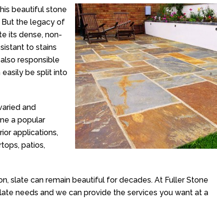
his beautiful stone
 But the legacy of
te its dense, non-
istant to stains
 also responsible
easily be split into
 varied and
one a popular
ior applications,
rtops, patios,
tion, slate can remain beautiful for decades. At Fuller Stone
slate needs and we can provide the services you want at a