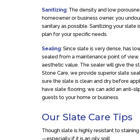
Sanitizing
: The density and low porousnes
homeowner or business owner, you undoubt
sanitary as possible. Sanitizing your slate
plan for your specific needs.
Sealing
: Since slate is very dense, has low
sealed from a maintenance point of view.
aesthetic value. The sealer will give the s
Stone Care, we provide superior slate sea
sure the slate is clean and dry before app
have slate flooring, we can add an anti-sli
guests to your home or business.
Our Slate Care Tips
Though slate is highly resistant to stainin
—especially if it is an oily spill