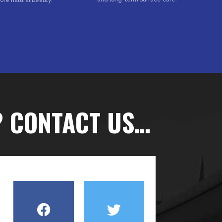
? CONTACT US…