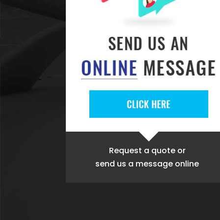
Request a quote
or
send us a message online