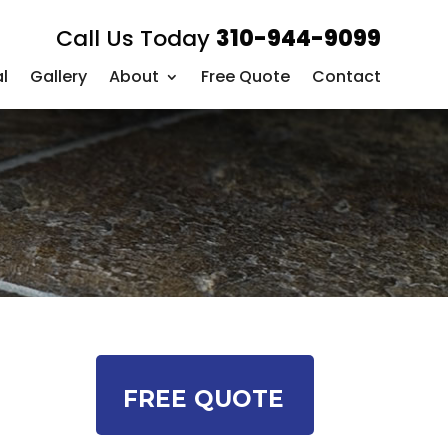
Call Us Today
310-944-9099
l
Gallery
About
Free Quote
Contact
FREE QUOTE