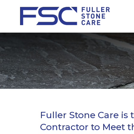
Fuller Stone Care is 
Contractor to Meet t