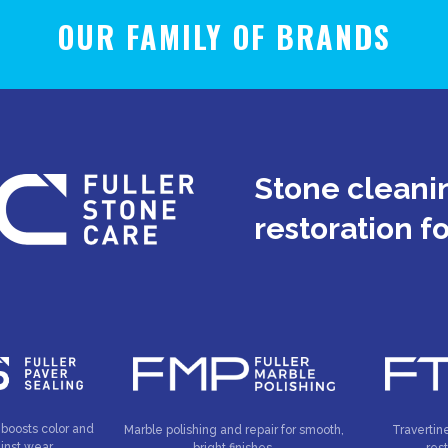
OUR FAMILY OF BRANDS
Stone cleanin
restoration f
 boosts color and
Marble polishing and repair for smooth,
Travertin
inst wear.
bright finishes.
res