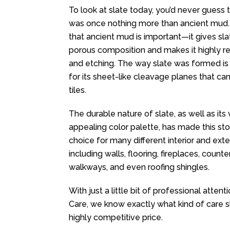
To look at slate today, you’d never guess t
was once nothing more than ancient mud.
that ancient mud is important—it gives sla
porous composition and makes it highly res
and etching. The way slate was formed is
for its sheet-like cleavage planes that can 
tiles.
The durable nature of slate, as well as its
appealing color palette, has made this st
choice for many different interior and exter
including walls, flooring, fireplaces, counte
walkways, and even roofing shingles.
With just a little bit of professional atten
Care, we know exactly what kind of care 
highly competitive price.