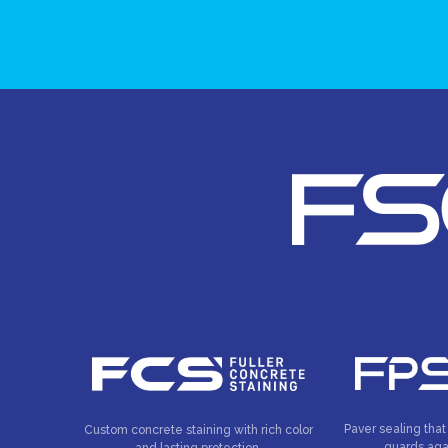
Paver sealing that
Custom concrete staining with rich color
guards aga