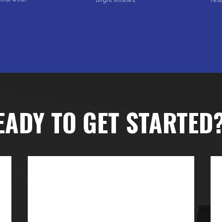
EADY TO GET STARTED