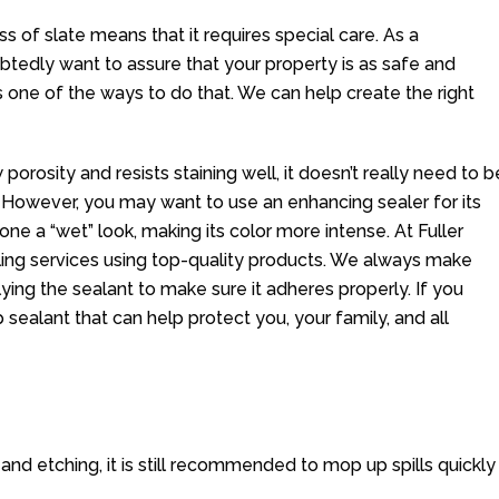
s of slate means that it requires special care. As a
edly want to assure that your property is as safe and
 is one of the ways to do that. We can help create the right
 porosity and resists staining well, it doesn’t really need to b
 However, you may want to use an enhancing sealer for its
tone a “wet” look, making its color more intense. At Fuller
ling services using top-quality products. We always make
lying the sealant to make sure it adheres properly. If you
p sealant that can help protect you, your family, and all
g and etching, it is still recommended to mop up spills quickly