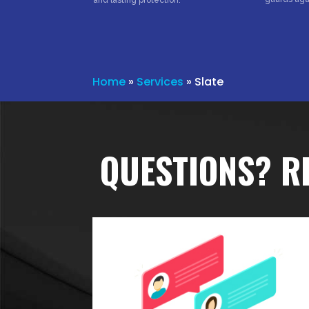
and lasting protection.
Home
»
Services
»
Slate
QUESTIONS? R