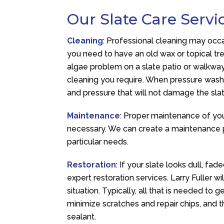
Our Slate Care Servi
Cleaning
: Professional cleaning may occ
you need to have an old wax or topical t
algae problem on a slate patio or walkway.
cleaning you require. When pressure washi
and pressure that will not damage the slat
Maintenance
: Proper maintenance of you
necessary. We can create a maintenance p
particular needs.
Restoration
: If your slate looks dull, fa
expert restoration services. Larry Fuller wi
situation. Typically, all that is needed to 
minimize scratches and repair chips, and t
sealant.