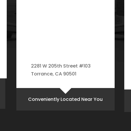
2281 W 205th Street #103
Torrance, CA 90501
Conveniently Located Near You