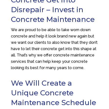
Disrepair – Invest in
Concrete Maintenance
We are proud to be able to take worn down
concrete and help it look brand new again but
we want our clients to also know that they don’t
have to let their concrete get into this shape at
all. That’s why we offer concrete maintenance
services that can help keep your concrete
looking its best for many years to come.
We Will Create a
Unique Concrete
Maintenance Schedule