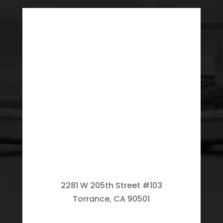
2281 W 205th Street #103
Torrance, CA 90501