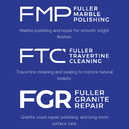
Marble polishing and repair for smooth, bright
finishes.
Travertine cleaning and sealing to restore natural
beauty.
Granite crack repair, polishing, and long-term
surface care.