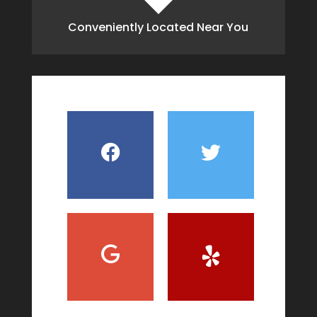
Conveniently Located Near You