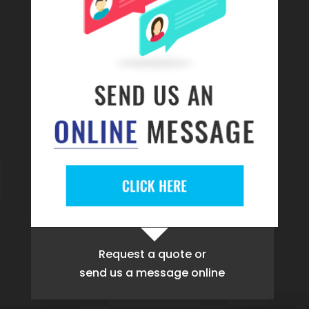
Request a quote
or
send us a message online