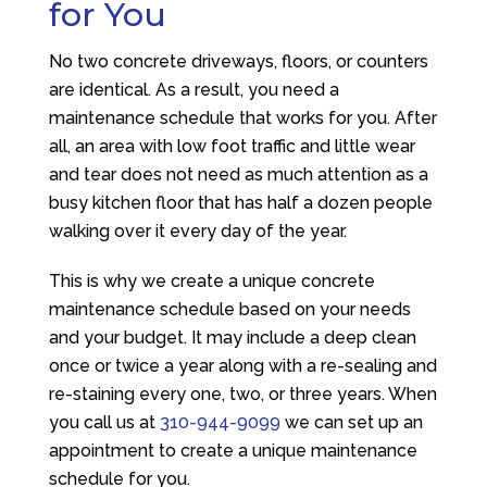
for You
No two concrete driveways, floors, or counters
are identical. As a result, you need a
maintenance schedule that works for you. After
all, an area with low foot traffic and little wear
and tear does not need as much attention as a
busy kitchen floor that has half a dozen people
walking over it every day of the year.
This is why we create a unique concrete
maintenance schedule based on your needs
and your budget. It may include a deep clean
once or twice a year along with a re-sealing and
re-staining every one, two, or three years. When
you call us at
310-944-9099
we can set up an
appointment to create a unique maintenance
schedule for you.