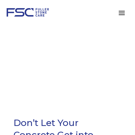
CONCRETE
MAINTENANCE
Don’t Let Your
Concrete Get into