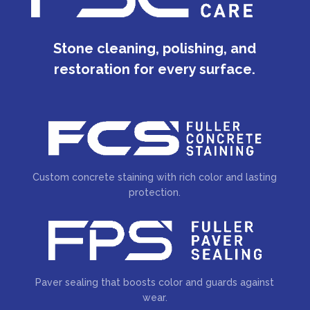
Stone cleaning, polishing, and
restoration for every surface.
Custom concrete staining with rich color and lasting
protection.
Paver sealing that boosts color and guards against
wear.