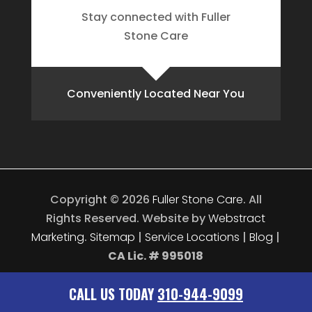
Stay connected with Fuller
Stone Care
Conveniently Located Near You
Copyright © 2026
Fuller Stone Care
.
All
Rights Reserved.
Website by
Webstract
Marketing
.
Sitemap
|
Service Locations
|
Blog
|
CA Lic. # 995018
CALL US TODAY
310-944-9099
CALL US TODAY
310-944-9099