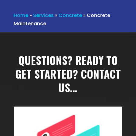
Home
»
Services
»
Concrete
»
Concrete
Maintenance
QUESTIONS? READY TO
GET STARTED? CONTACT
US…