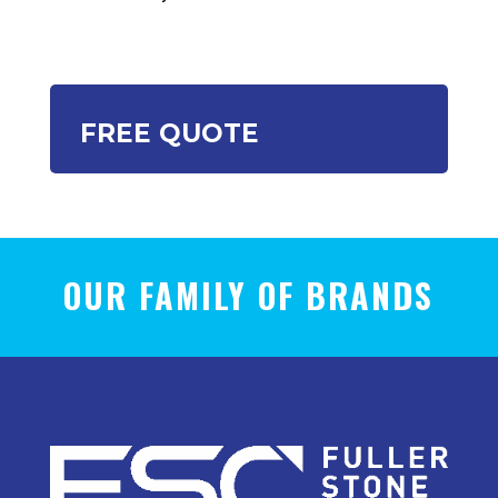
FREE QUOTE
OUR FAMILY OF BRANDS