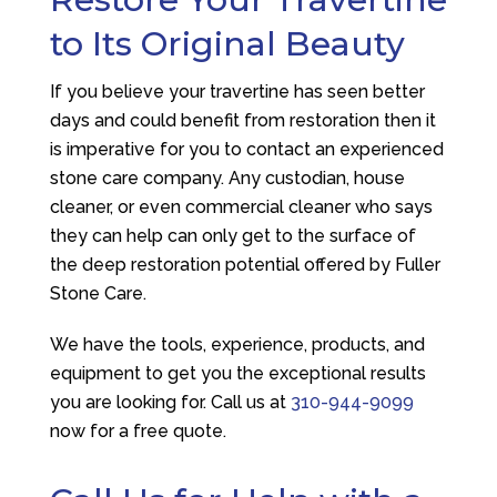
to Its Original Beauty
If you believe your travertine has seen better
days and could benefit from restoration then it
is imperative for you to contact an experienced
stone care company. Any custodian, house
cleaner, or even commercial cleaner who says
they can help can only get to the surface of
the deep restoration potential offered by
Fuller
Stone Care
.
We have the tools, experience, products, and
equipment to get you the exceptional results
you are looking for. Call us at
310-944-9099
now for a free quote.