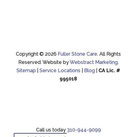
Copyright © 2026
Fuller Stone Care
.
All Rights
Reserved.
Website by
Webstract Marketing
.
Sitemap
|
Service Locations
|
Blog
|
CA Lic. #
995018
Call us today
310-944-9099
Call us today
310-944-9099