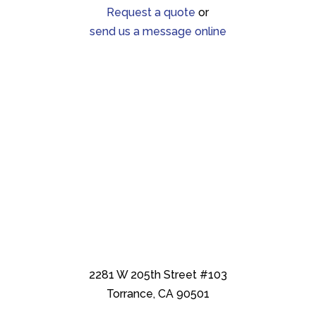
Request a quote
or
send us a message online
2281 W 205th Street #103
Torrance, CA 90501