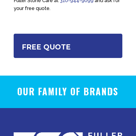
Fuller Stone Care
at
310-944-9099
and ask for
your free quote.
FREE QUOTE
OUR FAMILY OF BRANDS