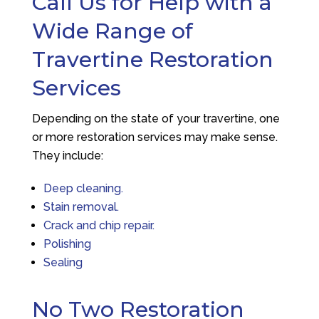
Call Us for Help with a
Wide Range of
Travertine Restoration
Services
Depending on the state of your travertine, one
or more restoration services may make sense.
They include:
Deep cleaning.
Stain removal.
Crack and chip repair.
Polishing
Sealing
No Two Restoration