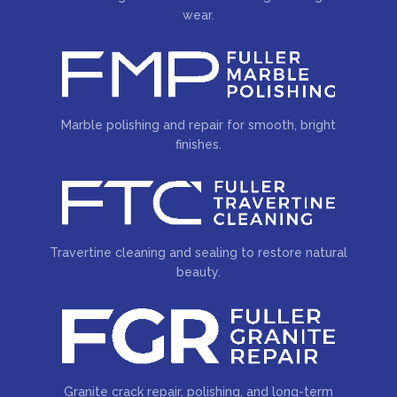
wear.
Marble polishing and repair for smooth, bright
finishes.
Travertine cleaning and sealing to restore natural
beauty.
Granite crack repair, polishing, and long-term