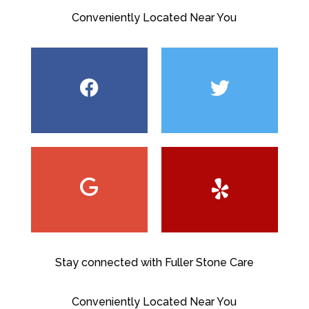
Conveniently Located Near You
Stay connected with Fuller Stone Care
Conveniently Located Near You