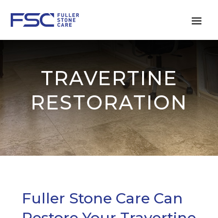
TRAVERTINE
RESTORATION
Fuller Stone Care Can
Restore Your Travertine