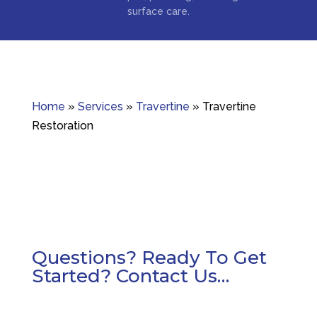
surface care.
Home
»
Services
»
Travertine
»
Travertine
Restoration
Questions? Ready To Get
Started? Contact Us…