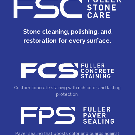
Stone cleaning, polishing, and
restoration for every surface.
Custom concrete staining with rich color and lasting
protection.
Paver sealing that boosts color and guards against