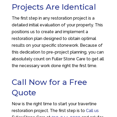
Projects Are Identical
The first step in any restoration project is a
detailed initial evaluation of your property. This
positions us to create and implement a
restoration plan designed to obtain optimal
results on your specific stonework. Because of
this dedication to pre-project planning, you can
absolutely count on Fuller Stone Care to get all
the necessary work done right the first time.
Call Now for a Free
Quote
Now is the right time to start your travertine
restoration project. The first step is to
Call us