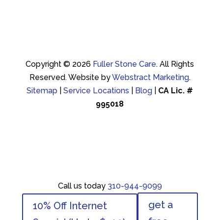
Copyright © 2026
Fuller Stone Care
.
All Rights
Reserved.
Website by
Webstract Marketing
.
Sitemap
|
Service Locations
|
Blog
|
CA Lic. #
995018
Call us today
310-944-9099
Call us today
310-944-9099
get a
10% Off Internet
get a
10% Off Internet