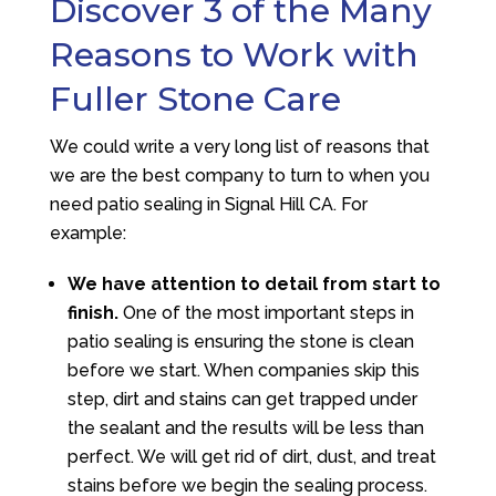
Discover 3 of the Many
Reasons to Work with
Fuller Stone Care
We could write a very long list of reasons that
we are the best company to turn to when you
need patio sealing in Signal Hill CA. For
example:
We have attention to detail from start to
finish.
One of the most important steps in
patio sealing is ensuring the stone is clean
before we start. When companies skip this
step, dirt and stains can get trapped under
the sealant and the results will be less than
perfect. We will get rid of dirt, dust, and treat
stains before we begin the sealing process.