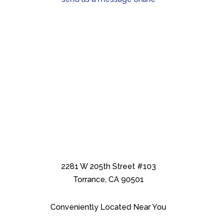
2281 W 205th Street #103
Torrance, CA 90501
Conveniently Located Near You