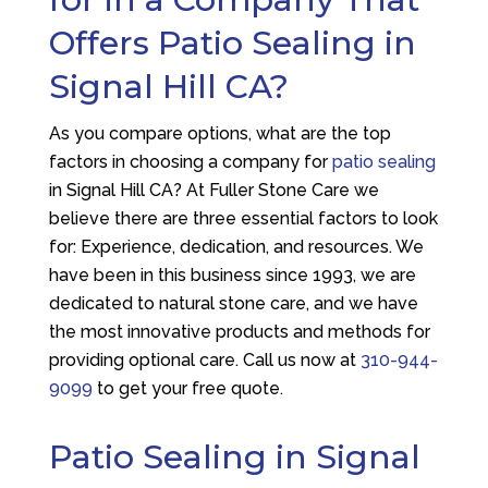
Offers Patio Sealing in
Signal Hill CA?
As you compare options, what are the top
factors in choosing a company for
patio sealing
in Signal Hill CA? At
Fuller Stone Care
we
believe there are three essential factors to look
for: Experience, dedication, and resources. We
have been in this business since 1993, we are
dedicated to natural stone care, and we have
the most innovative products and methods for
providing optional care. Call us now at
310-944-
9099
to get your free quote.
Patio Sealing in Signal