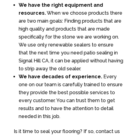
We have the right equipment and
resources.
When we choose products there
are two main goals: Finding products that are
high quality and products that are made
specifically for the stone we are working on.
We use only renewable sealers to ensure
that the next time you need patio sealing in
Signal Hill CA, it can be applied without having
to strip away the old sealer.
We have decades of experience.
Every
one on our team is carefully trained to ensure
they provide the best possible services to
every customer. You can trust them to get
results and to have the attention to detail
needed in this job.
Is it time to seal your flooring? If so, contact us