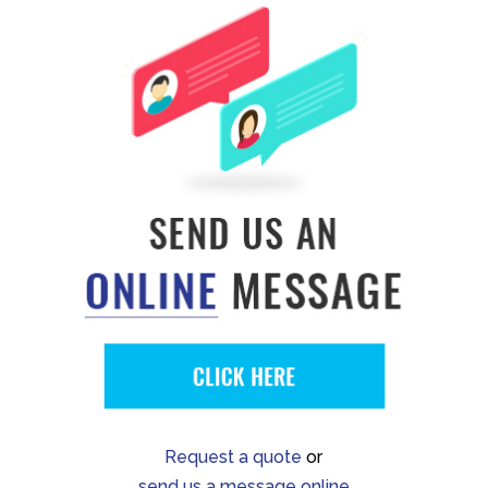
Request a quote
or
send us a message online