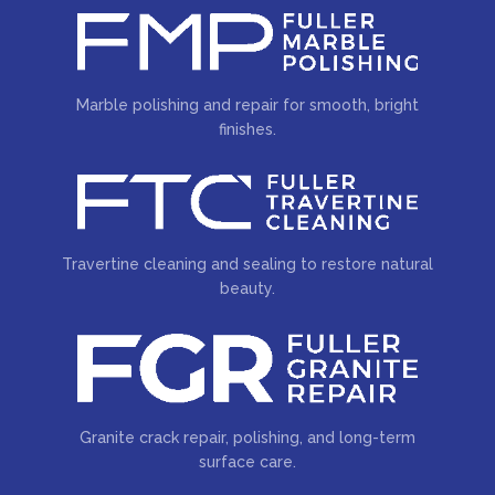
Marble polishing and repair for smooth, bright
finishes.
Travertine cleaning and sealing to restore natural
beauty.
Granite crack repair, polishing, and long-term
surface care.