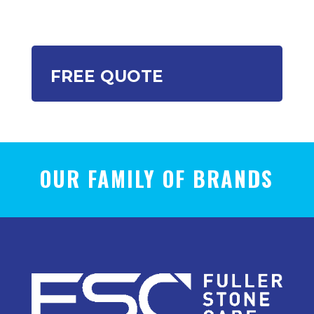
FREE QUOTE
OUR FAMILY OF BRANDS