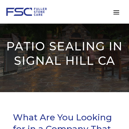
PATIO SEALING IN
SIGNAL HILL CA
What Are You Looking
for in a Company That