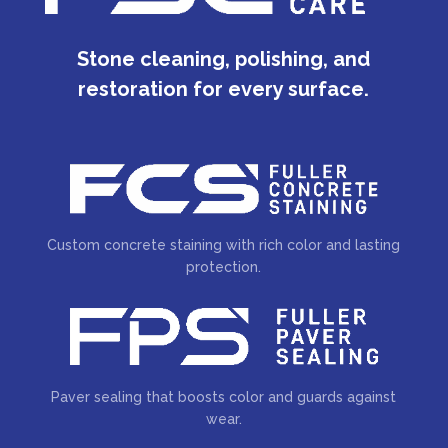
Stone cleaning, polishing, and
restoration for every surface.
Custom concrete staining with rich color and lasting
protection.
Paver sealing that boosts color and guards against
wear.