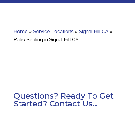
Home
»
Service Locations
»
Signal Hill CA
»
Patio Sealing in Signal Hill CA
Questions? Ready To Get
Started? Contact Us…