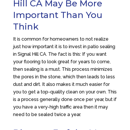
Hill CA May Be More
Important Than You
Think
It is common for homeowners to not realize
just how important it is to invest in patio sealing
in Signal Hill CA. The fact is this: If you want
your flooring to look great for years to come,
then sealing is a must. This process minimizes
the pores in the stone, which then leads to less
dust and dirt. It also makes it much easier for
you to get a top-quality clean on your own. This
is a process generally done once per year, but if
you have a very-high traffic area then it may
need to be sealed twice a year.