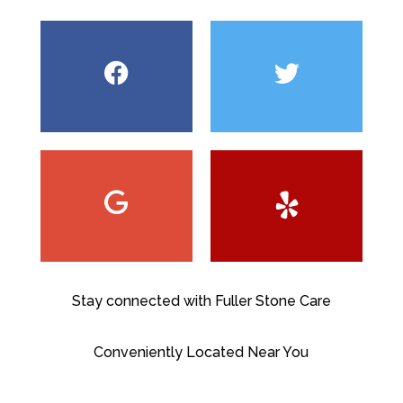
Stay connected with Fuller Stone Care
Conveniently Located Near You