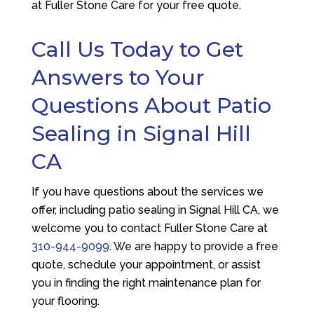
at
Fuller Stone Care
for your free quote.
Call Us Today to Get
Answers to Your
Questions About Patio
Sealing in Signal Hill
CA
If you have questions about the services we
offer, including patio sealing in Signal Hill CA, we
welcome you to contact
Fuller Stone Care
at
310-944-9099
. We are happy to provide a free
quote, schedule your appointment, or assist
you in finding the right maintenance plan for
your flooring.