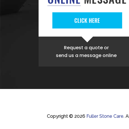
Request a quote
or
send us a message online
Copyright © 2026
Fuller Stone Care
.
A