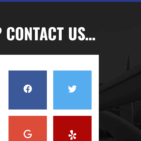
? CONTACT US…