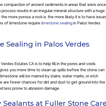
he compaction of ancient sediments in areas that were onc
rocess results in an irregular mineral structure with a huge
the more porous a rock is, the more likely it is to have issue
pes of limestone require
limestone sealing
in Palos Verdes
e Sealing in Palos Verdes
Verdes Estates CA is to help fill in the pores and voids
 gives you more time to clean up spills before the stone can
ur limestone will be marred by stains, water marks, or etch
e are fewer chances for dirt and dust to get ground into the
and less prone to abrasion damage.
y Sealants at Fuller Stone Car