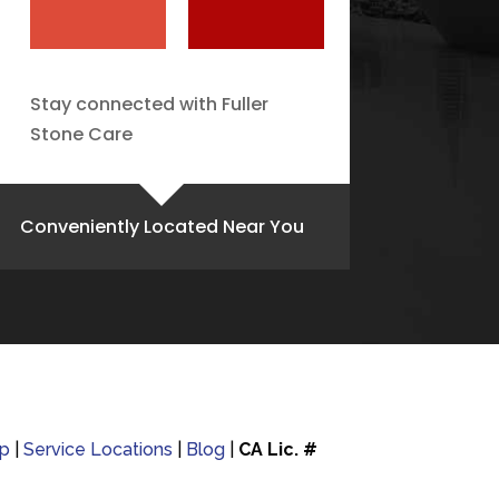
Stay connected with Fuller
Stone Care
Conveniently Located Near You
p
|
Service Locations
|
Blog
|
CA Lic. #