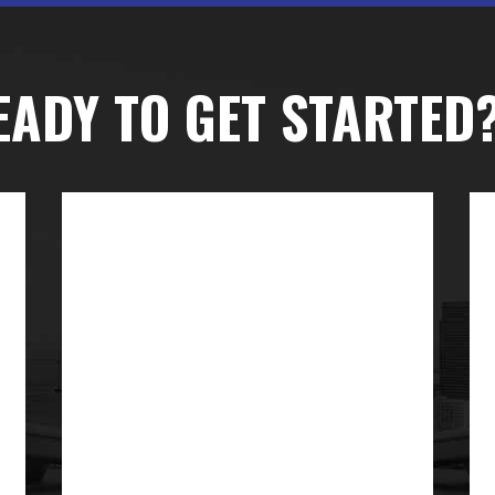
EADY TO GET STARTED