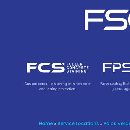
Paver sealing that
Custom concrete staining with rich color
guards aga
and lasting protection.
Home
»
Service Locations
»
Palos Verd