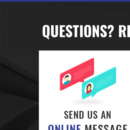
QUESTIONS? R