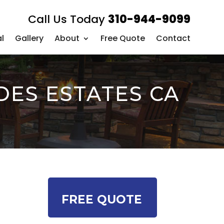
Call Us Today
310-944-9099
l
Gallery
About
Free Quote
Contact
DES ESTATES CA
l
FREE QUOTE