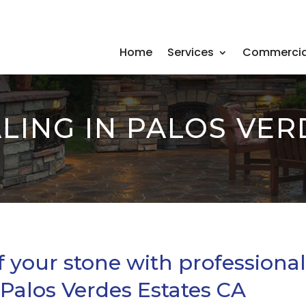
Home
Services
Commercia
LING IN PALOS VER
f your stone with professiona
 Palos Verdes Estates CA