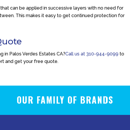
hat can be applied in successive layers with no need for
tween. This makes it easy to get continued protection for
Quote
ing in Palos Verdes Estates CA?
Call us at
310-944-9099
to
rt and get your free quote.
OUR FAMILY OF BRANDS