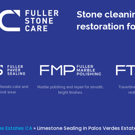
Stone cleanin
restoration f
 boosts color and
Marble polishing and repair for smooth,
Travertin
inst wear.
bright finishes.
res
es Estates CA
»
Limestone Sealing in Palos Verdes Esta