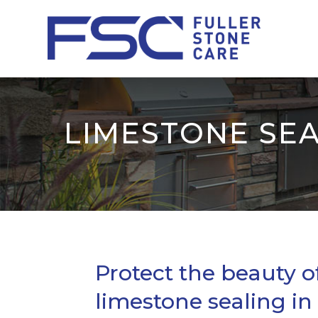
LIMESTONE SEA
Protect the beauty o
limestone sealing in