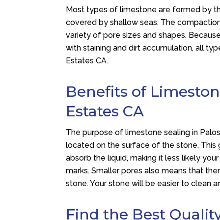
Most types of limestone are formed by t
covered by shallow seas. The compaction p
variety of pore sizes and shapes. Because 
with staining and dirt accumulation, all ty
Estates CA.
Benefits of Limeston
Estates CA
The purpose of limestone sealing in Palos 
located on the surface of the stone. This
absorb the liquid, making it less likely yo
marks. Smaller pores also means that ther
stone. Your stone will be easier to clean 
Find the Best Qualit