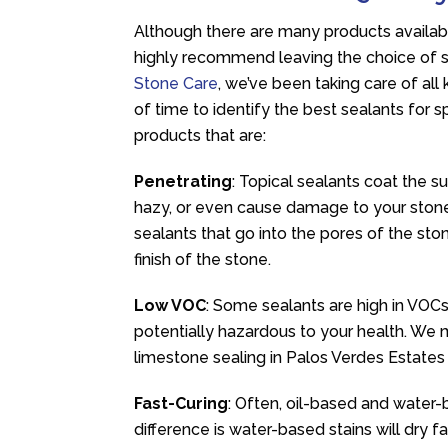
Although there are many products availabl
highly recommend leaving the choice of se
Stone Care
, we’ve been taking care of all
of time to identify the best sealants for sp
products that are:
Penetrating
: Topical sealants coat the su
hazy, or even cause damage to your stone
sealants that go into the pores of the sto
finish of the stone.
Low VOC
: Some sealants are high in VOCs
potentially hazardous to your health. We 
limestone sealing in Palos Verdes Estates
Fast-Curing
: Often, oil-based and water-
difference is water-based stains will dry 