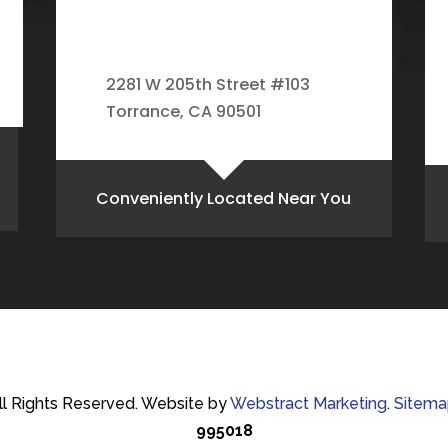
2281 W 205th Street #103
Torrance, CA 90501
Conveniently Located Near You
ll Rights Reserved.
Website by
Webstract Marketing
.
Sitema
995018