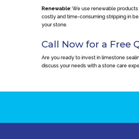
Renewable
: We use renewable products t
costly and time-consuming stripping in be
your stone.
Call Now for a Free 
Are you ready to invest in limestone seal
discuss your needs with a stone care expe