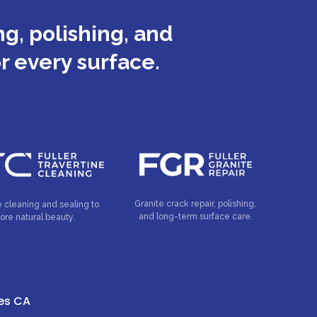
g, polishing, and
or every surface.
Granite crack repair, polishing,
e cleaning and sealing to
and long-term surface care.
tore natural beauty.
tes CA