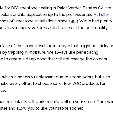
e for DIY limestone sealing in Palos Verdes Estates CA, we
alant and its application up to the professionals. At
Fuller
 kinds of limestone installations since 1993. We’ve had plenty
ecific situations. We are careful to select the best quality
rface of the stone, resulting in a layer that might be sticky o
 by trapping in moisture. We always use penetrating
ne to create a deep bond that will not change the color or
, which is not only unpleasant due to strong odors, but also
make every effort to choose safer, low-VOC products for
 CA.
based sealants will work equally well on your stone. The mai
faster and allow you to use your stone sooner.