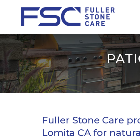
PATI
Fuller Stone Care pr
Lomita CA for natura