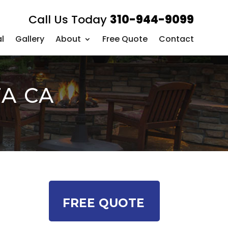
Call Us Today
310-944-9099
l
Gallery
About
Free Quote
Contact
TA CA
FREE QUOTE