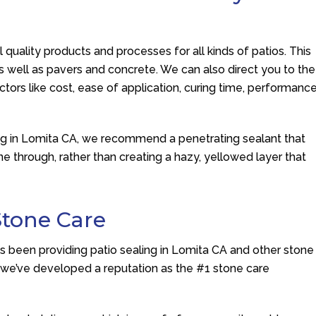
 quality products and processes for all kinds of patios. This
as well as pavers and concrete. We can also direct you to the
ctors like cost, ease of application, curing time, performance
ing in Lomita CA, we recommend a penetrating sealant that
ine through, rather than creating a hazy, yellowed layer that
Stone Care
as been providing patio sealing in Lomita CA and other stone
e we’ve developed a reputation as the #1 stone care