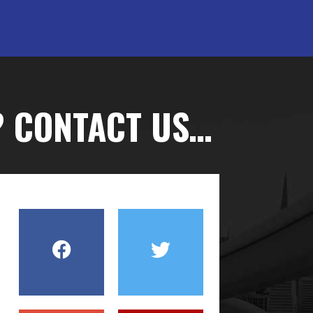
? CONTACT US…