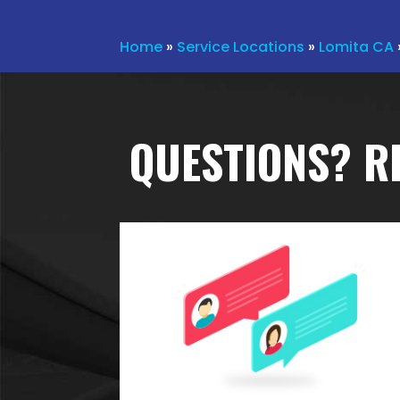
Home
»
Service Locations
»
Lomita CA
QUESTIONS? R