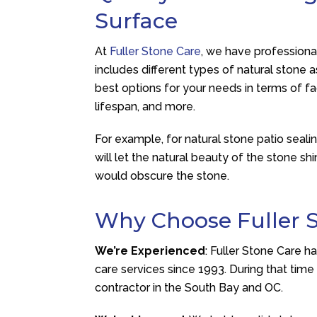
Surface
At
Fuller Stone Care
, we have professional
includes different types of natural stone 
best options for your needs in terms of fa
lifespan, and more.
For example, for natural stone patio seal
will let the natural beauty of the stone sh
would obscure the stone.
Why Choose Fuller 
We’re Experienced
: Fuller Stone Care h
care services since 1993. During that tim
contractor in the South Bay and OC.