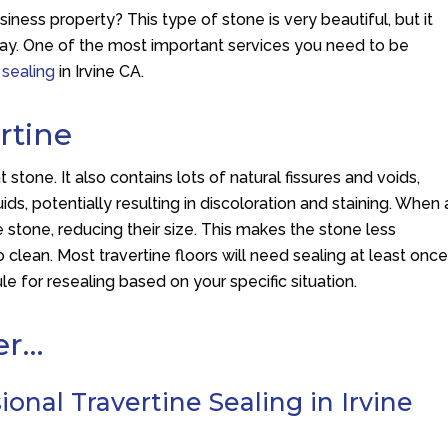
iness property? This type of stone is very beautiful, but it
 way. One of the most important services you need to be
 sealing
in Irvine CA.
rtine
stone. It also contains lots of natural fissures and voids,
quids, potentially resulting in discoloration and staining. When 
he stone, reducing their size. This makes the stone less
to clean. Most travertine floors will need sealing at least onc
e for resealing based on your specific situation.
er…
onal Travertine Sealing in Irvine