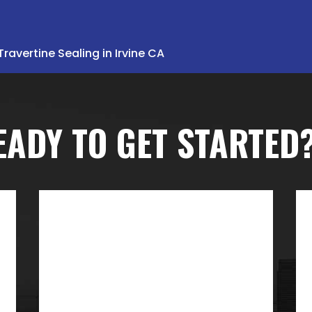
Travertine Sealing in Irvine CA
EADY TO GET STARTED