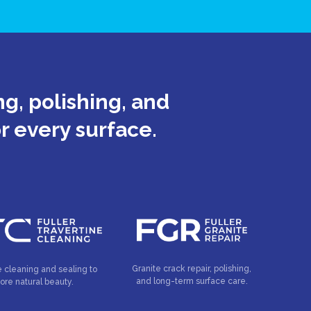
g, polishing, and
or every surface.
Granite crack repair, polishing,
e cleaning and sealing to
and long-term surface care.
tore natural beauty.