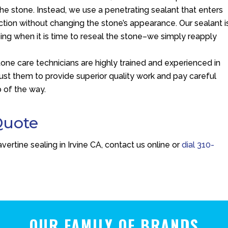
the stone. Instead, we use a penetrating sealant that enters
ction without changing the stone’s appearance. Our sealant i
ping when it is time to reseal the stone–we simply reapply
stone care technicians are highly trained and experienced in
trust them to provide superior quality work and pay careful
p of the way.
Quote
vertine sealing in Irvine CA, contact us online or
dial
310-
OUR FAMILY OF BRANDS