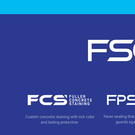
Paver sealing that
Custom concrete staining with rich color
guards aga
and lasting protection.