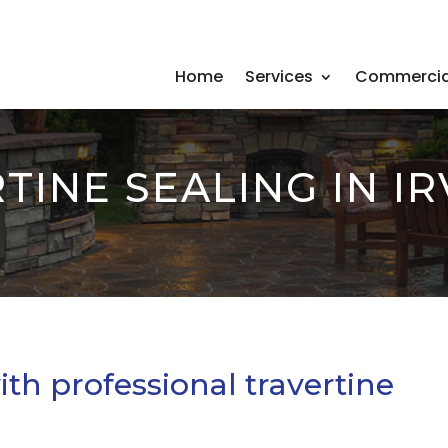
Home
Services
Commercia
TINE SEALING IN IR
ith professional travertine