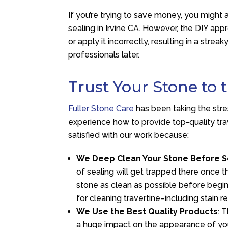
If you’re trying to save money, you might a
sealing in Irvine CA. However, the DIY ap
or apply it incorrectly, resulting in a str
professionals later.
Trust Your Stone to 
Fuller Stone Care
has been taking the str
experience how to provide top-quality trave
satisfied with our work because:
We Deep Clean Your Stone Before S
of sealing will get trapped there once t
stone as clean as possible before begi
for cleaning travertine–including stain r
We Use the Best Quality Products
: 
a huge impact on the appearance of your