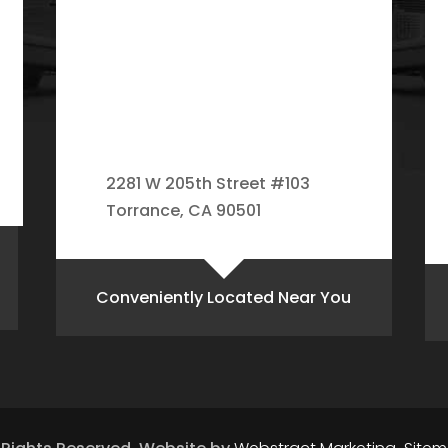
2281 W 205th Street #103
Torrance, CA 90501
Conveniently Located Near You