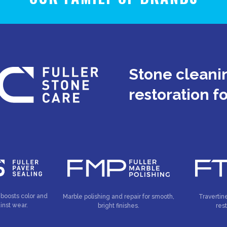
Stone cleanin
restoration f
 boosts color and
Marble polishing and repair for smooth,
Travertin
inst wear.
bright finishes.
res