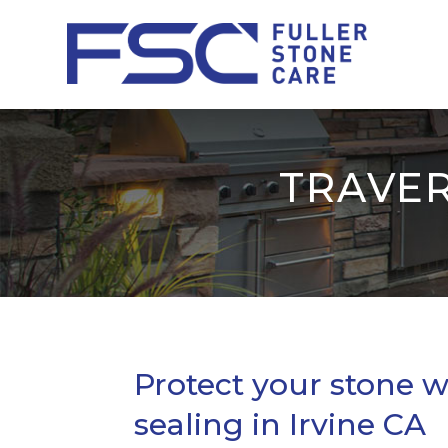
TRAVER
Protect your stone w
sealing in Irvine CA