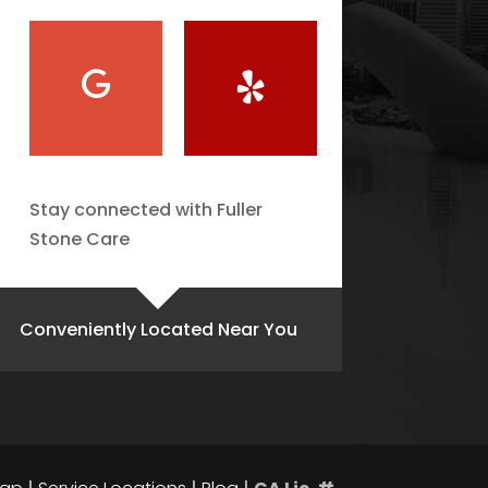
Stay connected with Fuller
Stone Care
Conveniently Located Near You