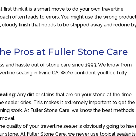
t first think it is a smart move to do your own travertine
proach often leads to errors. You might use the wrong produc
eaky, cloudy finish that needs to be stripped away and redone b
the Pros at Fuller Stone Care
ess and hassle out of stone care since 1993. We know from
rtine sealing in Irvine CA. We’re confident you’ll be fully
ealing
: Any dirt or stains that are on your stone at the time
he sealer dries. This makes it extremely important to get the
nning work. At Fuller Stone Care, we know the best methods
emoval.
The quality of your travertine sealer is obviously going to hav
 stone. At Fuller Stone Care, we never use topical sealants