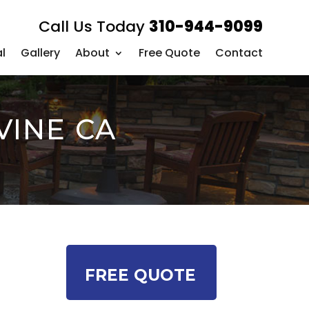
Call Us Today
310-944-9099
l
Gallery
About
Free Quote
Contact
VINE CA
FREE QUOTE