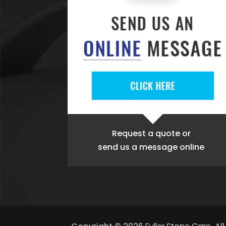
Request a quote
or
send us a message online