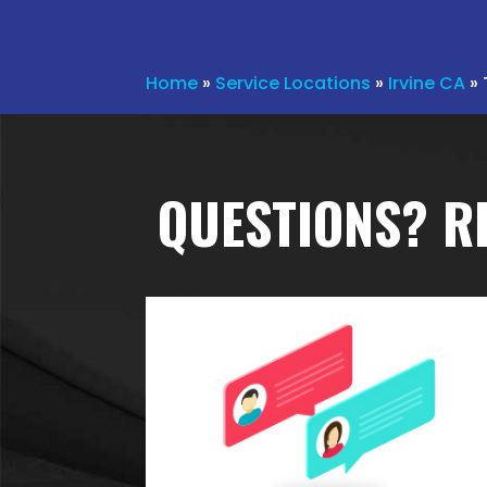
Home
»
Service Locations
»
Irvine CA
»
QUESTIONS? R