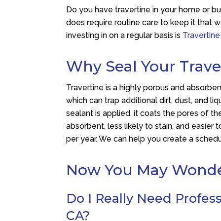
Do you have travertine in your home or bus
does require routine care to keep it that
investing in on a regular basis is
Travertine
Why Seal Your Trave
Travertine is a highly porous and absorbent 
which can trap additional dirt, dust, and li
sealant is applied, it coats the pores of t
absorbent, less likely to stain, and easier 
per year. We can help you create a schedul
Now You May Wond
Do I Really Need Professi
CA?