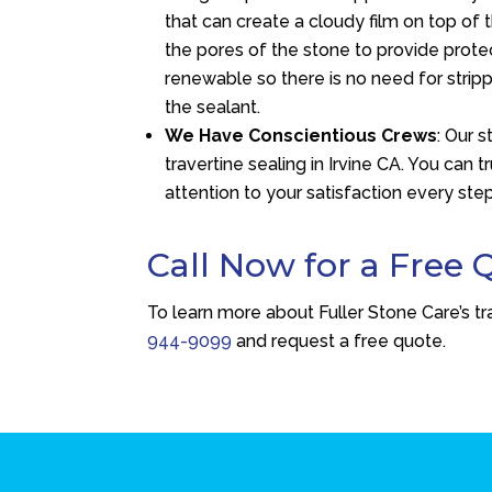
that can create a cloudy film on top of 
the pores of the stone to provide prote
renewable so there is no need for strip
the sealant.
We Have Conscientious Crews
: Our 
travertine sealing in Irvine CA. You can 
attention to your satisfaction every ste
Call Now for a Free 
To learn more about Fuller Stone Care’s tra
944-9099
and request a free quote.