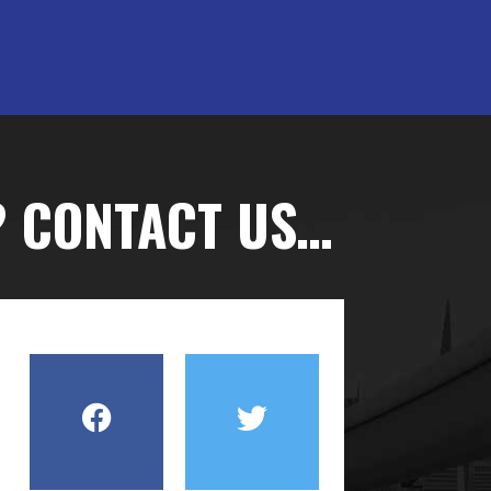
? CONTACT US…