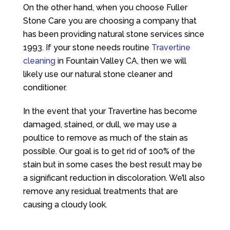
On the other hand, when you choose
Fuller
Stone Care
you are choosing a company that
has been providing natural stone services since
1993. If your stone needs routine
Travertine
cleaning
in Fountain Valley CA, then we will
likely use our natural stone cleaner and
conditioner.
In the event that your Travertine has become
damaged, stained, or dull, we may use a
poultice to remove as much of the stain as
possible. Our goal is to get rid of 100% of the
stain but in some cases the best result may be
a significant reduction in discoloration. We’ll also
remove any residual treatments that are
causing a cloudy look.