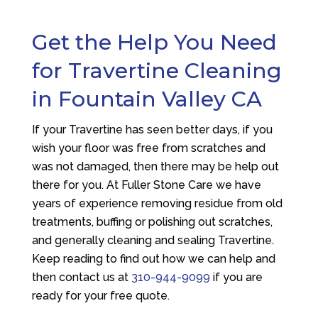
Get the Help You Need
for Travertine Cleaning
in Fountain Valley CA
If your Travertine has seen better days, if you
wish your floor was free from scratches and
was not damaged, then there may be help out
there for you. At
Fuller Stone Care
we have
years of experience removing residue from old
treatments, buffing or polishing out scratches,
and generally cleaning and sealing Travertine.
Keep reading to find out how we can help and
then contact us at
310-944-9099
if you are
ready for your free quote.