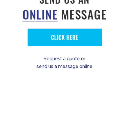
Request a quote
or
send us a message online