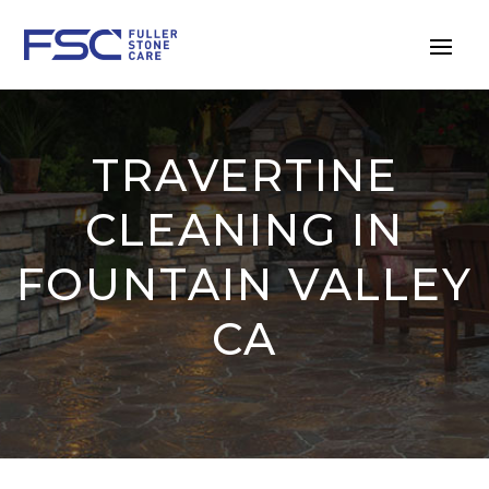
TRAVERTINE
CLEANING IN
FOUNTAIN VALLEY
CA