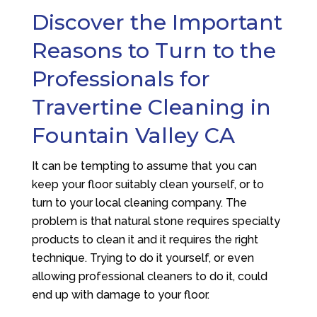
Discover the Important
Reasons to Turn to the
Professionals for
Travertine Cleaning in
Fountain Valley CA
It can be tempting to assume that you can
keep your floor suitably clean yourself, or to
turn to your local cleaning company. The
problem is that natural stone requires specialty
products to clean it and it requires the right
technique. Trying to do it yourself, or even
allowing professional cleaners to do it, could
end up with damage to your floor.