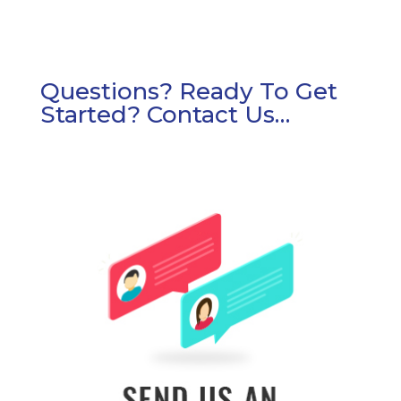
Questions? Ready To Get
Started? Contact Us…