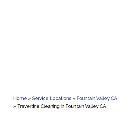
Granite crack repair, polishing, and long-term
surface care.
Home
»
Service Locations
»
Fountain Valley CA
»
Travertine Cleaning in Fountain Valley CA