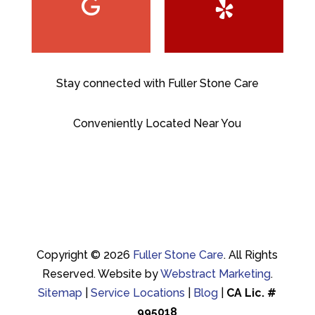
Stay connected with Fuller Stone Care
Conveniently Located Near You
Copyright © 2026
Fuller Stone Care
.
All Rights
Reserved.
Website by
Webstract Marketing
.
Sitemap
|
Service Locations
|
Blog
|
CA Lic. #
995018