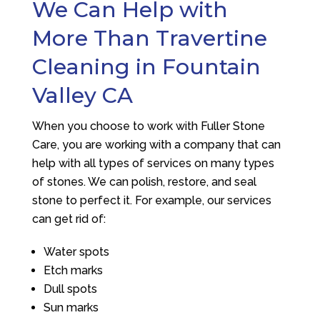
We Can Help with
More Than Travertine
Cleaning in Fountain
Valley CA
When you choose to work with
Fuller Stone
Care
, you are working with a company that can
help with all types of services on many types
of stones. We can polish, restore, and seal
stone to perfect it. For example, our services
can get rid of:
Water spots
Etch marks
Dull spots
Sun marks