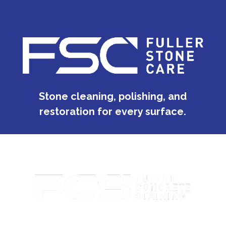
Stone cleaning, polishing, and
restoration for every surface.
Custom concrete staining with rich color and lasting