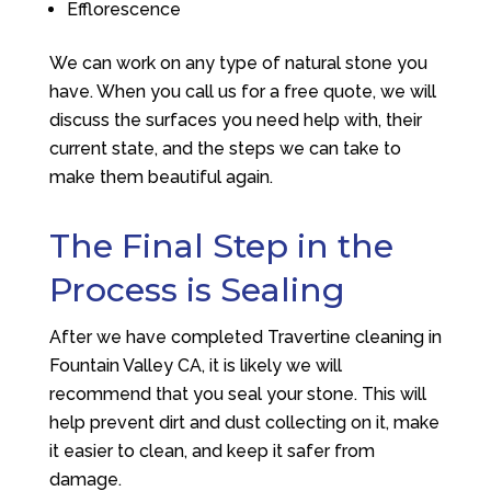
Efflorescence
We can work on any type of natural stone you
have. When you call us for a free quote, we will
discuss the surfaces you need help with, their
current state, and the steps we can take to
make them beautiful again.
The Final Step in the
Process is Sealing
After we have completed Travertine cleaning in
Fountain Valley CA, it is likely we will
recommend that you seal your stone. This will
help prevent dirt and dust collecting on it, make
it easier to clean, and keep it safer from
damage.