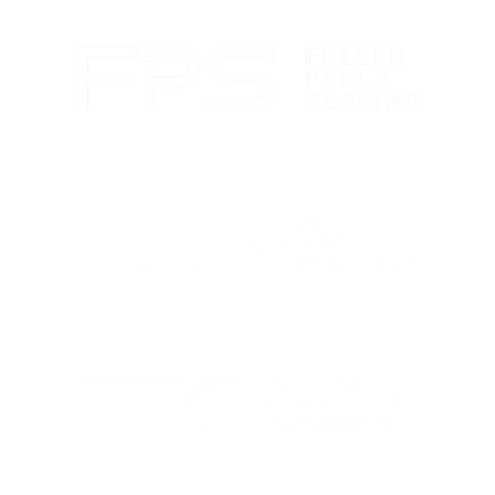
protection.
Paver sealing that boosts color and guards against
wear.
Marble polishing and repair for smooth, bright
finishes.
Travertine cleaning and sealing to restore natural
beauty.