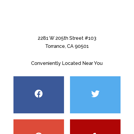
2281 W 205th Street #103
Torrance, CA 90501
Conveniently Located Near You