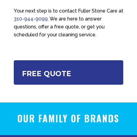
Your next step is to contact
Fuller Stone Care
at
310-944-9099
. We are here to answer
questions, offer a free quote, or get you
scheduled for your cleaning service.
FREE QUOTE
OUR FAMILY OF BRANDS