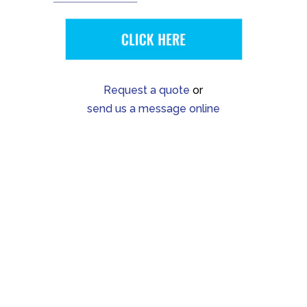
Request a quote
or
send us a message online