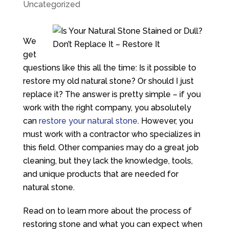
Uncategorized
We
get
questions like this all the time: Is it possible to
restore my old natural stone? Or should I just
replace it? The answer is pretty simple – if you
work with the right company, you absolutely
can
restore your natural stone
. However, you
must work with a contractor who specializes in
this field. Other companies may do a great job
cleaning, but they lack the knowledge, tools,
and unique products that are needed for
natural stone.
Read on to learn more about the process of
restoring stone and what you can expect when