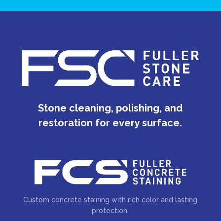
Stone cleaning, polishing, and
restoration for every surface.
Custom concrete staining with rich color and lasting
protection.