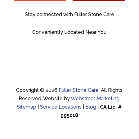
Stay connected with Fuller Stone Care
Conveniently Located Near You
Copyright © 2026
Fuller Stone Care
.
All Rights
Reserved.
Website by
Webstract Marketing
.
Sitemap
|
Service Locations
|
Blog
|
CA Lic. #
995018