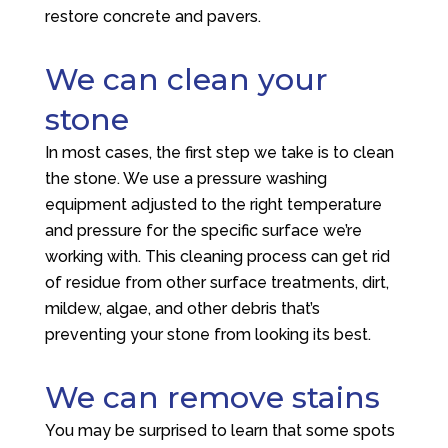
restore concrete and pavers.
We can clean your
stone
In most cases, the first step we take is to clean
the stone. We use a pressure washing
equipment adjusted to the right temperature
and pressure for the specific surface we’re
working with. This cleaning process can get rid
of residue from other surface treatments, dirt,
mildew, algae, and other debris that’s
preventing your stone from looking its best.
We can remove stains
You may be surprised to learn that some spots