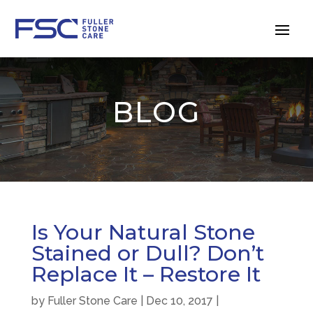
BLOG
Is Your Natural Stone
Stained or Dull? Don’t
Replace It – Restore It
by
Fuller Stone Care
|
Dec 10, 2017
|