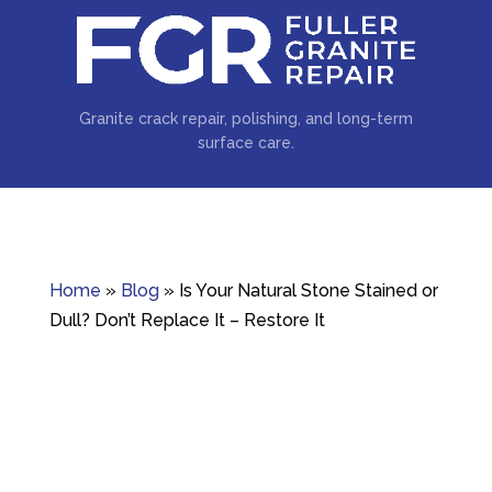
Granite crack repair, polishing, and long-term
surface care.
Home
»
Blog
»
Is Your Natural Stone Stained or
Dull? Don’t Replace It – Restore It