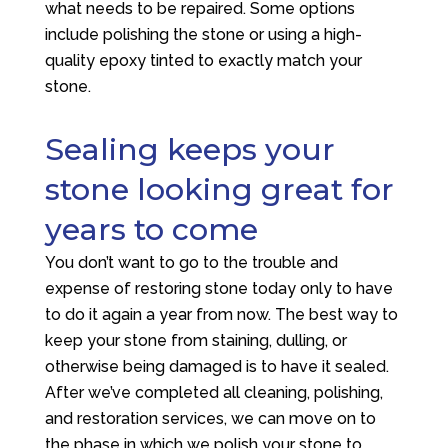
what needs to be repaired. Some options
include polishing the stone or using a high-
quality epoxy tinted to exactly match your
stone.
Sealing keeps your
stone looking great for
years to come
You don’t want to go to the trouble and
expense of restoring stone today only to have
to do it again a year from now. The best way to
keep your stone from staining, dulling, or
otherwise being damaged is to have it sealed.
After we’ve completed all cleaning, polishing,
and restoration services, we can move on to
the phase in which we polish your stone to