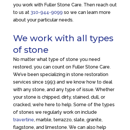
you work with
Fuller Stone Care
. Then reach out
to us at
310-944-9099
so we can learn more
about your particular needs.
We work with all types
of stone
No matter what type of stone you need
restored, you can count on
Fuller Stone Care
.
We’ve been specializing in stone restoration
services since 1993 and we know how to deal
with any stone, and any type of issue. Whether
your stone is chipped, dirty, stained, dull, or
cracked, we’re here to help. Some of the types
of stones we regularly work on include
travertine
, marble, terrazzo, slate, granite,
flagstone, and limestone. We can also help