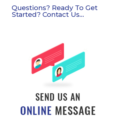
Questions? Ready To Get
Started? Contact Us…