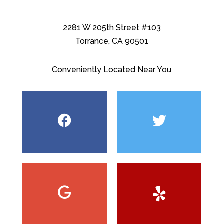
2281 W 205th Street #103
Torrance, CA 90501
Conveniently Located Near You