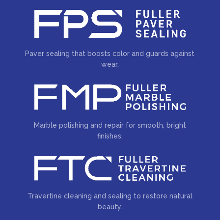
Paver sealing that boosts color and guards against
wear.
Marble polishing and repair for smooth, bright
finishes.
Travertine cleaning and sealing to restore natural
beauty.