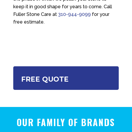
keep it in good shape for years to come. Call
Fuller Stone Care
at
310-944-9099
for your
free estimate.
FREE QUOTE
OUR FAMILY OF BRANDS