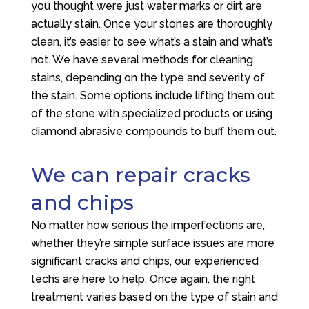
you thought were just water marks or dirt are
actually stain. Once your stones are thoroughly
clean, it’s easier to see what’s a stain and what’s
not. We have several methods for cleaning
stains, depending on the type and severity of
the stain. Some options include lifting them out
of the stone with specialized products or using
diamond abrasive compounds to buff them out.
We can repair cracks
and chips
No matter how serious the imperfections are,
whether they’re simple surface issues are more
significant cracks and chips, our experienced
techs are here to help. Once again, the right
treatment varies based on the type of stain and