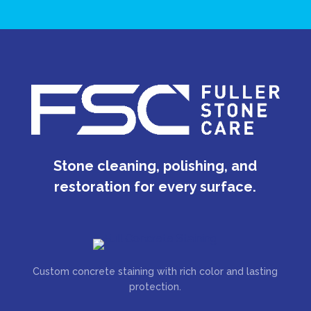
Stone cleaning, polishing, and
restoration for every surface.
Custom concrete staining with rich color and lasting
protection.