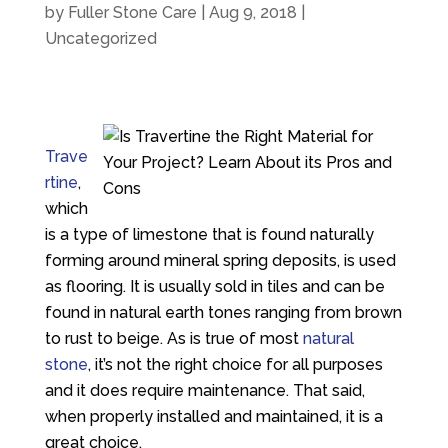
by
Fuller Stone Care
|
Aug 9, 2018
|
Uncategorized
Trave
rtine
,
which
is a type of limestone that is found naturally
forming around mineral spring deposits, is used
as flooring. It is usually sold in tiles and can be
found in natural earth tones ranging from brown
to rust to beige. As is true of most
natural
stone
, it’s not the right choice for all purposes
and it does require maintenance. That said,
when properly installed and maintained, it is a
great choice.