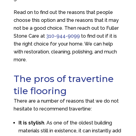
Read on to find out the reasons that people
choose this option and the reasons that it may
not be a good choice. Then reach out to
Fuller
Stone Care
at
310-944-9099
to find out if it is
the right choice for your home. We can help
with restoration, cleaning, polishing, and much
more.
The pros of travertine
tile flooring
There are a number of reasons that we do not
hesitate to recommend travertine:
It is stylish
. As one of the oldest building
materials still in existence, it can instantly add