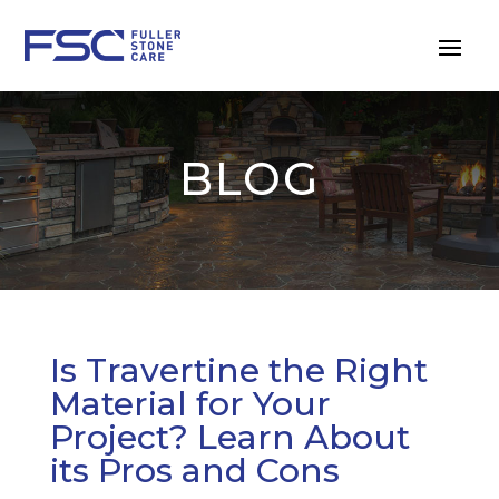
BLOG
Is Travertine the Right
Material for Your
Project? Learn About
its Pros and Cons