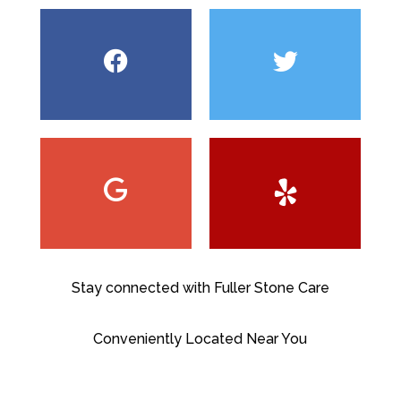
Stay connected with Fuller Stone Care
Conveniently Located Near You