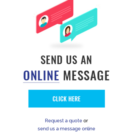
Request a quote
or
send us a message online