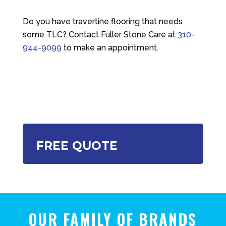
Do you have travertine flooring that needs
some TLC? Contact
Fuller Stone Care
at
310-
944-9099
to make an appointment.
FREE QUOTE
OUR FAMILY OF BRANDS