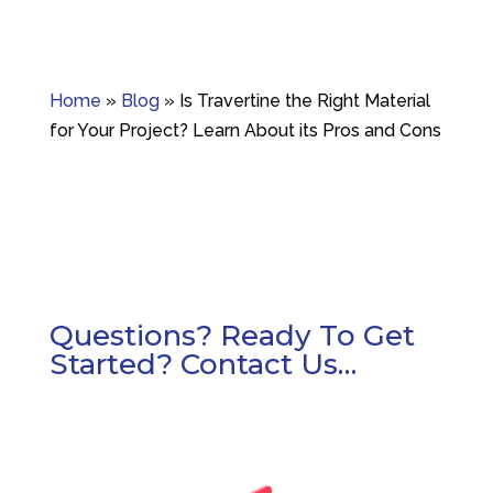
Home
»
Blog
»
Is Travertine the Right Material
for Your Project? Learn About its Pros and Cons
Questions? Ready To Get
Started? Contact Us…