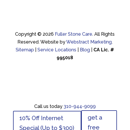
Copyright © 2026
Fuller Stone Care
.
All Rights
Reserved.
Website by
Webstract Marketing
.
Sitemap
|
Service Locations
|
Blog
|
CA Lic. #
995018
Call us today
310-944-9099
Call us today
310-944-9099
get a
10% Off Internet
get a
10% Off Internet
free
Special (Up to $300)