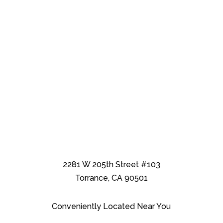
2281 W 205th Street #103
Torrance, CA 90501
Conveniently Located Near You