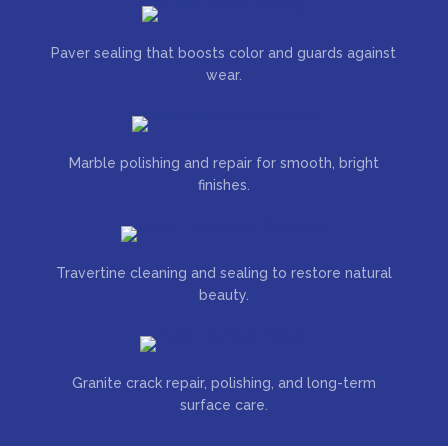
Paver sealing that boosts color and guards against
wear.
Marble polishing and repair for smooth, bright
finishes.
Travertine cleaning and sealing to restore natural
beauty.
Granite crack repair, polishing, and long-term
surface care.