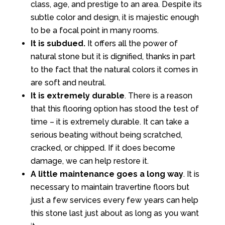
class, age, and prestige to an area. Despite its
subtle color and design, it is majestic enough
to be a focal point in many rooms.
It is subdued.
It offers all the power of
natural stone but it is dignified, thanks in part
to the fact that the natural colors it comes in
are soft and neutral.
It is extremely durable
. There is a reason
that this flooring option has stood the test of
time – it is extremely durable. It can take a
serious beating without being scratched,
cracked, or chipped. If it does become
damage, we can help restore it.
A little maintenance goes a long way
. It is
necessary to maintain travertine floors but
just a few services every few years can help
this stone last just about as long as you want