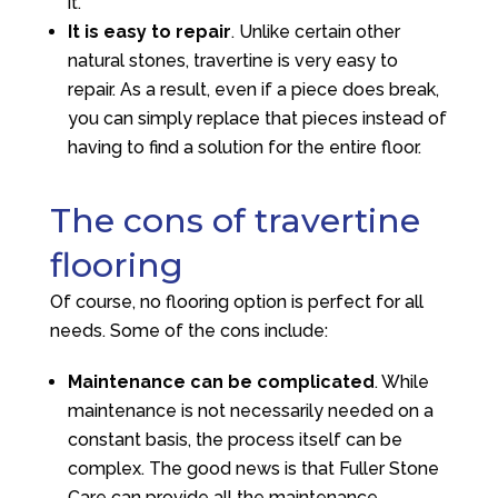
it.
It is easy to repair
. Unlike certain other
natural stones, travertine is very easy to
repair. As a result, even if a piece does break,
you can simply replace that pieces instead of
having to find a solution for the entire floor.
The cons of travertine
flooring
Of course, no flooring option is perfect for all
needs. Some of the cons include:
Maintenance can be complicated
. While
maintenance is not necessarily needed on a
constant basis, the process itself can be
complex. The good news is that
Fuller Stone
Care
can provide all the maintenance