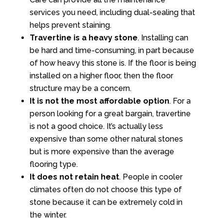
services you need, including dual-sealing that
helps prevent staining.
Travertine is a heavy stone
. Installing can
be hard and time-consuming, in part because
of how heavy this stone is. If the floor is being
installed on a higher floor, then the floor
structure may be a concern.
It is not the most affordable option
. For a
person looking for a great bargain, travertine
is not a good choice. It’s actually less
expensive than some other natural stones
but is more expensive than the average
flooring type.
It does not retain heat
. People in cooler
climates often do not choose this type of
stone because it can be extremely cold in
the winter.