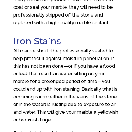
coat or seal your marble, they will need to be
professionally stripped off the stone and
replaced with a high-quality marble sealant.
Iron Stains
All marble should be professionally sealed to
help protect it against moisture penetration. If
this has not been done—or if you have a flood
or leak that results in water sitting on your
marble for a prolonged period of time—you
could end up with iron staining. Basically what is
occurring is iron (either in the veins of the stone
or in the water) is rusting due to exposure to air
and water. This will give your marble a yellowish
or brownish tinge.