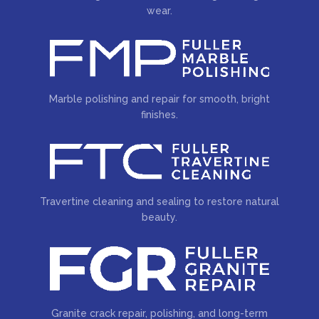
wear.
Marble polishing and repair for smooth, bright
finishes.
Travertine cleaning and sealing to restore natural
beauty.
Granite crack repair, polishing, and long-term