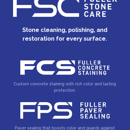
Stone cleaning, polishing, and
restoration for every surface.
Custom concrete staining with rich color and lasting
protection.
Paver sealing that boosts color and guards against