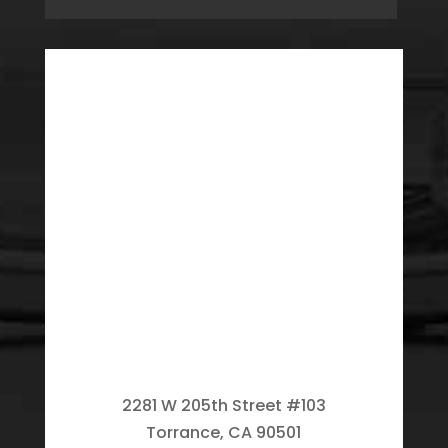
2281 W 205th Street #103
Torrance, CA 90501