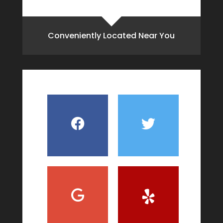
Conveniently Located Near You