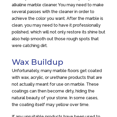
alkaline marble cleaner. You may need to make
several passes with the cleaner in order to
achieve the color you want. After the marble is
clean, you may need to have it professionally
polished, which will not only restore its shine but
also help smooth out those rough spots that
were catching dirt.
Wax Buildup
Unfortunately, many marble floors get coated
with wax, acrylic, or urethane products that are
not actually meant for use on marble. These
coatings can then become dirty, hiding the
natural beauty of your stone. In some cases,
the coating itself may yellow over time.
If any unsuitable products have been used to