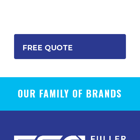
FREE QUOTE
OUR FAMILY OF BRANDS