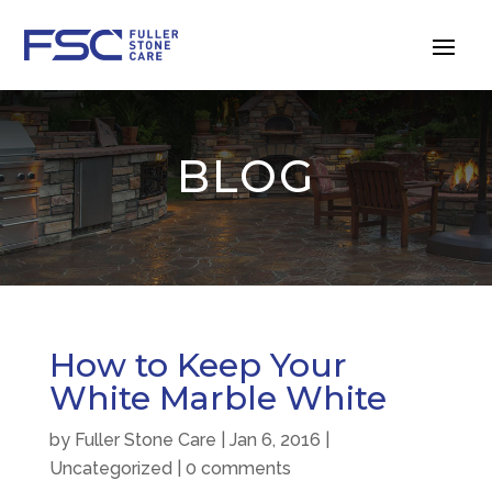
BLOG
How to Keep Your
White Marble White
by
Fuller Stone Care
|
Jan 6, 2016
|
Uncategorized
|
0 comments