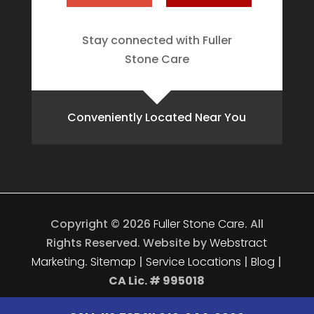
Stay connected with Fuller
Stone Care
Conveniently Located Near You
Copyright © 2026
Fuller Stone Care
.
All
Rights Reserved.
Website by
Webstract
Marketing
.
Sitemap
|
Service Locations
|
Blog
|
CA Lic. # 995018