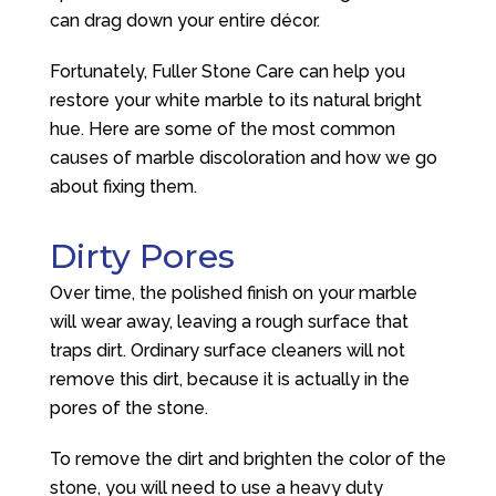
can drag down your entire décor.
Fortunately, Fuller Stone Care can help you
restore your white marble to its natural bright
hue. Here are some of the most common
causes of marble discoloration and how we go
about fixing them.
Dirty Pores
Over time, the polished finish on your marble
will wear away, leaving a rough surface that
traps dirt. Ordinary surface cleaners will not
remove this dirt, because it is actually in the
pores of the stone.
To remove the dirt and brighten the color of the
stone, you will need to use a heavy duty