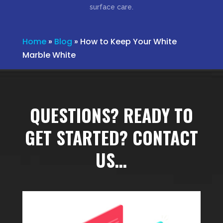
surface care.
Home
»
Blog
»
How to Keep Your White
Marble White
QUESTIONS? READY TO
GET STARTED? CONTACT
US…