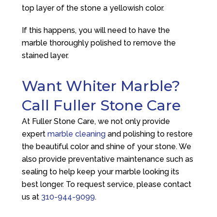
top layer of the stone a yellowish color.
If this happens, you will need to have the
marble thoroughly polished to remove the
stained layer.
Want Whiter Marble?
Call Fuller Stone Care
At Fuller Stone Care, we not only provide
expert
marble cleaning
and polishing to restore
the beautiful color and shine of your stone. We
also provide preventative maintenance such as
sealing to help keep your marble looking its
best longer. To request service, please contact
us at
310-944-9099
.