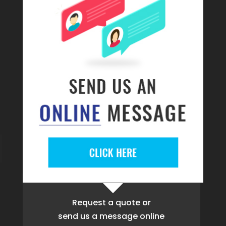
Request a quote
or
send us a message online