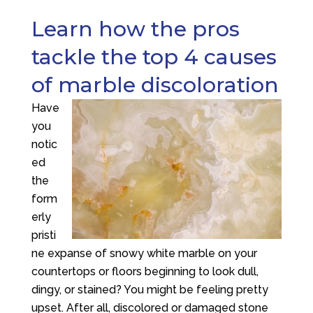
Learn how the pros
tackle the top 4 causes
of marble discoloration
Have
you
notic
ed
the
form
erly
pristi
ne expanse of snowy white marble on your
countertops or floors beginning to look dull,
dingy, or stained? You might be feeling pretty
upset. After all, discolored or damaged stone