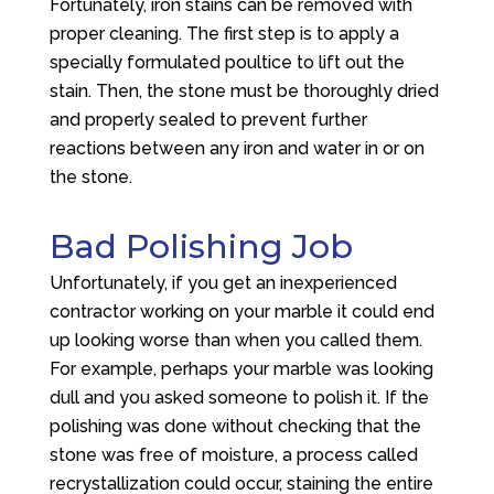
Fortunately, iron stains can be removed with
proper cleaning. The first step is to apply a
specially formulated poultice to lift out the
stain. Then, the stone must be thoroughly dried
and properly sealed to prevent further
reactions between any iron and water in or on
the stone.
Bad Polishing Job
Unfortunately, if you get an inexperienced
contractor working on your marble it could end
up looking worse than when you called them.
For example, perhaps your marble was looking
dull and you asked someone to polish it. If the
polishing was done without checking that the
stone was free of moisture, a process called
recrystallization could occur, staining the entire