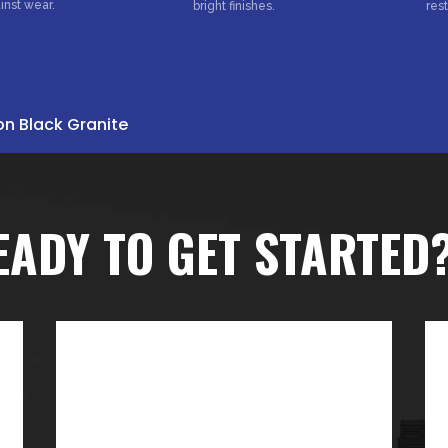
inst wear.
bright finishes.
res
on Black Granite
EADY TO GET STARTED