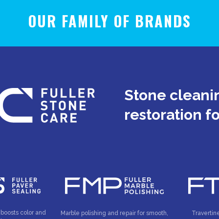
OUR FAMILY OF BRANDS
Stone cleanin
restoration f
 boosts color and
Marble polishing and repair for smooth,
Travertin