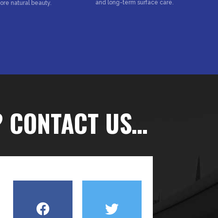
and long-term surface care.
tore natural beauty.
? CONTACT US…