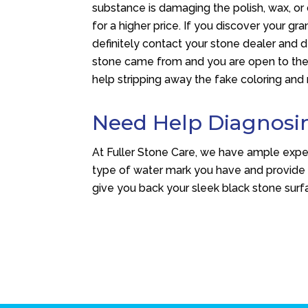
substance is damaging the polish, wax, or
for a higher price. If you discover your gr
definitely contact your stone dealer and
stone came from and you are open to the id
help stripping away the fake coloring and 
Need Help Diagnosi
At Fuller Stone Care, we have ample exper
type of water mark you have and provide
give you back your sleek black stone surfa