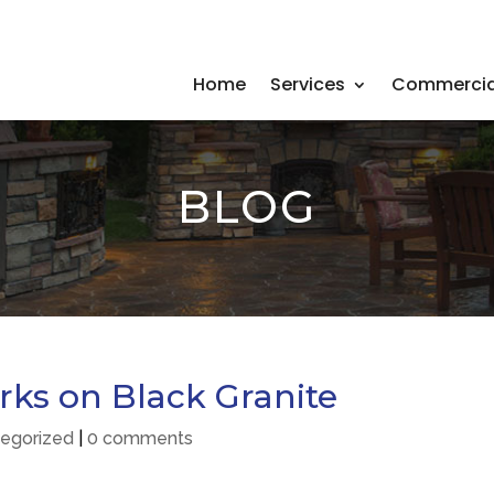
Home
Services
Commercia
BLOG
rks on Black Granite
egorized
|
0 comments