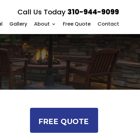
Call Us Today
310-944-9099
l
Gallery
About
Free Quote
Contact
FREE QUOTE