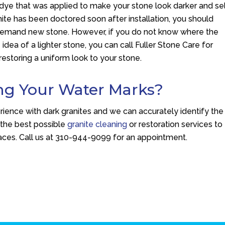
 dye that was applied to make your stone look darker and sel
anite has been doctored soon after installation, you should
 demand new stone. However, if you do not know where the
ea of a lighter stone, you can call Fuller Stone Care for
restoring a uniform look to your stone.
ng Your Water Marks?
ience with dark granites and we can accurately identify the
 the best possible
granite cleaning
or restoration services to
ces. Call us at
310-944-9099
for an appointment.