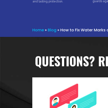
guards aga
and lasting protection.
Home
»
Blog
»
How to Fix Water Marks 
QUESTIONS? R