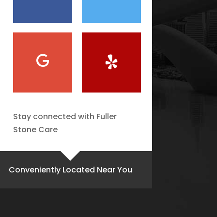
Stay connected with Fuller
Stone Care
Conveniently Located Near You