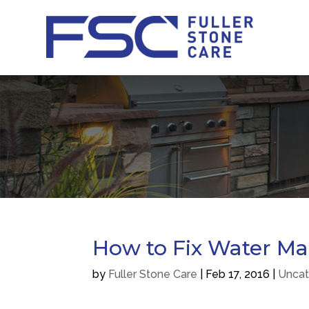
How to Fix Water Ma
by
Fuller Stone Care
|
Feb 17, 2016
|
Uncat