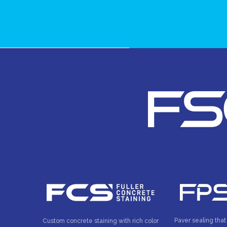
Paver sealing that
Custom concrete staining with rich color