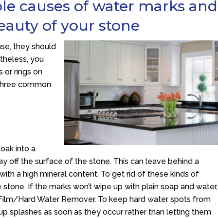
ble causes of water marks and
eauty of your stone
nse, they should
etheless, you
 or rings on
e three common
oak into a
way off the surface of the stone. This can leave behind a
with a high mineral content. To get rid of these kinds of
stone. If the marks won’t wipe up with plain soap and water,
 Film/Hard Water Remover. To keep hard water spots from
 up splashes as soon as they occur rather than letting them