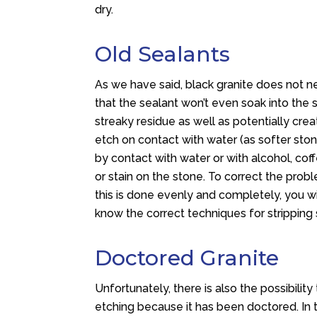
dry.
Old Sealants
As we have said, black granite does not ne
that the sealant won’t even soak into the st
streaky residue as well as potentially crea
etch on contact with water (as softer sto
by contact with water or with alcohol, coff
or stain on the stone. To correct the prob
this is done evenly and completely, you wi
know the correct techniques for stripping
Doctored Granite
Unfortunately, there is also the possibility 
etching because it has been doctored. In th