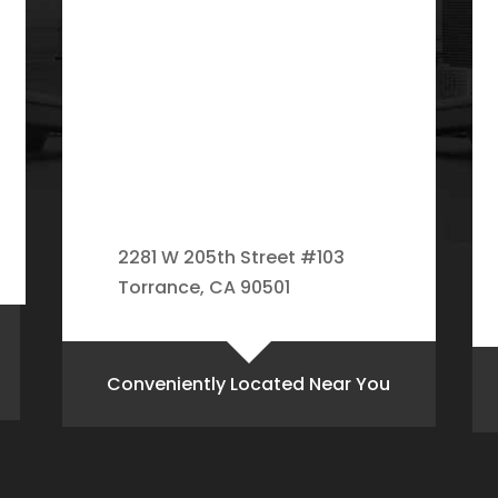
2281 W 205th Street #103
Torrance, CA 90501
Conveniently Located Near You