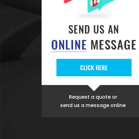
Request a quote
or
send us a message online