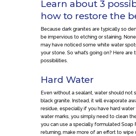
Learn about 3 possi
how to restore the b
Because dark granites are typically so de
be impervious to etching or staining. Non
may have noticed some white water spots
your stone. So what’s going on? Here ar
possibilities.
Hard Water
Even without a sealant, water should not s
black granite. Instead, it will evaporate a
residue, especially if you have hard water 
water marks, you simply need to clean the 
you can use a specially formulated Soap
returning, make more of an effort to wipe