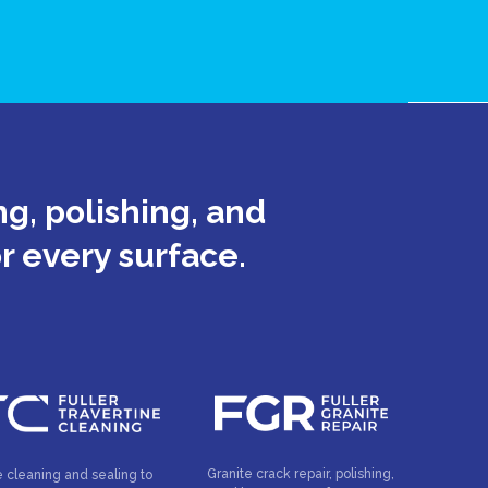
g, polishing, and
or every surface.
Granite crack repair, polishing,
e cleaning and sealing to