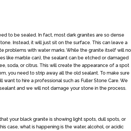
ed to be sealed. In fact, most dark granites are so dense
one. Instead, it will just sit on the surface. This can leave a
te problems with water marks. While the granite itself will no
nes like marble can), the sealant can be etched or damaged
ee, soda, or citrus. This will create the appearance of a spot
lem, you need to strip away all the old sealant. To make sure
ll want to hire a professional such as Fuller Stone Care. We
 sealant and we will not damage your stone in the process.
that your black granite is showing light spots, dull spots, or
is case, what is happening is the water, alcohol, or acidic