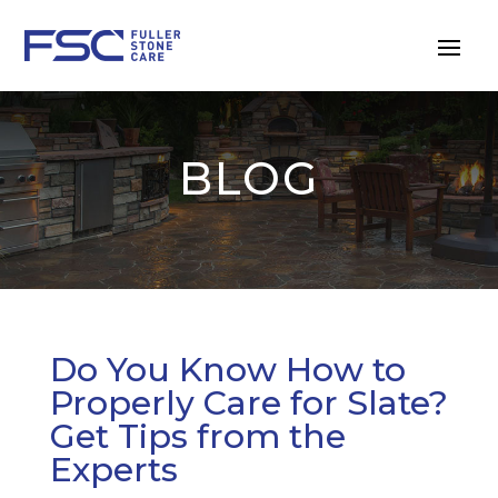
BLOG
Do You Know How to
Properly Care for Slate?
Get Tips from the
Experts