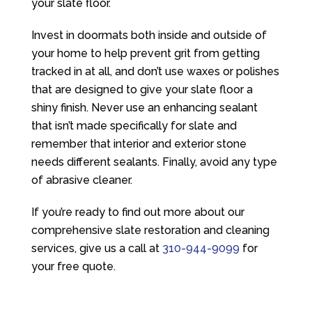
your slate floor.
Invest in doormats both inside and outside of
your home to help prevent grit from getting
tracked in at all, and don’t use waxes or polishes
that are designed to give your slate floor a
shiny finish. Never use an enhancing sealant
that isn’t made specifically for slate and
remember that interior and exterior stone
needs different sealants. Finally, avoid any type
of abrasive cleaner.
If you’re ready to find out more about our
comprehensive slate restoration and cleaning
services, give us a call at
310-944-9099
for
your free quote.