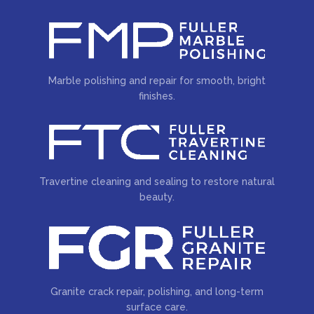
Marble polishing and repair for smooth, bright
finishes.
Travertine cleaning and sealing to restore natural
beauty.
Granite crack repair, polishing, and long-term
surface care.