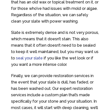
that has an old wax or topical treatment on it, or
for those who’ve had issues with mold or algae.
Regardless of the situation, we can safely
clean your slate with power washing.
Slate is extremely dense and is not very porous,
which means that it doesn’t stain. This also
means that it often doesn’t need to be sealed
to keep it well maintained, but you may want us
to
seal your slate
if you like the wet look or if
you want a more intense color.
Finally, we can provide restoration services in
the event that your slate is dull, has faded, or
has been washed out. Our expert restoration
services include a custom plan that’s made
specifically for your stone and your situation. In
most cases, it will start with deep cleaning, we’ll