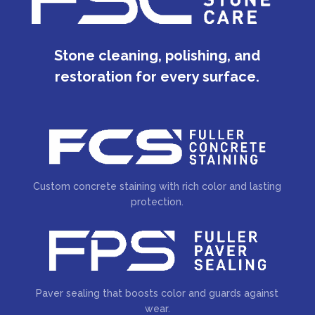
Stone cleaning, polishing, and
restoration for every surface.
Custom concrete staining with rich color and lasting
protection.
Paver sealing that boosts color and guards against
wear.