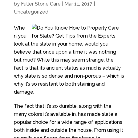
by
Fuller Stone Care
|
Mar 11, 2017
|
Uncategorized
Whe
n you
look at the slate in your home, would you
believe that once upon a time it was nothing
but mud? While this may seem strange, the
fact is that its ancient status as mud is actually
why slate is so dense and non-porous – which is
why it’s so resistant to both staining and
damage.
The fact that it’s so durable, along with the
many colors it’s available in, has made slate a
popular choice for a wide range of applications
both inside and outside the house. From using it