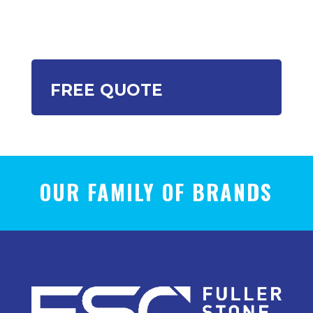
FREE QUOTE
OUR FAMILY OF BRANDS