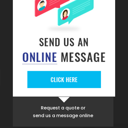
Request a quote
or
send us a message online