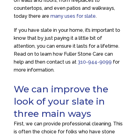
on walls and floors, from fireplaces to
countertops, and even patios and walkways,
today there are
many uses for slate
.
If you have slate in your home, it’s important to
know that by just paying it a little bit of
attention, you can ensure it lasts for a lifetime.
Read on to learn how
Fuller Stone Care
can
help and then contact us at
310-944-9099
for
more information.
We can improve the
look of your slate in
three main ways
First, we can provide professional cleaning. This
is often the choice for folks who have stone