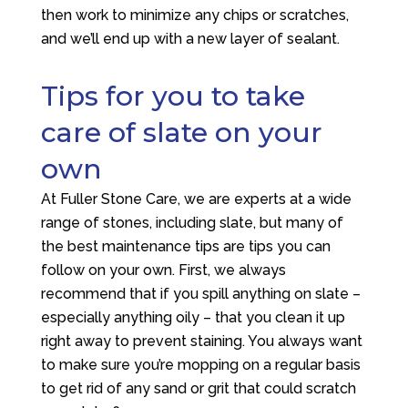
then work to minimize any chips or scratches,
and we’ll end up with a new layer of sealant.
Tips for you to take
care of slate on your
own
At
Fuller Stone Care
, we are experts at a wide
range of stones, including slate, but many of
the best maintenance tips are tips you can
follow on your own. First, we always
recommend that if you spill anything on slate –
especially anything oily – that you clean it up
right away to prevent staining. You always want
to make sure you’re mopping on a regular basis
to get rid of any sand or grit that could scratch