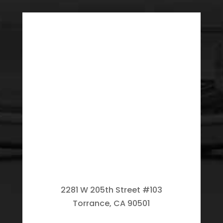
2281 W 205th Street #103
Torrance, CA 90501