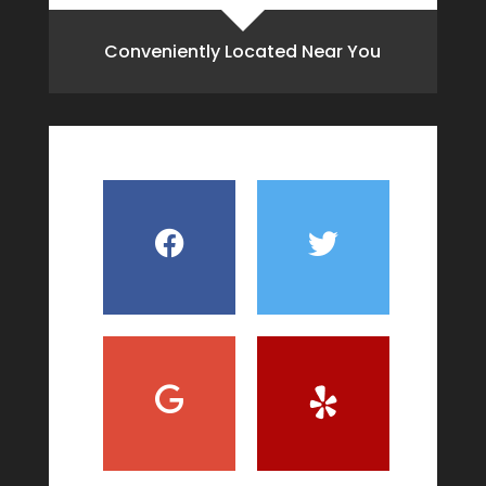
Conveniently Located Near You