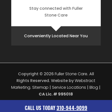
Stay connected with Fuller
Stone Care
Conveniently Located Near You
Copyright © 2026
Fuller Stone Care
.
All
Rights Reserved.
Website by
Webstract
Marketing
.
Sitemap
|
Service Locations
|
Blog
|
CA Lic. # 995018
CALL US TODAY
310-944-9099