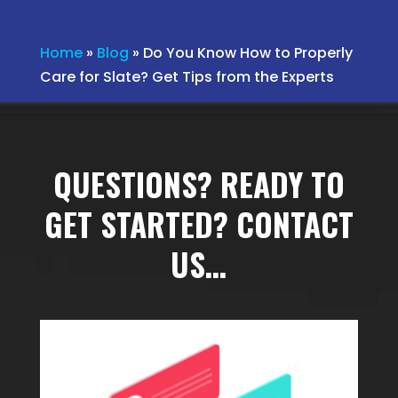
Home
»
Blog
»
Do You Know How to Properly
Care for Slate? Get Tips from the Experts
QUESTIONS? READY TO
GET STARTED? CONTACT
US…