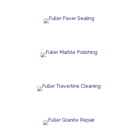
protection.
Paver sealing that boosts color and guards against
wear.
Marble polishing and repair for smooth, bright
finishes.
Travertine cleaning and sealing to restore natural
beauty.
Granite crack repair, polishing, and long-term