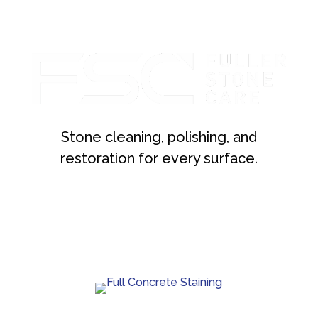
Stone cleaning, polishing, and
restoration for every surface.
Custom concrete staining with rich color and lasting