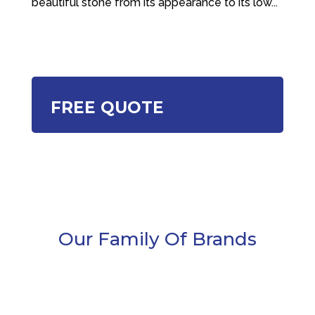
beautiful stone from its appearance to its low...
FREE QUOTE
Our Family Of Brands