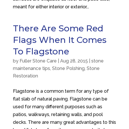
meant for either interior or exterior...
There Are Some Red
Flags When It Comes
To Flagstone
by
Fuller Stone Care
|
Aug 28, 2015
|
stone
maintenance tips
,
Stone Polshing
,
Stone
Restoration
Flagstone is a common term for any type of
flat slab of natural paving. Flagstone can be
used for many different purposes such as
patios, walkways, retaining walls, and pool
decks. There are many great advantages to this