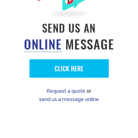
Request a quote
or
send us a message online