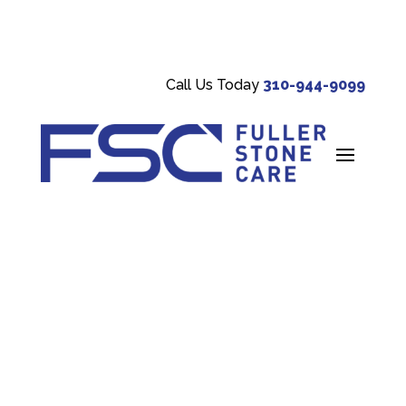
Call Us Today
310-944-9099
CATEGORY:
STONE
MAINTENANCE TIPS