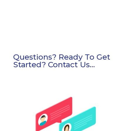
surface care.
Questions? Ready To Get
Started? Contact Us…