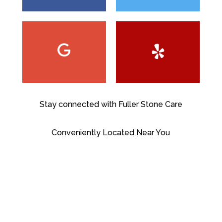
Stay connected with Fuller Stone Care
Conveniently Located Near You