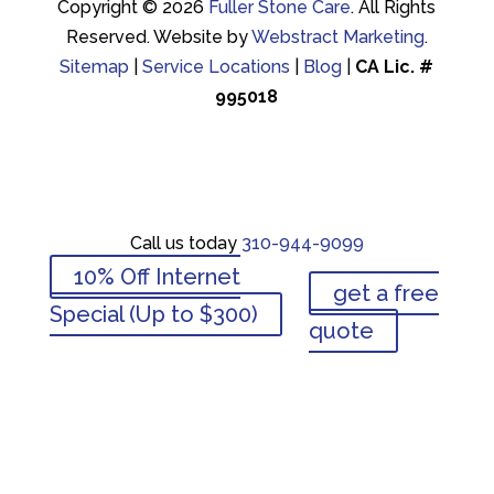
Copyright © 2026
Fuller Stone Care
.
All Rights
Reserved.
Website by
Webstract Marketing
.
Sitemap
|
Service Locations
|
Blog
|
CA Lic. #
995018
Call us today
310-944-9099
10% Off Internet
get a free
Call us today
310-944-9099
Special (Up to $300)
quote
10% Off Internet
get a free
Special (Up to $300)
quote