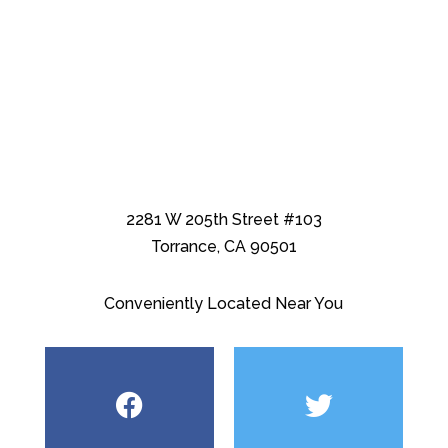
2281 W 205th Street #103
Torrance, CA 90501
Conveniently Located Near You