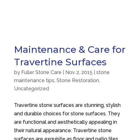
Maintenance & Care for
Travertine Surfaces
by
Fuller Stone Care
|
Nov 2, 2015
|
stone
maintenance tips
,
Stone Restoration
,
Uncategorized
Travertine stone surfaces are stunning, stylish
and durable choices for stone surfaces. They
are functional and aesthetically appealing in
their natural appearance. Travertine stone
surfaces are exquisite as floor and patio tiles,