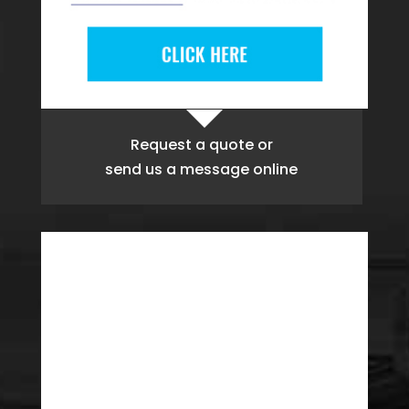
Request a quote
or
send us a message online