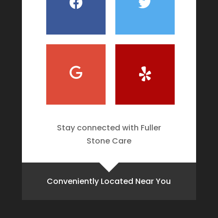
Stay connected with Fuller
Stone Care
Conveniently Located Near You