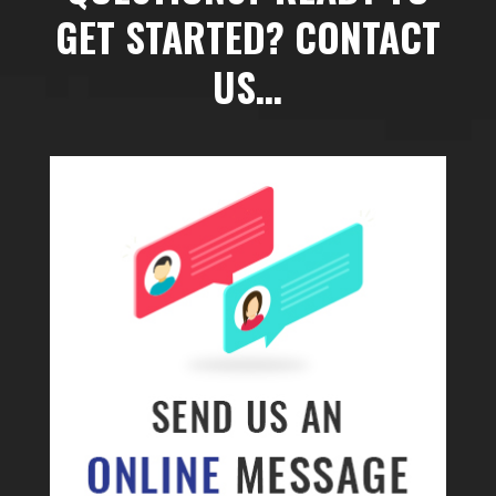
GET STARTED? CONTACT
US…