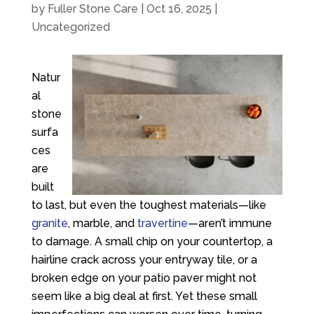
by
Fuller Stone Care
|
Oct 16, 2025
|
Uncategorized
Natur
al
stone
surfa
ces
are
built
to last, but even the toughest materials—like
granite
, marble, and
travertine
—aren’t immune
to damage. A small chip on your countertop, a
hairline crack across your entryway tile, or a
broken edge on your patio paver might not
seem like a big deal at first. Yet these small