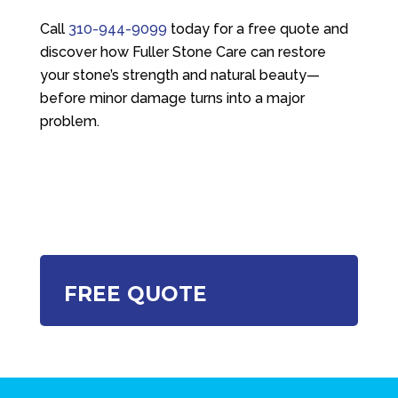
Call
310-944-9099
today for a free quote and
discover how
Fuller Stone Care
can restore
your stone’s strength and natural beauty—
before minor damage turns into a major
problem.
FREE QUOTE