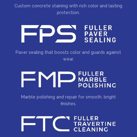
Custom concrete staining with rich color and lasting
protection.
Paver sealing that boosts color and guards against
wear.
Marble polishing and repair for smooth, bright
finishes.