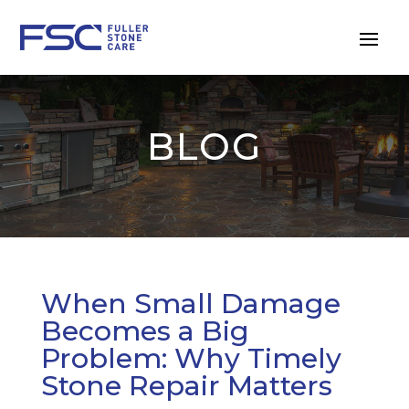
BLOG
When Small Damage
Becomes a Big
Problem: Why Timely
Stone Repair Matters