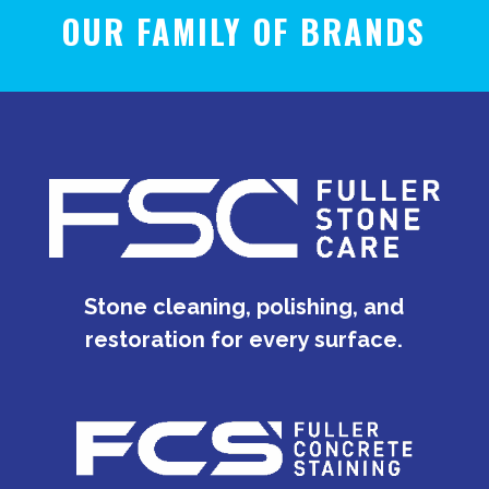
OUR FAMILY OF BRANDS
Stone cleaning, polishing, and
restoration for every surface.