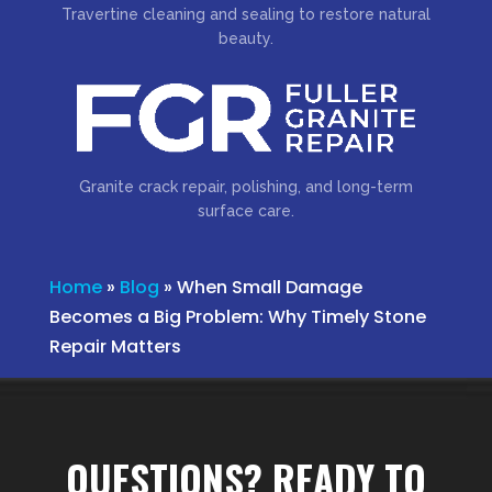
Travertine cleaning and sealing to restore natural
beauty.
Granite crack repair, polishing, and long-term
surface care.
Home
»
Blog
»
When Small Damage
Becomes a Big Problem: Why Timely Stone
Repair Matters
QUESTIONS? READY TO