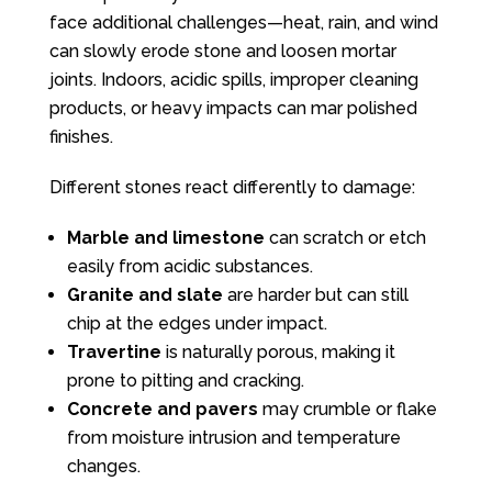
face additional challenges—heat, rain, and wind
can slowly erode stone and loosen mortar
joints. Indoors, acidic spills, improper cleaning
products, or heavy impacts can mar polished
finishes.
Different stones react differently to damage:
Marble and limestone
can scratch or etch
easily from acidic substances.
Granite and slate
are harder but can still
chip at the edges under impact.
Travertine
is naturally porous, making it
prone to pitting and cracking.
Concrete and pavers
may crumble or flake
from moisture intrusion and temperature
changes.