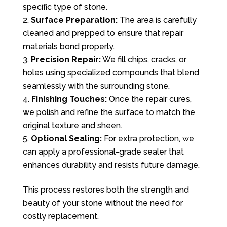
specific type of stone.
Surface Preparation:
The area is carefully
cleaned and prepped to ensure that repair
materials bond properly.
Precision Repair:
We fill chips, cracks, or
holes using specialized compounds that blend
seamlessly with the surrounding stone.
Finishing Touches:
Once the repair cures,
we polish and refine the surface to match the
original texture and sheen.
Optional Sealing:
For extra protection, we
can apply a professional-grade sealer that
enhances durability and resists future damage.
This process restores both the strength and
beauty of your stone without the need for
costly replacement.