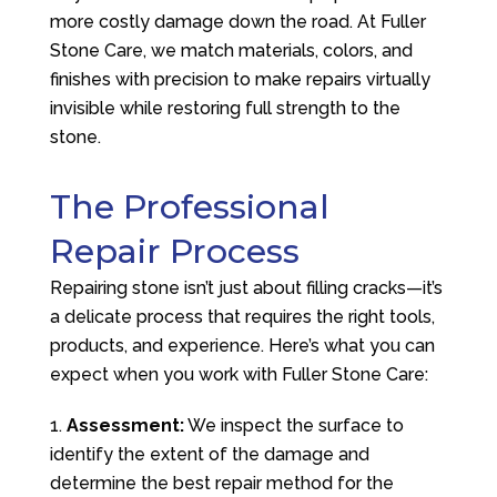
more costly damage down the road. At
Fuller
Stone Care
, we match materials, colors, and
finishes with precision to make repairs virtually
invisible while restoring full strength to the
stone.
The Professional
Repair Process
Repairing stone isn’t just about filling cracks—it’s
a delicate process that requires the right tools,
products, and experience. Here’s what you can
expect when you work with
Fuller Stone Care
:
Assessment:
We inspect the surface to
identify the extent of the damage and
determine the best repair method for the