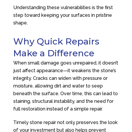
Understanding these vulnerabilities is the first
step toward keeping your surfaces in pristine
shape.
Why Quick Repairs
Make a Difference
When small damage goes unrepaired, it doesn’t
just affect appearance—it weakens the stone’s
integrity. Cracks can widen with pressure or
moisture, allowing dirt and water to seep
beneath the surface. Over time, this can lead to
staining, structural instability, and the need for
full restoration instead of a simple repair.
Timely stone repair not only preserves the look
of your investment but also helps prevent