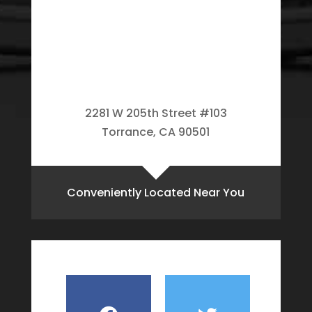
2281 W 205th Street #103
Torrance, CA 90501
Conveniently Located Near You