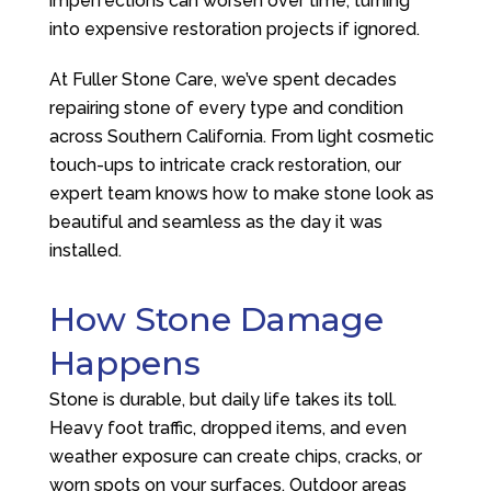
imperfections can worsen over time, turning
into expensive restoration projects if ignored.
At
Fuller Stone Care
, we’ve spent decades
repairing stone of every type and condition
across Southern California. From light cosmetic
touch-ups to intricate crack restoration, our
expert team knows how to make stone look as
beautiful and seamless as the day it was
installed.
How Stone Damage
Happens
Stone is durable, but daily life takes its toll.
Heavy foot traffic, dropped items, and even
weather exposure can create chips, cracks, or
worn spots on your surfaces. Outdoor areas