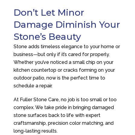
Don’t Let Minor
Damage Diminish Your
Stone’s Beauty
Stone adds timeless elegance to your home or
business—but only if it’s cared for properly.
Whether you’ve noticed a small chip on your
kitchen countertop or cracks forming on your
outdoor patio, now is the perfect time to
schedule a repair.
At
Fuller Stone Care
, no job is too small or too
complex. We take pride in bringing damaged
stone surfaces back to life with expert
craftsmanship, precision color matching, and
long-lasting results.