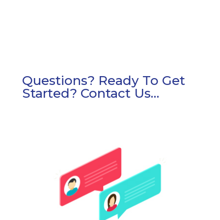
Questions? Ready To Get
Started? Contact Us…