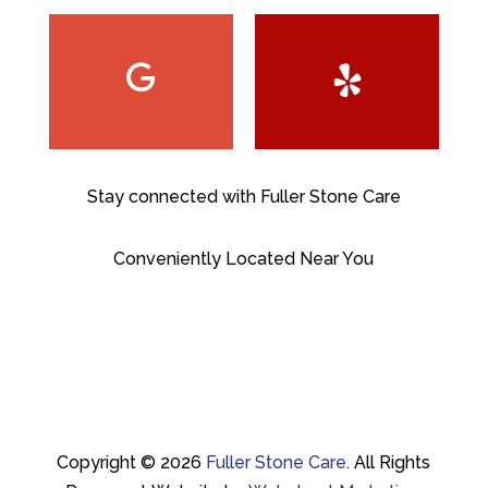
Stay connected with Fuller Stone Care
Conveniently Located Near You
Copyright © 2026
Fuller Stone Care
.
All Rights