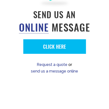
Request a quote
or
send us a message online