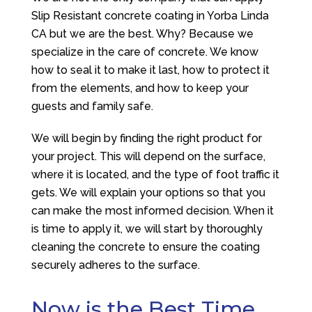
Slip Resistant concrete coating in Yorba Linda
CA but we are the best. Why? Because we
specialize in the care of concrete. We know
how to seal it to make it last, how to protect it
from the elements, and how to keep your
guests and family safe.
We will begin by finding the right product for
your project. This will depend on the surface,
where it is located, and the type of foot traffic it
gets. We will explain your options so that you
can make the most informed decision. When it
is time to apply it, we will start by thoroughly
cleaning the concrete to ensure the coating
securely adheres to the surface.
Now is the Best Time