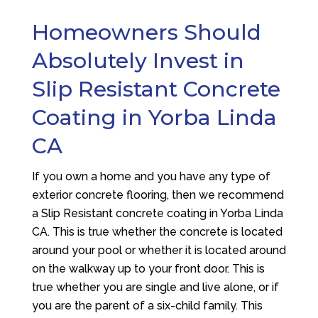
Homeowners Should
Absolutely Invest in
Slip Resistant Concrete
Coating in Yorba Linda
CA
If you own a home and you have any type of
exterior concrete flooring, then we recommend
a Slip Resistant concrete coating in Yorba Linda
CA. This is true whether the concrete is located
around your pool or whether it is located around
on the walkway up to your front door. This is
true whether you are single and live alone, or if
you are the parent of a six-child family. This