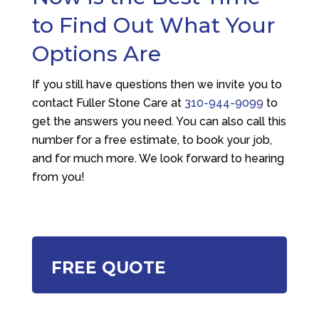
to Find Out What Your
Options Are
If you still have questions then we invite you to
contact
Fuller Stone Care
at
310-944-9099
to
get the answers you need. You can also call this
number for a free estimate, to book your job,
and for much more. We look forward to hearing
from you!
FREE QUOTE