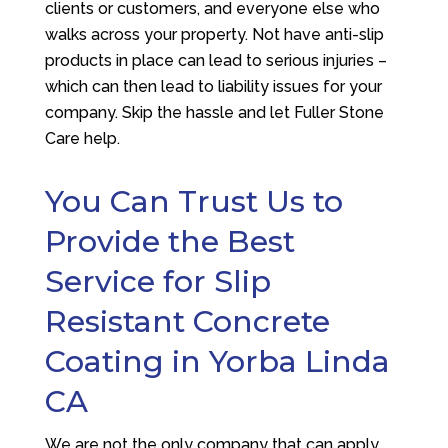
clients or customers, and everyone else who
walks across your property. Not have anti-slip
products in place can lead to serious injuries –
which can then lead to liability issues for your
company. Skip the hassle and let
Fuller Stone
Care
help.
You Can Trust Us to
Provide the Best
Service for Slip
Resistant Concrete
Coating in Yorba Linda
CA
We are not the only company that can apply