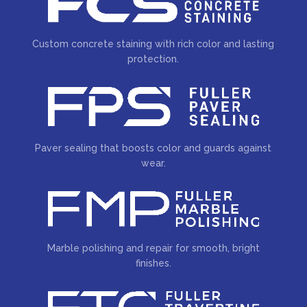
Custom concrete staining with rich color and lasting
protection.
Paver sealing that boosts color and guards against
wear.
Marble polishing and repair for smooth, bright
finishes.