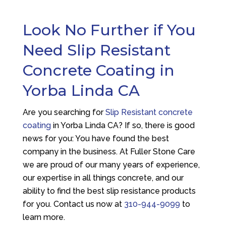
Look No Further if You
Need Slip Resistant
Concrete Coating in
Yorba Linda CA
Are you searching for
Slip Resistant concrete
coating
in Yorba Linda CA? If so, there is good
news for you: You have found the best
company in the business. At
Fuller Stone Care
we are proud of our many years of experience,
our expertise in all things concrete, and our
ability to find the best slip resistance products
for you. Contact us now at
310-944-9099
to
learn more.