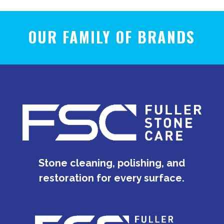
OUR FAMILY OF BRANDS
Stone cleaning, polishing, and
restoration for every surface.