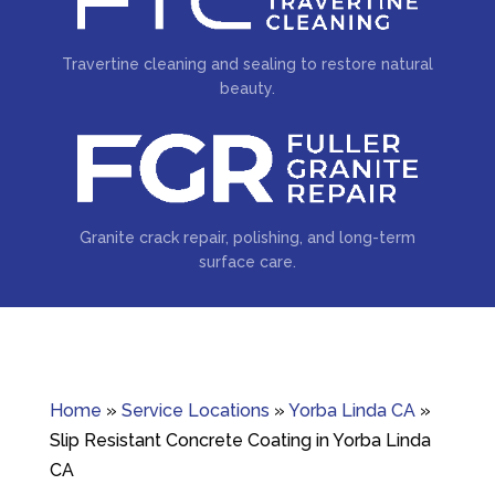
Travertine cleaning and sealing to restore natural
beauty.
Granite crack repair, polishing, and long-term
surface care.
Home
»
Service Locations
»
Yorba Linda CA
»
Slip Resistant Concrete Coating in Yorba Linda
CA