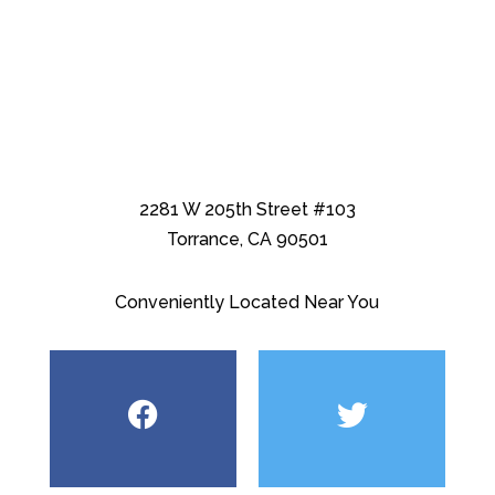
2281 W 205th Street #103
Torrance, CA 90501
Conveniently Located Near You