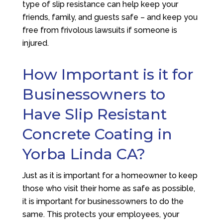
type of slip resistance can help keep your
friends, family, and guests safe – and keep you
free from frivolous lawsuits if someone is
injured.
How Important is it for
Businessowners to
Have Slip Resistant
Concrete Coating in
Yorba Linda CA?
Just as it is important for a homeowner to keep
those who visit their home as safe as possible,
it is important for businessowners to do the
same. This protects your employees, your