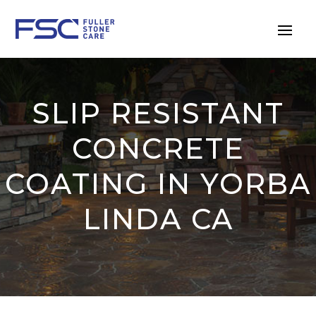
SLIP RESISTANT
CONCRETE
COATING IN YORBA
LINDA CA