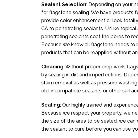
Sealant Selection
: Depending on your n
for flagstone sealing. We have products fo
provide color enhancement or look totally n
CA to penetrating sealants. Unlike topical
penetrating sealants coat the pores to redu
Because we know all flagstone needs to b
products that can be reapplied without an
Cleaning
: Without proper prep work, flag
by sealing in dirt and imperfections. Dep
stain removal as well as pressure washing
old, incompatible sealants or other surfa
Sealing
: Our highly trained and experienc
Because we respect your property, we ne
the size of the area to be sealed, we can 
the sealant to cure before you can use yo