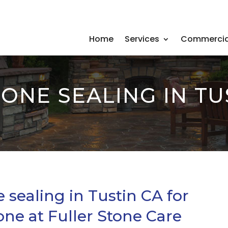
Home
Services
Commercia
ONE SEALING IN TU
 sealing in Tustin CA for
one at Fuller Stone Care