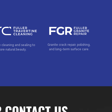
Granite crack repair, polishing,
e cleaning and sealing to
and long-term surface care.
tore natural beauty.
? CONTACT US…