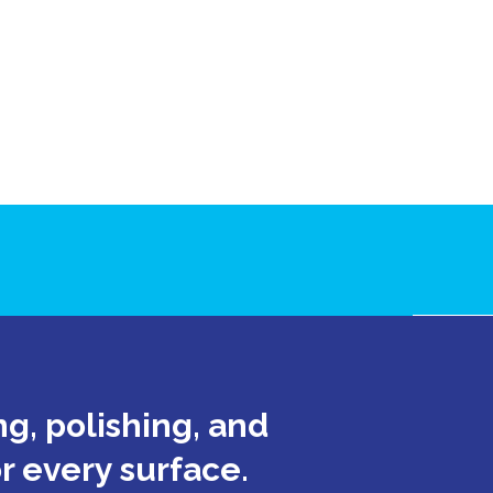
e
g, polishing, and
or every surface.