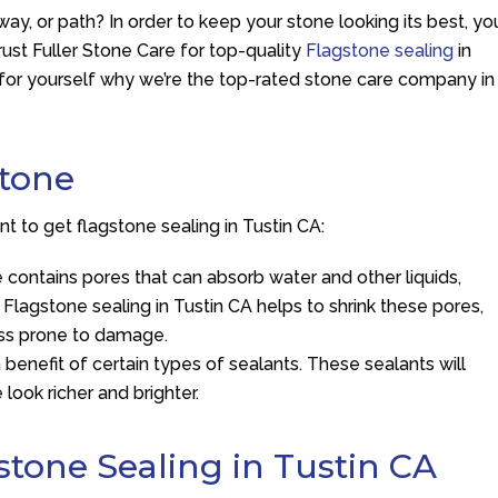
way, or path? In order to keep your stone looking its best, yo
Trust Fuller Stone Care for top-quality
Flagstone sealing
in
t for yourself why we’re the top-rated stone care company in
stone
 to get flagstone sealing in Tustin CA:
ne contains pores that can absorb water and other liquids,
 Flagstone sealing in Tustin CA helps to shrink these pores,
ess prone to damage.
 benefit of certain types of sealants. These sealants will
 look richer and brighter.
stone Sealing in Tustin CA