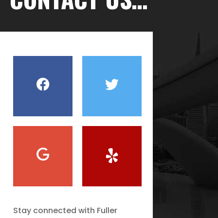
Stay connected with Fuller