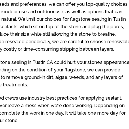
eeds and preferences, we can offer you top-quality choices
r indoor use and outdoor use, as well as options that can
atural. We limit our choices for flagstone sealing in Tustin
 sealants, which sit on top of the stone and plug the pores,
ce their size while still allowing the stone to breathe.
e resealed periodically, we are careful to choose renewabl
y costly or time-consuming stripping between layers.
stone sealing in Tustin CA could hurt your stone’s appearanc
ending on the condition of your flagstone, we can provide
 to remove ground-in dirt, algae, weeds, and any layers of
ce treatments.
ed crews use industry best practices for applying sealant.
ver leave a mess when we’re done working. Depending on
complete the work in one day. It will take one more day for
ur stone.