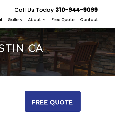
Call Us Today
310-944-9099
l
Gallery
About
Free Quote
Contact
STIN CA
FREE QUOTE