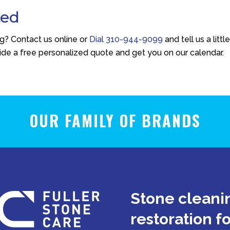
ted
ng? Contact us online or
Dial
310-944-9099
and tell us a littl
vide a free personalized quote and get you on our calendar.
OUR FAMILY OF BRANDS
Stone cleanin
restoration f