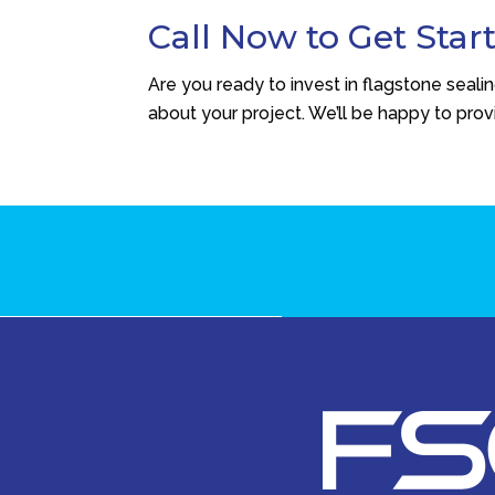
Call Now to Get Star
Are you ready to invest in flagstone seali
about your project. We’ll be happy to pro