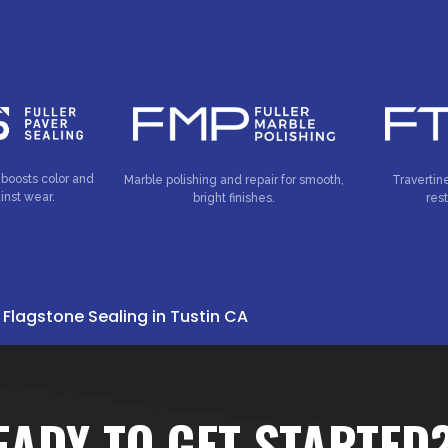
 boosts color and
Marble polishing and repair for smooth,
Travertin
inst wear.
bright finishes.
res
»
Flagstone Sealing in Tustin CA
EADY TO GET STARTED