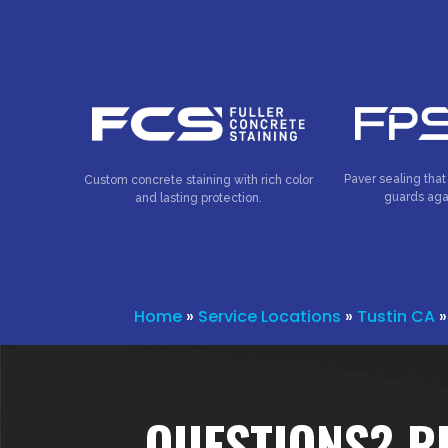
Paver sealing that
Custom concrete staining with rich color
guards aga
and lasting protection.
Home
»
Service Locations
»
Tustin CA
QUESTIONS? R