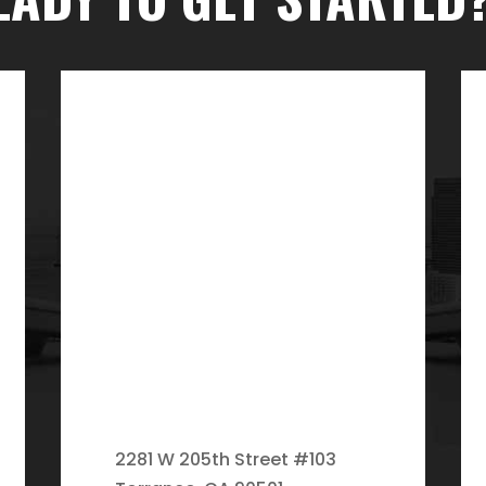
2281 W 205th Street #103