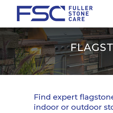
FLAGST
Find expert flagstone
indoor or outdoor st