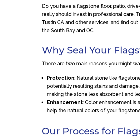
Do you have a flagstone floor, patio, drive
really should invest in professional care. 
Tustin CA and other services, and find ou
the South Bay and OC.
Why Seal Your Flag
There are two main reasons you might want
Protection
: Natural stone like flagsto
potentially resulting stains and damage.
making the stone less absorbent and l
Enhancement
: Color enhancement is a
help the natural colors of your flagstone
Our Process for Flag