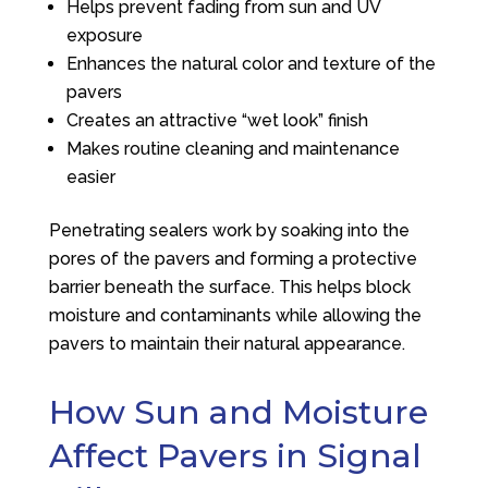
Helps prevent fading from sun and UV
exposure
Enhances the natural color and texture of the
pavers
Creates an attractive “wet look” finish
Makes routine cleaning and maintenance
easier
Penetrating sealers work by soaking into the
pores of the pavers and forming a protective
barrier beneath the surface. This helps block
moisture and contaminants while allowing the
pavers to maintain their natural appearance.
How Sun and Moisture
Affect Pavers in Signal