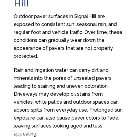
Hill
Outdoor paver surfaces in Signal Hill are
exposed to consistent sun, seasonal rain, and
regular foot and vehicle traffic. Over time, these
conditions can gradually wear down the
appearance of pavers that are not properly
protected.
Rain and irrigation water can carry dirt and
minerals into the pores of unsealed pavers,
leading to staining and uneven coloration.
Driveways may develop oil stains from
vehicles, while patios and outdoor spaces can
absorb spills from everyday use. Prolonged sun
exposure can also cause paver colors to fade,
leaving surfaces looking aged and less
appealing.