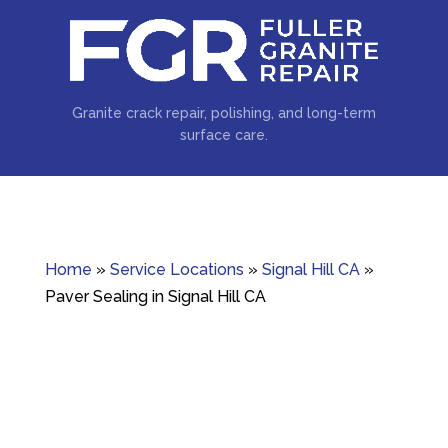
Granite crack repair, polishing, and long-term
surface care.
Home
»
Service Locations
»
Signal Hill CA
»
Paver Sealing in Signal Hill CA