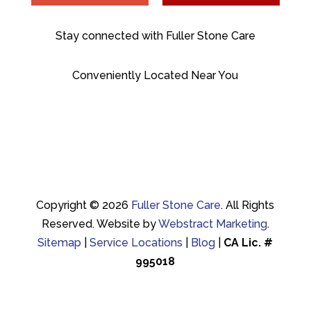
Stay connected with Fuller Stone Care
Conveniently Located Near You
Copyright © 2026
Fuller Stone Care
.
All Rights
Reserved.
Website by
Webstract Marketing
.
Sitemap
|
Service Locations
|
Blog
|
CA Lic. #
995018