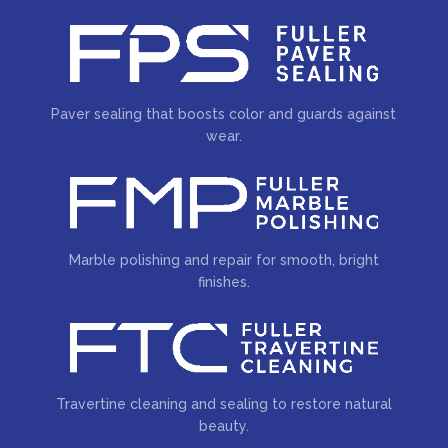
Paver sealing that boosts color and guards against
wear.
Marble polishing and repair for smooth, bright
finishes.
Travertine cleaning and sealing to restore natural
beauty.