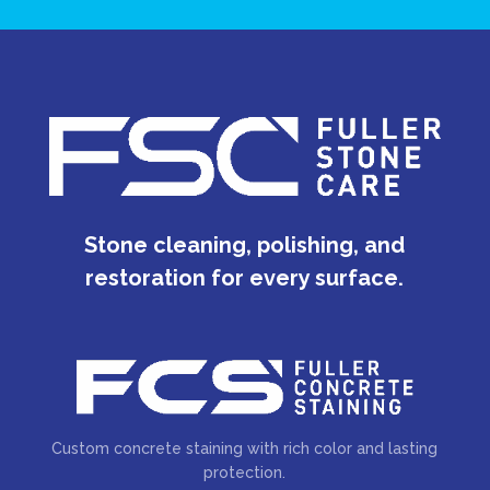
Stone cleaning, polishing, and
restoration for every surface.
Custom concrete staining with rich color and lasting
protection.