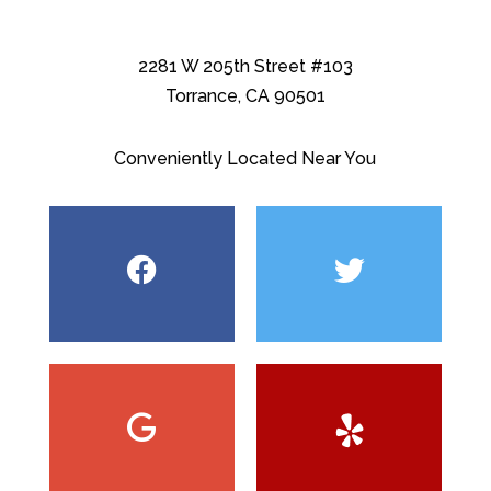
2281 W 205th Street #103
Torrance, CA 90501
Conveniently Located Near You