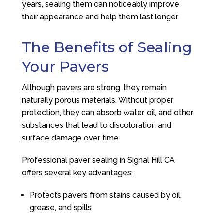
years, sealing them can noticeably improve
their appearance and help them last longer.
The Benefits of Sealing
Your Pavers
Although pavers are strong, they remain
naturally porous materials. Without proper
protection, they can absorb water, oil, and other
substances that lead to discoloration and
surface damage over time.
Professional paver sealing in Signal Hill CA
offers several key advantages:
Protects pavers from stains caused by oil,
grease, and spills