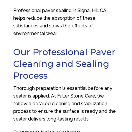
Professional paver sealing in Signal Hill CA
helps reduce the absorption of these
substances and slows the effects of
environmental wear.
Our Professional Paver
Cleaning and Sealing
Process
Thorough preparation is essential before any
sealer is applied. At
Fuller Stone Care
, we
follow a detailed cleaning and stabilization
process to ensure the surface is ready and the
sealer delivers long-lasting results.