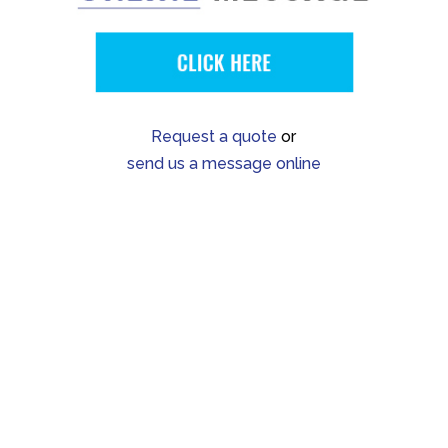
Request a quote
or
send us a message online