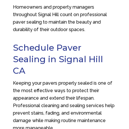
Homeowners and property managers
throughout Signal Hill count on professional
paver sealing to maintain the beauty and
durability of their outdoor spaces.
Schedule Paver
Sealing in Signal Hill
CA
Keeping your pavers properly sealed is one of
the most effective ways to protect their
appearance and extend their lifespan.
Professional cleaning and sealing services help
prevent stains, fading, and environmental
damage while making routine maintenance
more manageable.