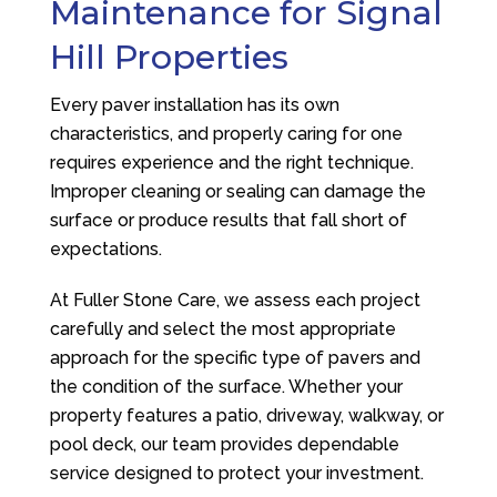
Maintenance for Signal
Hill Properties
Every paver installation has its own
characteristics, and properly caring for one
requires experience and the right technique.
Improper cleaning or sealing can damage the
surface or produce results that fall short of
expectations.
At
Fuller Stone Care
, we assess each project
carefully and select the most appropriate
approach for the specific type of pavers and
the condition of the surface. Whether your
property features a patio, driveway, walkway, or
pool deck, our team provides dependable
service designed to protect your investment.