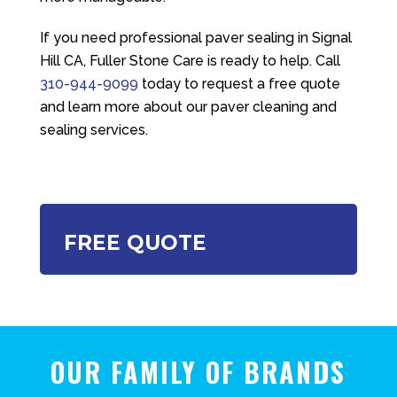
If you need professional paver sealing in Signal
Hill CA,
Fuller Stone Care
is ready to help. Call
310-944-9099
today to request a free quote
and learn more about our paver cleaning and
sealing services.
FREE QUOTE
OUR FAMILY OF BRANDS