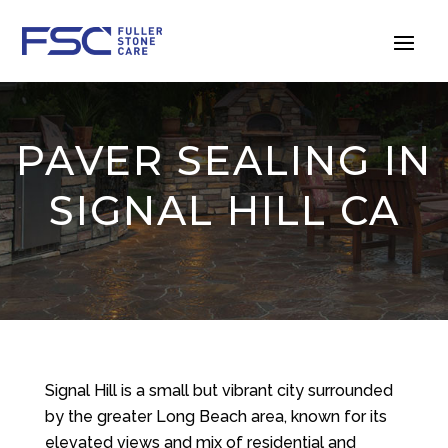
PAVER SEALING IN
SIGNAL HILL CA
Signal Hill is a small but vibrant city surrounded
by the greater Long Beach area, known for its
elevated views and mix of residential and