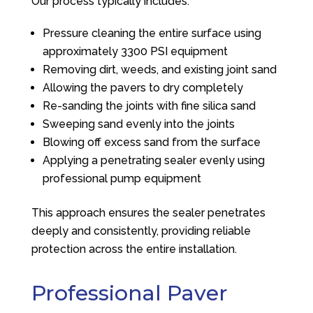
Our process typically includes:
Pressure cleaning the entire surface using
approximately 3300 PSI equipment
Removing dirt, weeds, and existing joint sand
Allowing the pavers to dry completely
Re-sanding the joints with fine silica sand
Sweeping sand evenly into the joints
Blowing off excess sand from the surface
Applying a penetrating sealer evenly using
professional pump equipment
This approach ensures the sealer penetrates
deeply and consistently, providing reliable
protection across the entire installation.
Professional Paver