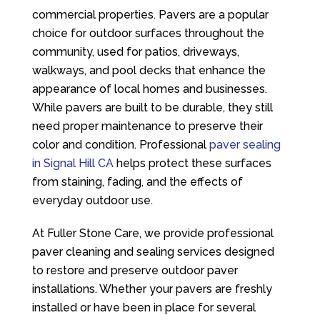
commercial properties. Pavers are a popular
choice for outdoor surfaces throughout the
community, used for patios, driveways,
walkways, and pool decks that enhance the
appearance of local homes and businesses.
While pavers are built to be durable, they still
need proper maintenance to preserve their
color and condition. Professional
paver sealing
in Signal Hill CA
helps protect these surfaces
from staining, fading, and the effects of
everyday outdoor use.
At
Fuller Stone Care
, we provide professional
paver cleaning and sealing services designed
to restore and preserve outdoor paver
installations. Whether your pavers are freshly
installed or have been in place for several