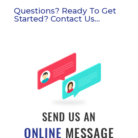
Questions? Ready To Get
Started? Contact Us…