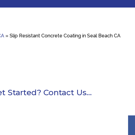
CA
»
Slip Resistant Concrete Coating in Seal Beach CA
t Started? Contact Us…