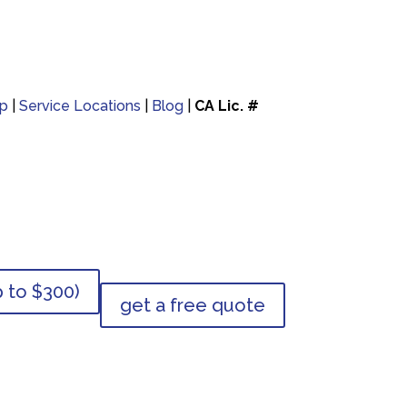
p
|
Service Locations
|
Blog
|
CA Lic. #
p to $300)
get a free quote
p to $300)
get a free quote