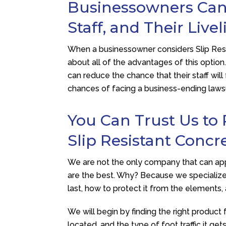
Businessowners Can 
Staff, and Their Live
When a businessowner considers Slip Resi
about all of the advantages of this option
can reduce the chance that their staff will
chances of facing a business-ending lawsui
You Can Trust Us to 
Slip Resistant Concr
We are not the only company that can app
are the best. Why? Because we specialize 
last, how to protect it from the elements
We will begin by finding the right product 
located, and the type of foot traffic it g