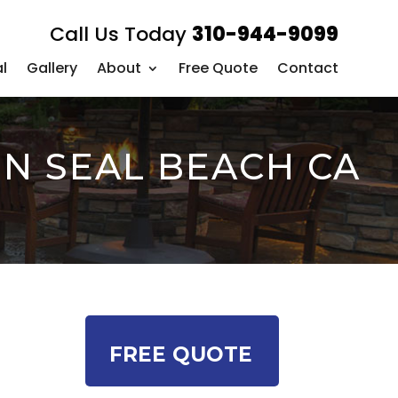
Call Us Today
310-944-9099
l
Gallery
About
Free Quote
Contact
IN SEAL BEACH CA
FREE QUOTE