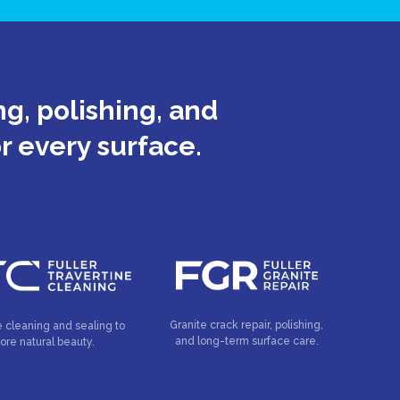
g, polishing, and
or every surface.
Granite crack repair, polishing,
e cleaning and sealing to
and long-term surface care.
tore natural beauty.