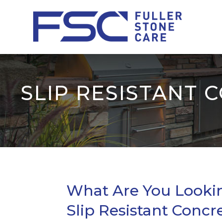
SLIP RESISTANT 
What Are You Looking
Slip Resistant Concr