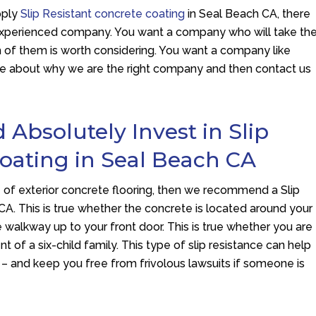
pply
Slip Resistant concrete coating
in Seal Beach CA, there
n experienced company. You want a company who will take th
 of them is worth considering. You want a company like
ore about why we are the right company and then contact us
bsolutely Invest in Slip
Coating in Seal Beach CA
of exterior concrete flooring, then we recommend a Slip
CA. This is true whether the concrete is located around your
e walkway up to your front door. This is true whether you are
ent of a six-child family. This type of slip resistance can help
 – and keep you free from frivolous lawsuits if someone is