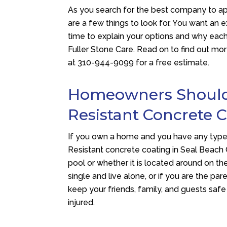
As you search for the best company to a
are a few things to look for. You want a
time to explain your options and why each
Fuller Stone Care
. Read on to find out m
at
310-944-9099
for a free estimate.
Homeowners Should A
Resistant Concrete 
If you own a home and you have any type 
Resistant concrete coating in Seal Beach 
pool or whether it is located around on th
single and live alone, or if you are the par
keep your friends, family, and guests safe
injured.