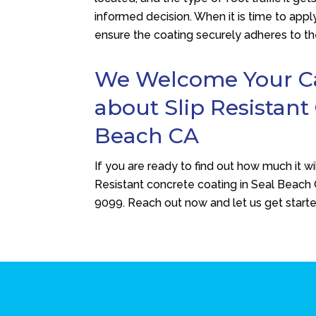
informed decision. When it is time to apply
ensure the coating securely adheres to th
We Welcome Your Cal
about Slip Resistant
Beach CA
If you are ready to find out how much it wi
Resistant concrete coating in Seal Beach
9099
. Reach out now and let us get start