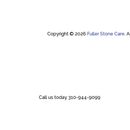
Copyright © 2026
Fuller Stone Care
.
A
Call us today
310-944-9099
Call us today
310-944-9099