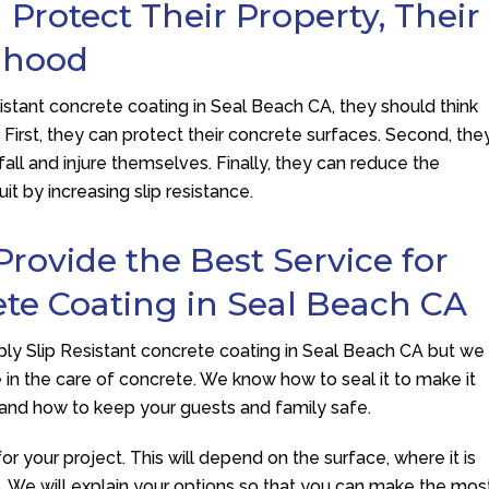
Protect Their Property, Their
lihood
stant concrete coating in Seal Beach CA, they should think
. First, they can protect their concrete surfaces. Second, the
 fall and injure themselves. Finally, they can reduce the
t by increasing slip resistance.
Provide the Best Service for
ete Coating in Seal Beach CA
ly Slip Resistant concrete coating in Seal Beach CA but we
in the care of concrete. We know how to seal it to make it
, and how to keep your guests and family safe.
for your project. This will depend on the surface, where it is
ets. We will explain your options so that you can make the mos