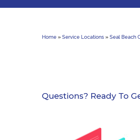
Home
»
Service Locations
»
Seal Beach 
Questions? Ready To Ge