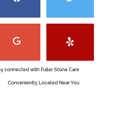
ay connected with Fuller Stone Care
Conveniently Located Near You