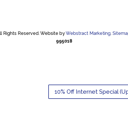
ll Rights Reserved.
Website by
Webstract Marketing
.
Sitema
995018
10% Off Internet Special (U
10% Off Internet Special (U