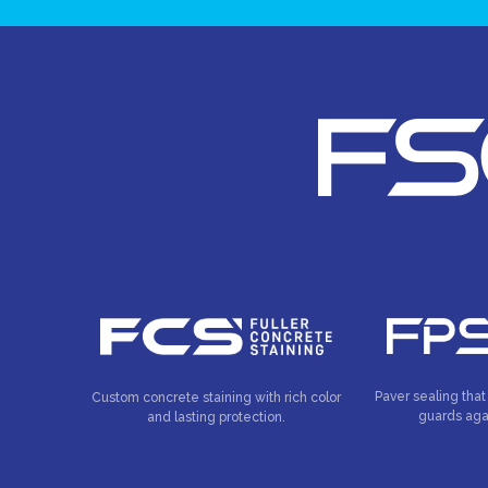
Paver sealing that
Custom concrete staining with rich color
guards aga
and lasting protection.