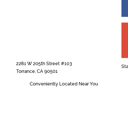
2281 W 205th Street #103
St
Torrance, CA 90501
Conveniently Located Near You