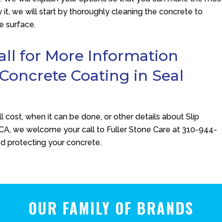
 it, we will start by thoroughly cleaning the concrete to
e surface.
l for More Information
 Concrete Coating in Seal
ll cost, when it can be done, or other details about Slip
 CA, we welcome your call to
Fuller Stone Care
at
310-944-
ed protecting your concrete.
OUR FAMILY OF BRANDS