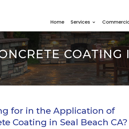
Home
Services
Commercia
CONCRETE COATING 
 for in the Application of
ete Coating in Seal Beach CA?