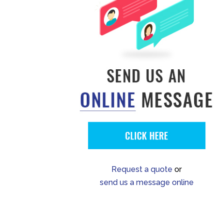
Request a quote
or
send us a message online