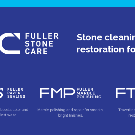
Stone cleanin
restoration f
 boosts color and
Marble polishing and repair for smooth,
Travertin
inst wear.
bright finishes.
res