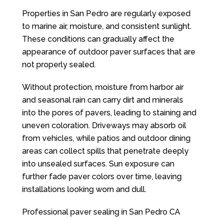
Properties in San Pedro are regularly exposed
to marine air, moisture, and consistent sunlight.
These conditions can gradually affect the
appearance of outdoor paver surfaces that are
not properly sealed.
Without protection, moisture from harbor air
and seasonal rain can carry dirt and minerals
into the pores of pavers, leading to staining and
uneven coloration. Driveways may absorb oil
from vehicles, while patios and outdoor dining
areas can collect spills that penetrate deeply
into unsealed surfaces. Sun exposure can
further fade paver colors over time, leaving
installations looking worn and dull.
Professional paver sealing in San Pedro CA