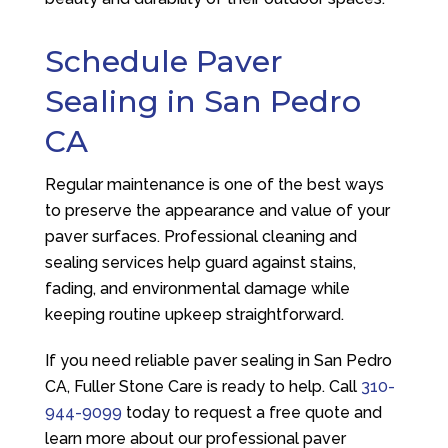
Schedule Paver
Sealing in San Pedro
CA
Regular maintenance is one of the best ways
to preserve the appearance and value of your
paver surfaces. Professional cleaning and
sealing services help guard against stains,
fading, and environmental damage while
keeping routine upkeep straightforward.
If you need reliable paver sealing in San Pedro
CA,
Fuller Stone Care
is ready to help. Call
310-
944-9099
today to request a free quote and
learn more about our professional paver