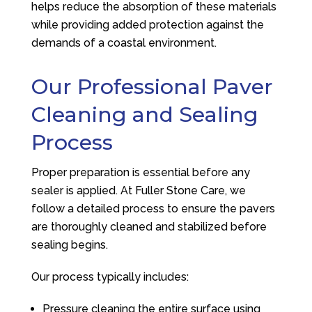
helps reduce the absorption of these materials
while providing added protection against the
demands of a coastal environment.
Our Professional Paver
Cleaning and Sealing
Process
Proper preparation is essential before any
sealer is applied. At
Fuller Stone Care
, we
follow a detailed process to ensure the pavers
are thoroughly cleaned and stabilized before
sealing begins.
Our process typically includes:
Pressure cleaning the entire surface using