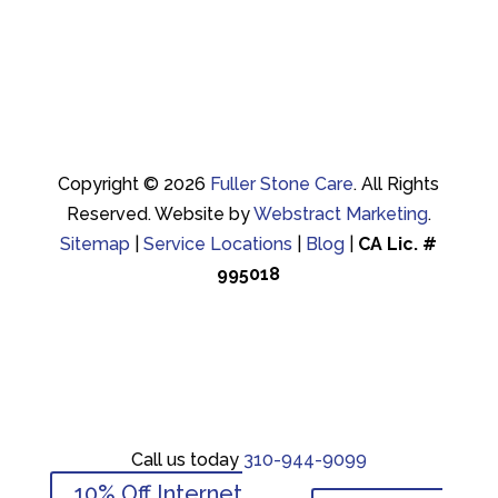
Copyright © 2026
Fuller Stone Care
.
All Rights
Reserved.
Website by
Webstract Marketing
.
Sitemap
|
Service Locations
|
Blog
|
CA Lic. #
995018
Call us today
310-944-9099
Call us today
310-944-9099
10% Off Internet