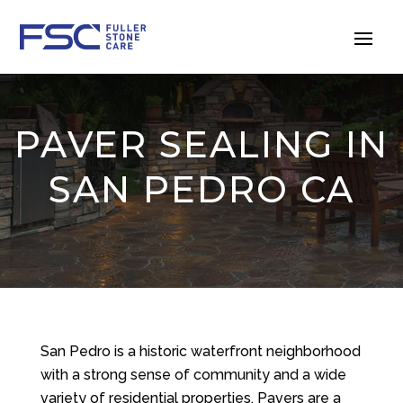
PAVER SEALING IN
SAN PEDRO CA
San Pedro is a historic waterfront neighborhood
with a strong sense of community and a wide
variety of residential properties. Pavers are a