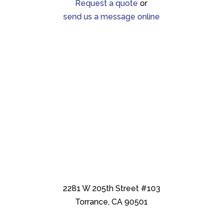
Request a quote
or
send us a message online
2281 W 205th Street #103
Torrance, CA 90501