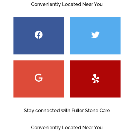
Conveniently Located Near You
Stay connected with Fuller Stone Care
Conveniently Located Near You