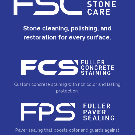
Stone cleaning, polishing, and
restoration for every surface.
Custom concrete staining with rich color and lasting
protection.
Paver sealing that boosts color and guards against