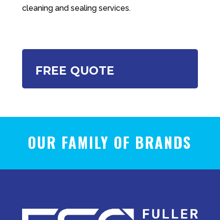
cleaning and sealing services.
FREE QUOTE
OUR FAMILY OF BRANDS