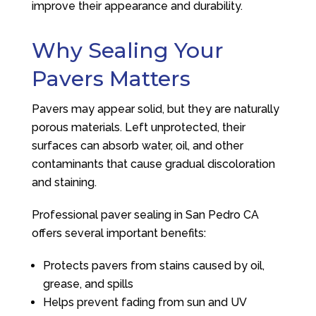
improve their appearance and durability.
Why Sealing Your
Pavers Matters
Pavers may appear solid, but they are naturally
porous materials. Left unprotected, their
surfaces can absorb water, oil, and other
contaminants that cause gradual discoloration
and staining.
Professional paver sealing in San Pedro CA
offers several important benefits:
Protects pavers from stains caused by oil,
grease, and spills
Helps prevent fading from sun and UV