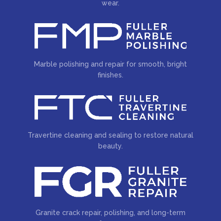
wear.
Marble polishing and repair for smooth, bright
finishes.
Travertine cleaning and sealing to restore natural
beauty.
Granite crack repair, polishing, and long-term