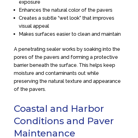
exposure
Enhances the natural color of the pavers
Creates a subtle “wet look” that improves
visual appeal
Makes surfaces easier to clean and maintain
A penetrating sealer works by soaking into the
pores of the pavers and forming a protective
barrier beneath the surface. This helps keep
moisture and contaminants out while
preserving the natural texture and appearance
of the pavers.
Coastal and Harbor
Conditions and Paver
Maintenance