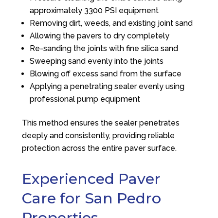
approximately 3300 PSI equipment
Removing dirt, weeds, and existing joint sand
Allowing the pavers to dry completely
Re-sanding the joints with fine silica sand
Sweeping sand evenly into the joints
Blowing off excess sand from the surface
Applying a penetrating sealer evenly using
professional pump equipment
This method ensures the sealer penetrates
deeply and consistently, providing reliable
protection across the entire paver surface.
Experienced Paver
Care for San Pedro
Properties