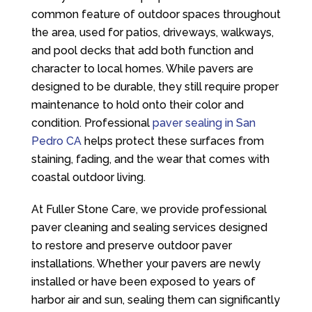
common feature of outdoor spaces throughout
the area, used for patios, driveways, walkways,
and pool decks that add both function and
character to local homes. While pavers are
designed to be durable, they still require proper
maintenance to hold onto their color and
condition. Professional
paver sealing in San
Pedro CA
helps protect these surfaces from
staining, fading, and the wear that comes with
coastal outdoor living.
At
Fuller Stone Care
, we provide professional
paver cleaning and sealing services designed
to restore and preserve outdoor paver
installations. Whether your pavers are newly
installed or have been exposed to years of
harbor air and sun, sealing them can significantly