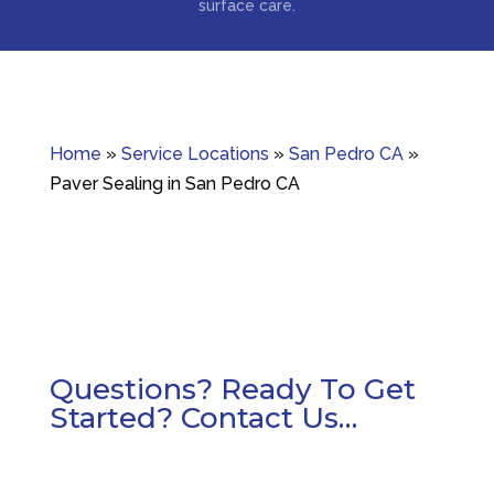
surface care.
Home
»
Service Locations
»
San Pedro CA
»
Paver Sealing in San Pedro CA
Questions? Ready To Get
Started? Contact Us…