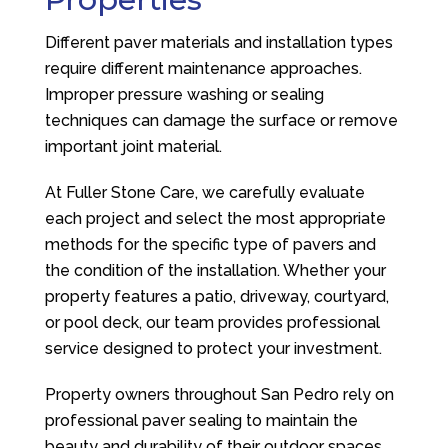
Different paver materials and installation types
require different maintenance approaches.
Improper pressure washing or sealing
techniques can damage the surface or remove
important joint material.
At
Fuller Stone Care
, we carefully evaluate
each project and select the most appropriate
methods for the specific type of pavers and
the condition of the installation. Whether your
property features a patio, driveway, courtyard,
or pool deck, our team provides professional
service designed to protect your investment.
Property owners throughout San Pedro rely on
professional paver sealing to maintain the
beauty and durability of their outdoor spaces.