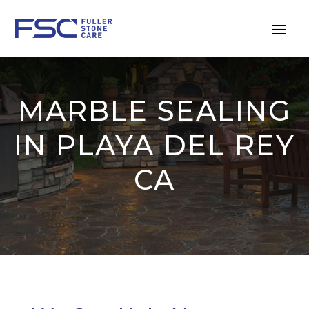
MARBLE SEALING
IN PLAYA DEL REY
CA