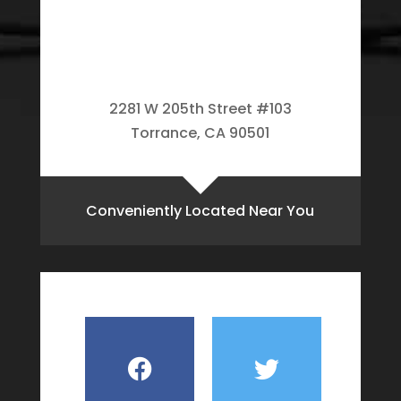
2281 W 205th Street #103
Torrance, CA 90501
Conveniently Located Near You