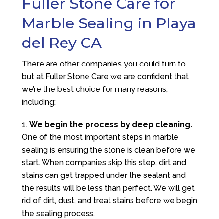
Fuller Stone Care for
Marble Sealing in Playa
del Rey CA
There are other companies you could turn to
but at
Fuller Stone Care
we are confident that
we’re the best choice for many reasons,
including:
We begin the process by deep cleaning.
One of the most important steps in marble
sealing is ensuring the stone is clean before we
start. When companies skip this step, dirt and
stains can get trapped under the sealant and
the results will be less than perfect. We will get
rid of dirt, dust, and treat stains before we begin
the sealing process.