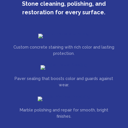
Stone cleaning, polishing, and
restoration for every surface.
Custom concrete staining with rich color and lasting
protection.
Paver sealing that boosts color and guards against
wear.
Marble polishing and repair for smooth, bright
finishes.