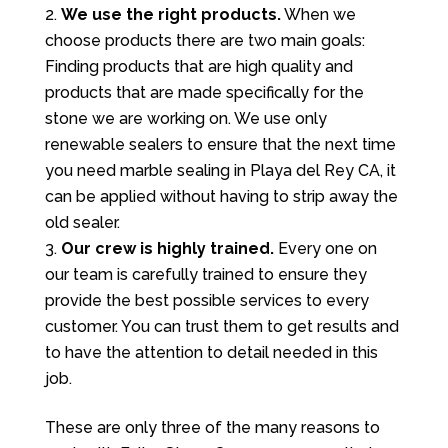
We use the right products.
When we
choose products there are two main goals:
Finding products that are high quality and
products that are made specifically for the
stone we are working on. We use only
renewable sealers to ensure that the next time
you need marble sealing in Playa del Rey CA, it
can be applied without having to strip away the
old sealer.
Our crew is highly trained.
Every one on
our team is carefully trained to ensure they
provide the best possible services to every
customer. You can trust them to get results and
to have the attention to detail needed in this
job.
These are only three of the many reasons to