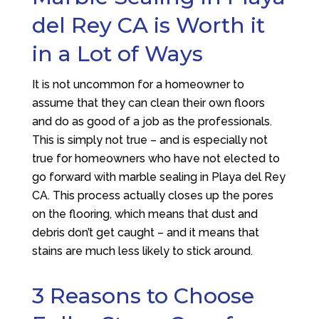
del Rey CA is Worth it
in a Lot of Ways
It is not uncommon for a homeowner to
assume that they can clean their own floors
and do as good of a job as the professionals.
This is simply not true – and is especially not
true for homeowners who have not elected to
go forward with marble sealing in Playa del Rey
CA. This process actually closes up the pores
on the flooring, which means that dust and
debris don’t get caught – and it means that
stains are much less likely to stick around.
3 Reasons to Choose