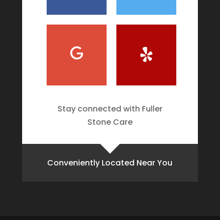
Stay connected with Fuller
Stone Care
Conveniently Located Near You