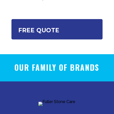
FREE QUOTE
OUR FAMILY OF BRANDS