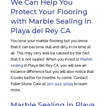
We Can Help You
Protect Your Flooring
with Marble Sealing in
Playa del Rey CA
You love your marble flooring but you know
that it can become dull and dirty in no time at
all. This may very well be caused by the fact
that it is not sealed. When you invest in
Marble
sealing
in Playa del Rey CA, you will see an
instance difference but you will also notice that
it looks better for months to come. Contact
Fuller Stone Care
at
310-944-9099
to learn
more.
Marble Sealing in Playa