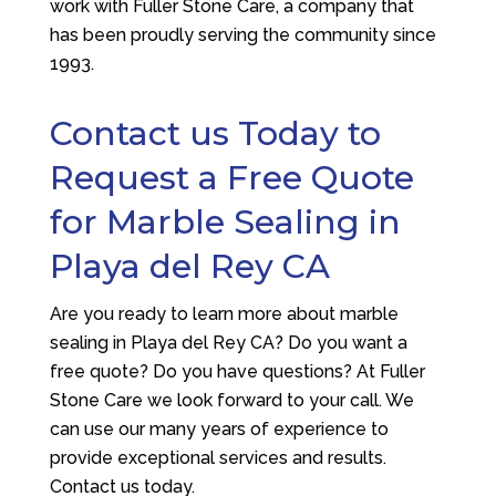
work with
Fuller Stone Care
, a company that
has been proudly serving the community since
1993.
Contact us Today to
Request a Free Quote
for Marble Sealing in
Playa del Rey CA
Are you ready to learn more about marble
sealing in Playa del Rey CA? Do you want a
free quote? Do you have questions? At
Fuller
Stone Care
we look forward to your call. We
can use our many years of experience to
provide exceptional services and results.
Contact us today.