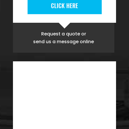
Request a quote
or
send us a message online