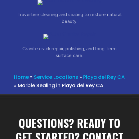
Travertine cleaning and sealing to restore natural
beauty.
Granite crack repair, polishing, and long-term
surface care.
Home
»
Service Locations
»
Playa del Rey CA
»
Marble Sealing in Playa del Rey CA
QUESTIONS? READY TO
GET STARTED? CONTACT