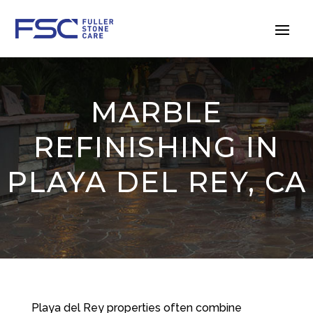
MARBLE
REFINISHING IN
PLAYA DEL REY, CA
Playa del Rey properties often combine