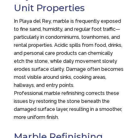
Unit Properties
In Playa del Rey, marble is frequently exposed
to fine sand, humidity, and regular foot traffic—
particularly in condominiums, townhomes, and
rental properties. Acidic spills from food, drinks,
and personal care products can chemically
etch the stone, while daily movement slowly
erodes surface clarity. Damage often becomes
most visible around sinks, cooking areas,
hallways, and entry points.
Professional marble refinishing corrects these
issues by restoring the stone beneath the
damaged surface layer, resulting in a smoother,
more uniform finish.
Marble Refinishing