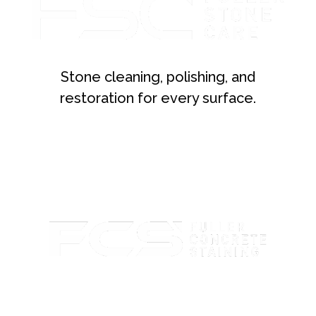
Stone cleaning, polishing, and
restoration for every surface.
Custom concrete staining with rich color and lasting
protection.