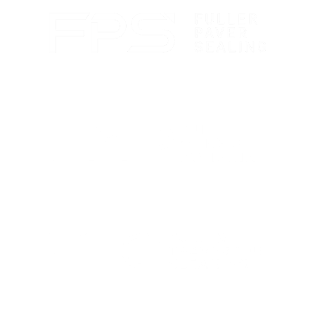
Paver sealing that boosts color and guards against
wear.
Marble polishing and repair for smooth, bright
finishes.
Travertine cleaning and sealing to restore natural
beauty.