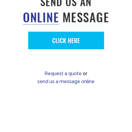
Request a quote
or
send us a message online