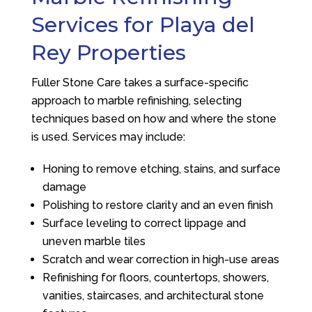
Services for Playa del
Rey Properties
Fuller Stone Care
takes a surface-specific
approach to marble refinishing, selecting
techniques based on how and where the stone
is used. Services may include:
Honing to remove etching, stains, and surface
damage
Polishing to restore clarity and an even finish
Surface leveling to correct lippage and
uneven marble tiles
Scratch and wear correction in high-use areas
Refinishing for floors, countertops, showers,
vanities, staircases, and architectural stone