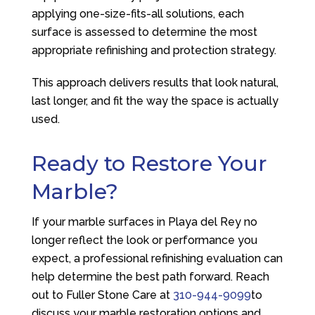
applying one-size-fits-all solutions, each
surface is assessed to determine the most
appropriate refinishing and protection strategy.
This approach delivers results that look natural,
last longer, and fit the way the space is actually
used.
Ready to Restore Your
Marble?
If your marble surfaces in Playa del Rey no
longer reflect the look or performance you
expect, a professional refinishing evaluation can
help determine the best path forward. Reach
out to
Fuller Stone Care
at
310-944-9099
to
discuss your marble restoration options and