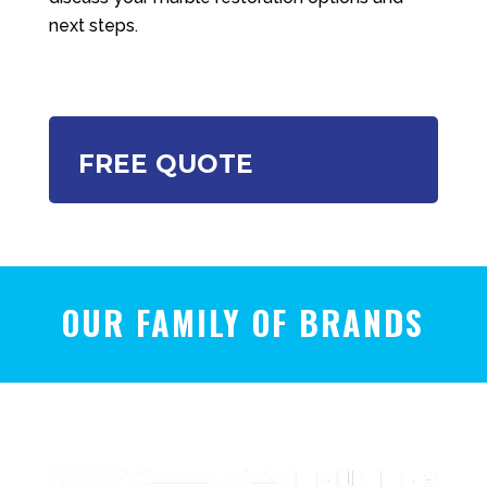
next steps.
FREE QUOTE
OUR FAMILY OF BRANDS