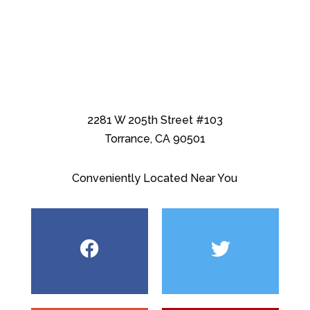
2281 W 205th Street #103
Torrance, CA 90501
Conveniently Located Near You