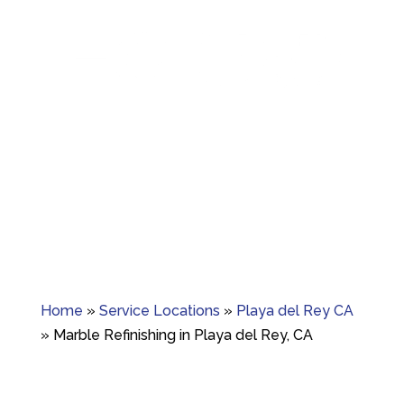
Granite crack repair, polishing, and long-term
surface care.
Home
»
Service Locations
»
Playa del Rey CA
»
Marble Refinishing in Playa del Rey, CA