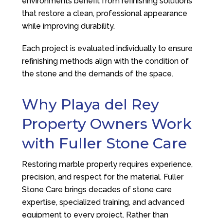
environments benefit from refinishing solutions
that restore a clean, professional appearance
while improving durability.
Each project is evaluated individually to ensure
refinishing methods align with the condition of
the stone and the demands of the space.
Why Playa del Rey
Property Owners Work
with
Fuller Stone Care
Restoring marble properly requires experience,
precision, and respect for the material.
Fuller
Stone Care
brings decades of stone care
expertise, specialized training, and advanced
equipment to every project. Rather than