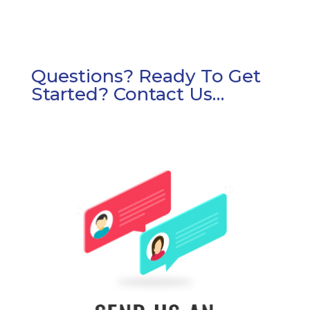
Questions? Ready To Get
Started? Contact Us…