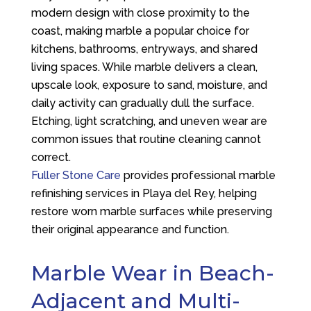
modern design with close proximity to the
coast, making marble a popular choice for
kitchens, bathrooms, entryways, and shared
living spaces. While marble delivers a clean,
upscale look, exposure to sand, moisture, and
daily activity can gradually dull the surface.
Etching, light scratching, and uneven wear are
common issues that routine cleaning cannot
correct.
Fuller Stone Care
provides professional marble
refinishing services in Playa del Rey, helping
restore worn marble surfaces while preserving
their original appearance and function.
Marble Wear in Beach-
Adjacent and Multi-