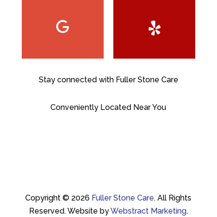
Stay connected with Fuller Stone Care
Conveniently Located Near You
Copyright © 2026
Fuller Stone Care
.
All Rights
Reserved.
Website by
Webstract Marketing
.