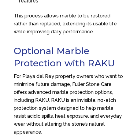
features
This process allows marble to be restored
rather than replaced, extending its usable life
while improving daily performance.
Optional Marble
Protection with RAKU
For Playa del Rey property owners who want to
minimize future damage,
Fuller Stone Care
offers advanced marble protection options,
including RAKU. RAKU is an invisible, no-etch
protection system designed to help marble
resist acidic spills, heat exposure, and everyday
wear without altering the stone’s natural
appearance.