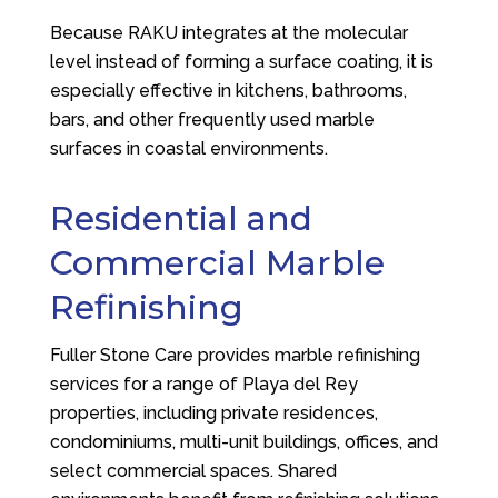
Because RAKU integrates at the molecular
level instead of forming a surface coating, it is
especially effective in kitchens, bathrooms,
bars, and other frequently used marble
surfaces in coastal environments.
Residential and
Commercial Marble
Refinishing
Fuller Stone Care
provides marble refinishing
services for a range of Playa del Rey
properties, including private residences,
condominiums, multi-unit buildings, offices, and
select commercial spaces. Shared