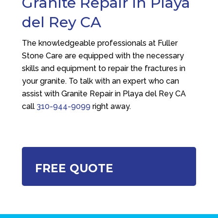
Granite Repair in Playa
del Rey CA
The knowledgeable professionals at
Fuller
Stone Care
are equipped with the necessary
skills and equipment to repair the fractures in
your granite. To talk with an expert who can
assist with Granite Repair in Playa del Rey CA
call
310-944-9099
right away.
FREE QUOTE