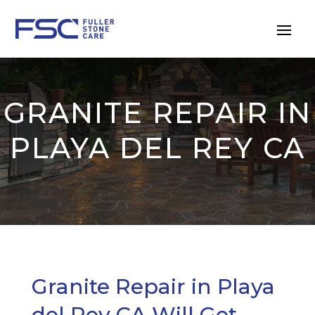
GRANITE REPAIR IN
PLAYA DEL REY CA
Granite Repair in Playa
del Rey CA Will Get