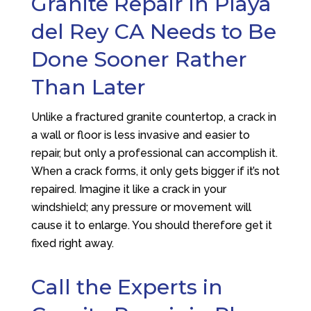
Granite Repair in Playa
del Rey CA Needs to Be
Done Sooner Rather
Than Later
Unlike a fractured granite countertop, a crack in
a wall or floor is less invasive and easier to
repair, but only a professional can accomplish it.
When a crack forms, it only gets bigger if it’s not
repaired. Imagine it like a crack in your
windshield; any pressure or movement will
cause it to enlarge. You should therefore get it
fixed right away.
Call the Experts in