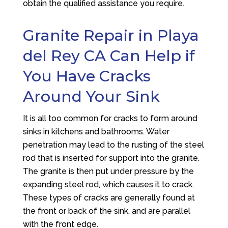
obtain the qualified assistance you require.
Granite Repair in Playa
del Rey CA Can Help if
You Have Cracks
Around Your Sink
It is all too common for cracks to form around
sinks in kitchens and bathrooms. Water
penetration may lead to the rusting of the steel
rod that is inserted for support into the granite.
The granite is then put under pressure by the
expanding steel rod, which causes it to crack.
These types of cracks are generally found at
the front or back of the sink, and are parallel
with the front edge.