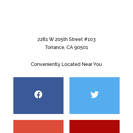
2281 W 205th Street #103
Torrance, CA 90501
Conveniently Located Near You