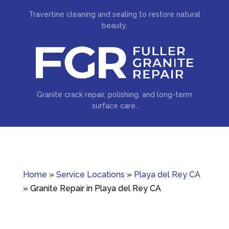
Travertine cleaning and sealing to restore natural
beauty.
Granite crack repair, polishing, and long-term
surface care.
Home
»
Service Locations
»
Playa del Rey CA
»
Granite Repair in Playa del Rey CA