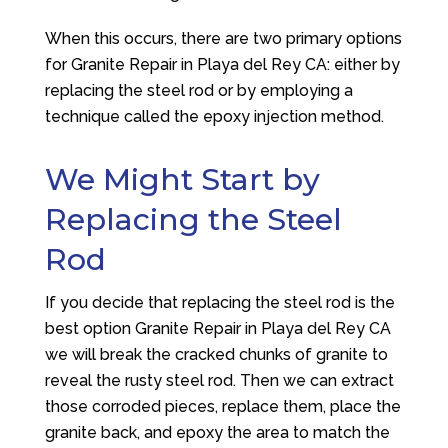
When this occurs, there are two primary options
for Granite Repair in Playa del Rey CA: either by
replacing the steel rod or by employing a
technique called the epoxy injection method.
We Might Start by
Replacing the Steel
Rod
If you decide that replacing the steel rod is the
best option Granite Repair in Playa del Rey CA
we will break the cracked chunks of granite to
reveal the rusty steel rod. Then we can extract
those corroded pieces, replace them, place the
granite back, and epoxy the area to match the