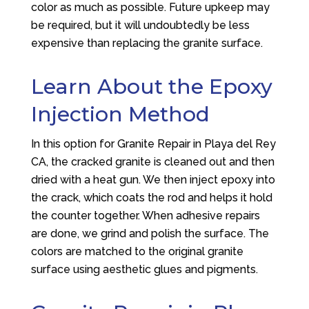
color as much as possible. Future upkeep may
be required, but it will undoubtedly be less
expensive than replacing the granite surface.
Learn About the Epoxy
Injection Method
In this option for Granite Repair in Playa del Rey
CA, the cracked granite is cleaned out and then
dried with a heat gun. We then inject epoxy into
the crack, which coats the rod and helps it hold
the counter together. When adhesive repairs
are done, we grind and polish the surface. The
colors are matched to the original granite
surface using aesthetic glues and pigments.