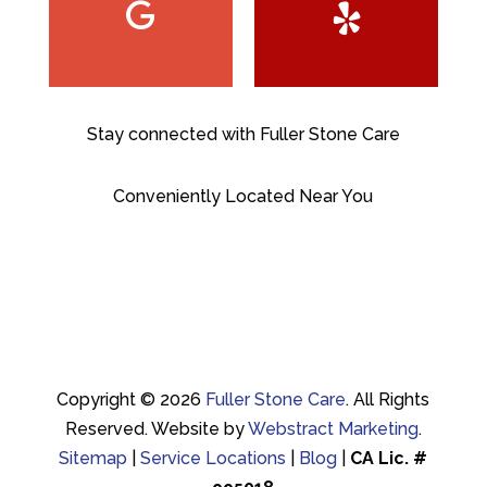
Stay connected with Fuller Stone Care
Conveniently Located Near You
Copyright © 2026
Fuller Stone Care
.
All Rights
Reserved.
Website by
Webstract Marketing
.
Sitemap
|
Service Locations
|
Blog
|
CA Lic. #