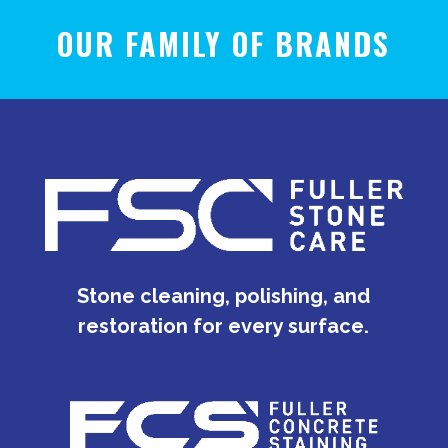
OUR FAMILY OF BRANDS
Stone cleaning, polishing, and
restoration for every surface.