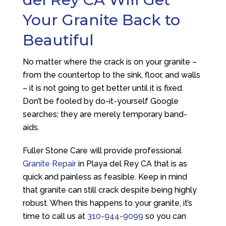
Your Granite Back to
Beautiful
No matter where the crack is on your granite –
from the countertop to the sink, floor, and walls
– it is not going to get better until it is fixed.
Don’t be fooled by do-it-yourself Google
searches; they are merely temporary band-
aids.
Fuller Stone Care
will provide professional
Granite Repair
in Playa del Rey CA that is as
quick and painless as feasible. Keep in mind
that granite can still crack despite being highly
robust. When this happens to your granite, it’s
time to call us at
310-944-9099
so you can