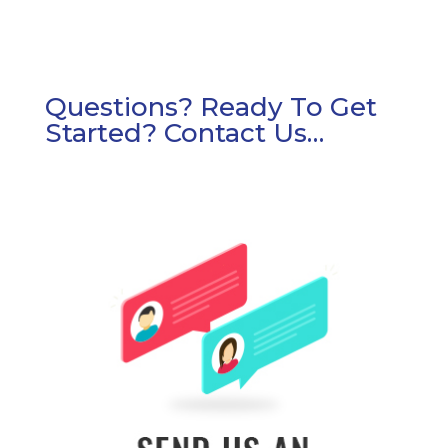
Questions? Ready To Get
Started? Contact Us…