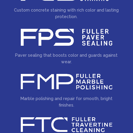
Custom concrete staining with rich color and lasting
protection.
Paver sealing that boosts color and guards against
wear.
Marble polishing and repair for smooth, bright
finishes.