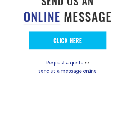
Request a quote
or
send us a message online