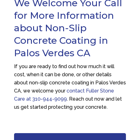
We Welcome Your Call
for More Information
about Non-Slip
Concrete Coating in
Palos Verdes CA
If you are ready to find out how much it will
cost, when it can be done, or other details
about non-slip concrete coating in Palos Verdes
CA, we welcome your
contact
Fuller Stone
Care
at
310-944-9099
. Reach out now and let
us get started protecting your concrete.