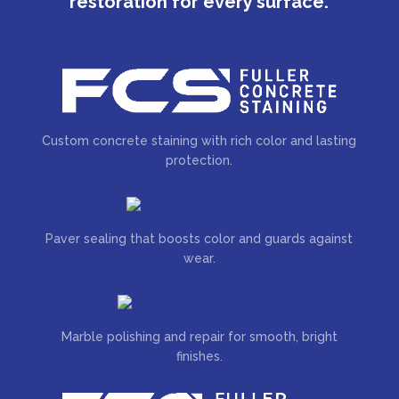
restoration for every surface.
Custom concrete staining with rich color and lasting
protection.
Paver sealing that boosts color and guards against
wear.
Marble polishing and repair for smooth, bright
finishes.