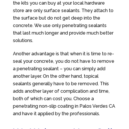
the kits you can buy at your local hardware
store are only surface sealants. They attach to
the surface but do not get deep into the
concrete. We use only penetrating sealants
that last much longer and provide much better
solutions.
Another advantage is that when it is time to re-
seal your concrete, you do not have to remove
a penetrating sealant – you can simply add
another layer. On the other hand, topical
sealants generally have to be removed. This
adds another layer of complication and time,
both of which can cost you. Choose a
penetrating non-slip coating in Palos Verdes CA
and have it applied by the professionals.