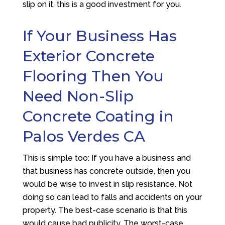
slip on it, this is a good investment for you.
If Your Business Has
Exterior Concrete
Flooring Then You
Need Non-Slip
Concrete Coating in
Palos Verdes CA
This is simple too: If you have a business and
that business has concrete outside, then you
would be wise to invest in slip resistance. Not
doing so can lead to falls and accidents on your
property. The best-case scenario is that this
would cause bad publicity. The worst-case