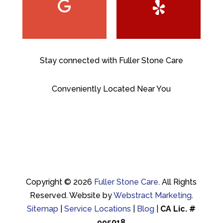
Stay connected with Fuller Stone Care
Conveniently Located Near You
Copyright © 2026
Fuller Stone Care
.
All Rights
Reserved.
Website by
Webstract Marketing
.
Sitemap
|
Service Locations
|
Blog
|
CA Lic. #
995018