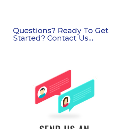
Questions? Ready To Get
Started? Contact Us…