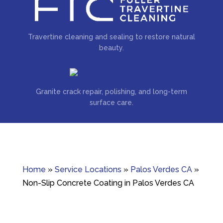
Travertine cleaning and sealing to restore natural
beauty.
Granite crack repair, polishing, and long-term
surface care.
Home
»
Service Locations
»
Palos Verdes CA
»
Non-Slip Concrete Coating in Palos Verdes CA