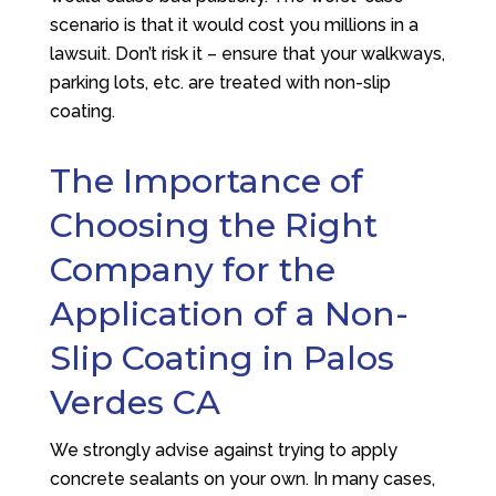
scenario is that it would cost you millions in a
lawsuit. Don’t risk it – ensure that your walkways,
parking lots, etc. are treated with non-slip
coating.
The Importance of
Choosing the Right
Company for the
Application of a Non-
Slip Coating in Palos
Verdes CA
We strongly advise against trying to apply
concrete sealants on your own. In many cases,