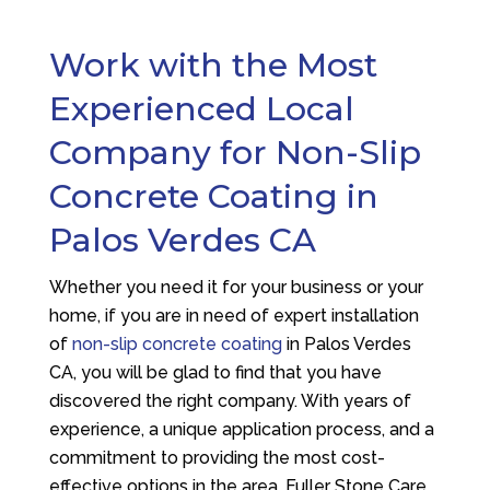
Work with the Most
Experienced Local
Company for Non-Slip
Concrete Coating in
Palos Verdes CA
Whether you need it for your business or your
home, if you are in need of expert installation
of
non-slip concrete coating
in Palos Verdes
CA, you will be glad to find that you have
discovered the right company. With years of
experience, a unique application process, and a
commitment to providing the most cost-
effective options in the area,
Fuller Stone Care