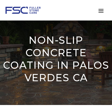
NON-SLIP
CONCRETE
COATING IN PALOS
VERDES CA