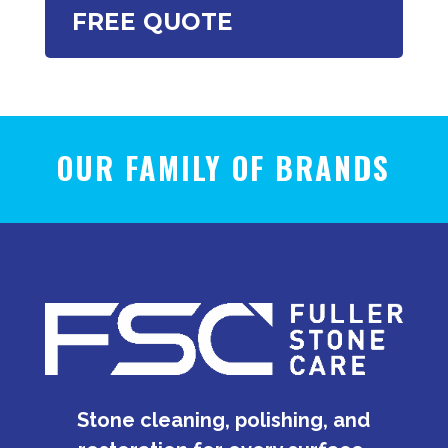
FREE QUOTE
OUR FAMILY OF BRANDS
Stone cleaning, polishing, and