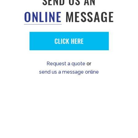
Request a quote
or
send us a message online