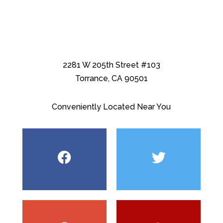
2281 W 205th Street #103
Torrance, CA 90501
Conveniently Located Near You