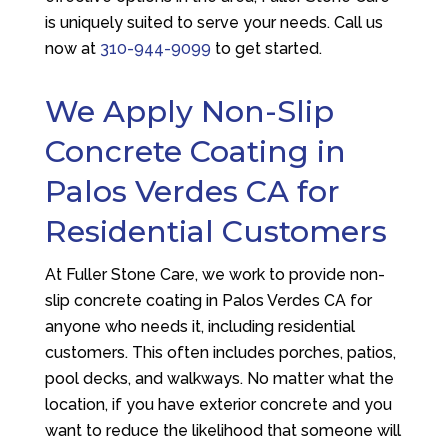
is uniquely suited to serve your needs. Call us
now at
310-944-9099
to get started.
We Apply Non-Slip
Concrete Coating in
Palos Verdes CA for
Residential Customers
At
Fuller Stone Care
, we work to provide non-
slip concrete coating in Palos Verdes CA for
anyone who needs it, including residential
customers. This often includes porches, patios,
pool decks, and walkways. No matter what the
location, if you have exterior concrete and you
want to reduce the likelihood that someone will