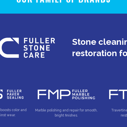
Stone cleanin
restoration f
 boosts color and
Marble polishing and repair for smooth,
Travertin
inst wear.
bright finishes.
res