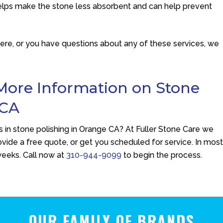
 helps make the stone less absorbent and can help prevent
here, or you have questions about any of these services, we
More Information on Stone
 CA
 in stone polishing in Orange CA? At
Fuller Stone Care
we
vide a free quote, or get you scheduled for service. In mos
weeks. Call now at
310-944-9099
to begin the process.
OUR FAMILY OF BRANDS