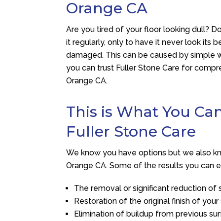
Orange CA
Are you tired of your floor looking dull? 
it regularly, only to have it never look its 
damaged. This can be caused by simple we
you can trust
Fuller Stone Care
for compre
Orange CA.
This is What You C
Fuller Stone Care
We know you have options but we also know
Orange CA. Some of the results you can e
The removal or significant reduction of s
Restoration of the original finish of your
Elimination of buildup from previous su