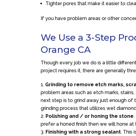
Tighter pores that make it easier to cle
If you have problem areas or other concer
We Use a 3-Step Proc
Orange CA
Though every job we do is a little differe
project requires it, there are generally th
Grinding to remove etch marks, scr
problem areas such as etch marks, stains, 
next step is to grind away just enough of 
grinding process that utilizes wet diamon
Polishing and / or honing the stone
.
prefer a honed finish then we will hone at 
Finishing with a strong sealant
. This