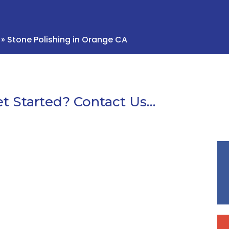
»
Stone Polishing in Orange CA
t Started? Contact Us…