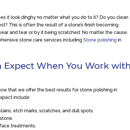
Does it look dinghy no matter what you do to it? Do you clean
best? This is often the result of a stone’s finish becoming
ar and tear or by it being scratched. No matter the cause,
hensive stone care services including
Stone polishing
in
an Expect When You Work wit
 that we offer the best results for stone polishing in
xpect include:
tains, etch marks, scratches, and dull spots.
 stone.
rface treatments.