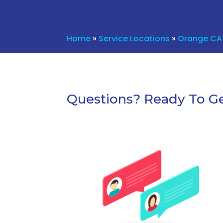
Home
»
Service Locations
»
Orange CA
Questions? Ready To Ge