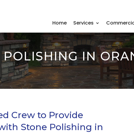
Home
Services
Commercia
 POLISHING IN ORA
ed Crew to Provide
with Stone Polishing in