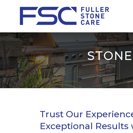
STONE
Trust Our Experienc
Exceptional Results 