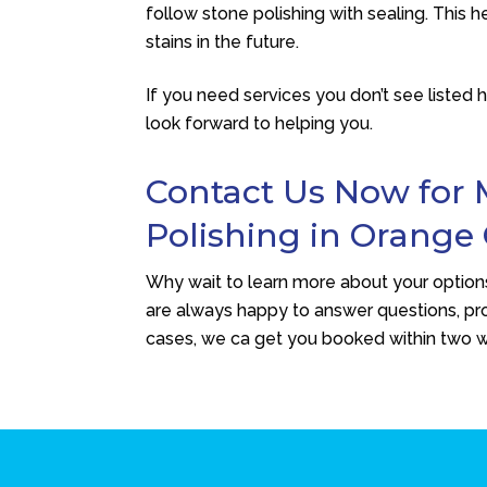
follow stone polishing with sealing. This
stains in the future.
If you need services you don’t see listed 
look forward to helping you.
Contact Us Now for 
Polishing in Orange
Why wait to learn more about your options
are always happy to answer questions, pro
cases, we ca get you booked within two 