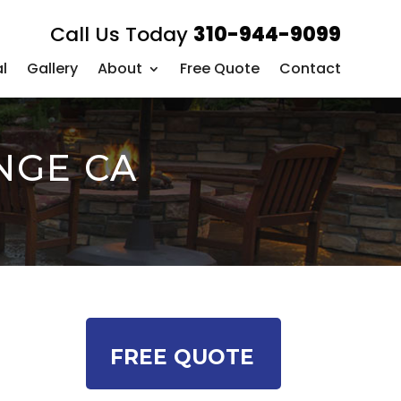
Call Us Today
310-944-9099
l
Gallery
About
Free Quote
Contact
NGE CA
FREE QUOTE