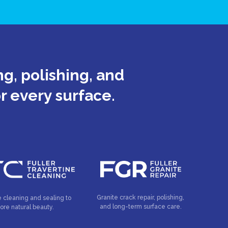
g, polishing, and
or every surface.
Granite crack repair, polishing,
e cleaning and sealing to
and long-term surface care.
tore natural beauty.