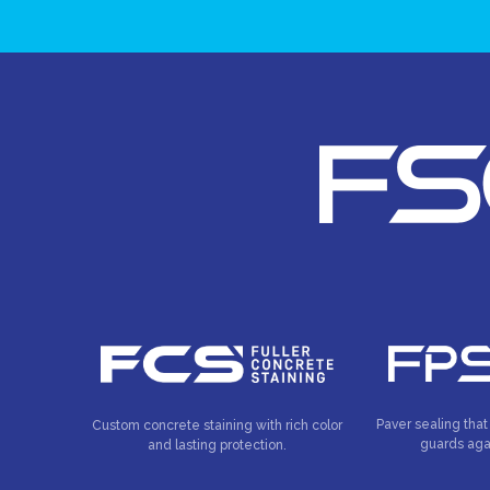
Paver sealing that
Custom concrete staining with rich color
guards aga
and lasting protection.