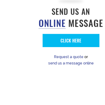
Request a quote
or
send us a message online