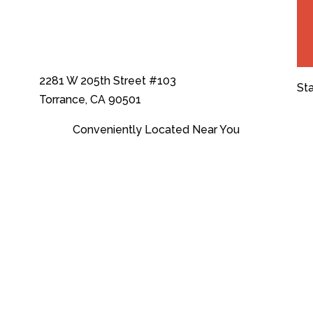
2281 W 205th Street #103
St
Torrance, CA 90501
Conveniently Located Near You