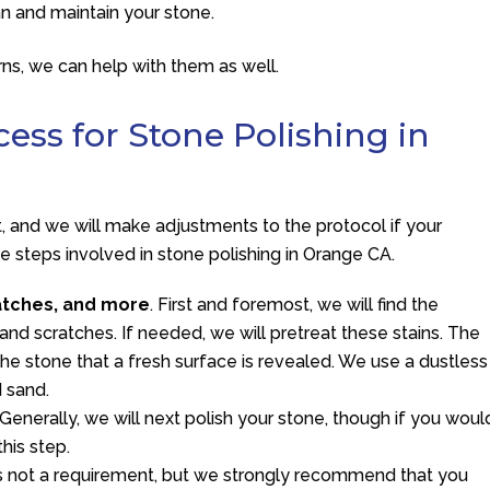
an and maintain your stone.
ns, we can help with them as well.
ess for Stone Polishing in
nt, and we will make adjustments to the protocol if your
ree steps involved in stone polishing in Orange CA.
atches, and more
. First and foremost, we will find the
and scratches. If needed, we will pretreat these stains. The
the stone that a fresh surface is revealed. We use a dustless
d sand.
 Generally, we will next polish your stone, though if you woul
this step.
 is not a requirement, but we strongly recommend that you