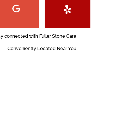
ay connected with Fuller Stone Care
Conveniently Located Near You