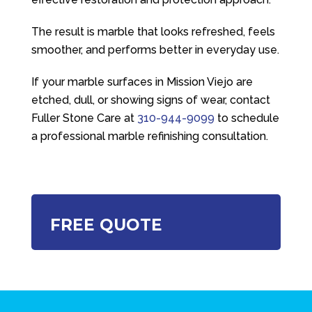
The result is marble that looks refreshed, feels
smoother, and performs better in everyday use.
If your marble surfaces in Mission Viejo are
etched, dull, or showing signs of wear, contact
Fuller Stone Care
at
310-944-9099
to schedule
a professional marble refinishing consultation.
FREE QUOTE