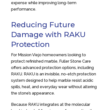
expense while improving long-term
performance.
Reducing Future
Damage with RAKU
Protection
For Mission Viejo homeowners looking to
protect refinished marble,
Fuller Stone Care
offers advanced protection options, including
RAKU. RAKU is an invisible, no-etch protection
system designed to help marble resist acidic
spills, heat, and everyday wear without altering
the stone’s appearance.
Because RAKU integrates at the molecular