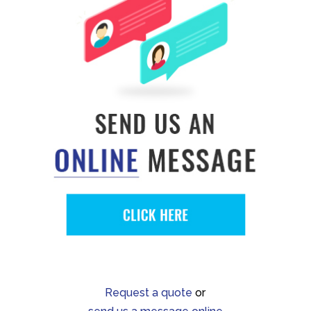
Request a quote
or