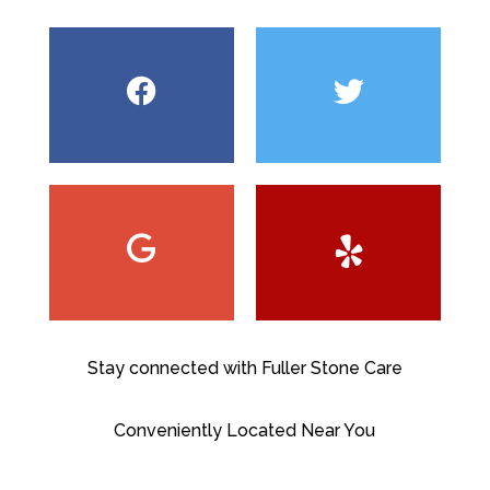
Stay connected with Fuller Stone Care
Conveniently Located Near You