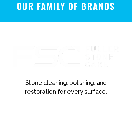
OUR FAMILY OF BRANDS
Stone cleaning, polishing, and
restoration for every surface.