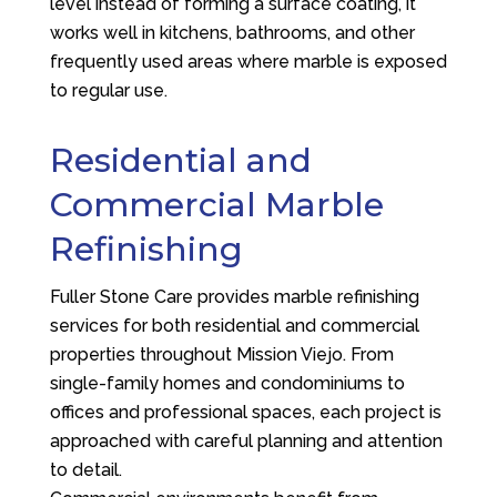
level instead of forming a surface coating, it
works well in kitchens, bathrooms, and other
frequently used areas where marble is exposed
to regular use.
Residential and
Commercial Marble
Refinishing
Fuller Stone Care
provides marble refinishing
services for both residential and commercial
properties throughout Mission Viejo. From
single-family homes and condominiums to
offices and professional spaces, each project is
approached with careful planning and attention
to detail.