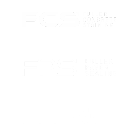
Custom concrete staining with rich color and lasting
protection.
Paver sealing that boosts color and guards against
wear.
Marble polishing and repair for smooth, bright