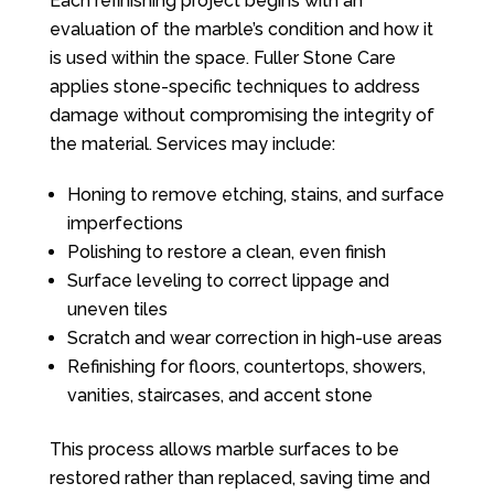
Each refinishing project begins with an
evaluation of the marble’s condition and how it
is used within the space.
Fuller Stone Care
applies stone-specific techniques to address
damage without compromising the integrity of
the material. Services may include:
Honing to remove etching, stains, and surface
imperfections
Polishing to restore a clean, even finish
Surface leveling to correct lippage and
uneven tiles
Scratch and wear correction in high-use areas
Refinishing for floors, countertops, showers,
vanities, staircases, and accent stone
This process allows marble surfaces to be
restored rather than replaced, saving time and