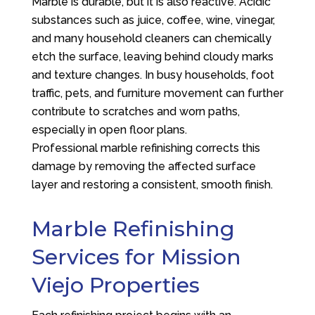
Marble is durable, but it is also reactive. Acidic
substances such as juice, coffee, wine, vinegar,
and many household cleaners can chemically
etch the surface, leaving behind cloudy marks
and texture changes. In busy households, foot
traffic, pets, and furniture movement can further
contribute to scratches and worn paths,
especially in open floor plans.
Professional marble refinishing corrects this
damage by removing the affected surface
layer and restoring a consistent, smooth finish.
Marble Refinishing
Services for Mission
Viejo Properties