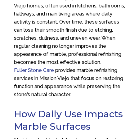
Viejo homes, often used in kitchens, bathrooms,
hallways, and main living areas where daily
activity is constant. Over time, these surfaces
can lose their smooth finish due to etching,
scratches, dullness, and uneven wear. When
regular cleaning no longer improves the
appearance of marble, professional refinishing
becomes the most effective solution.
Fuller Stone Care
provides marble refinishing
services in Mission Viejo that focus on restoring
function and appearance while preserving the
stone’s natural character.
How Daily Use Impacts
Marble Surfaces