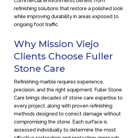
Commercial environments benefit from
refinishing solutions that restore a polished look
while improving durability in areas exposed to
ongoing foot traffic.
Why Mission Viejo
Clients Choose
Fuller
Stone Care
Refinishing marble requires experience,
precision, and the right equipment.
Fuller Stone
Care
brings decades of stone care expertise to
every project, along with proven refinishing
methods designed to correct damage without
compromising the stone. Each surface is
assessed individually to determine the most
effective restoration and protection approach.