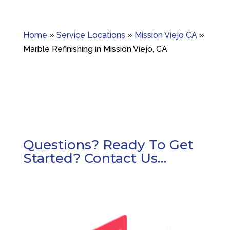
Home
»
Service Locations
»
Mission Viejo CA
»
Marble Refinishing in Mission Viejo, CA
Questions? Ready To Get
Started? Contact Us…