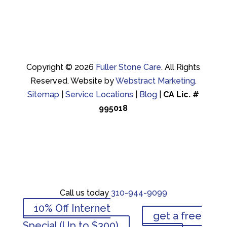
Copyright © 2026
Fuller Stone Care
.
All Rights
Reserved.
Website by
Webstract Marketing
.
Sitemap
|
Service Locations
|
Blog
|
CA Lic. #
995018
Call us today
310-944-9099
Call us today
310-944-9099
10% Off Internet
get a free
10% Off Internet
Special (Up to $300)
get a free