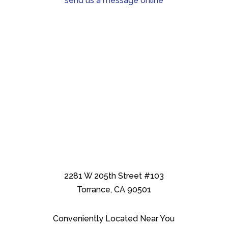
send us a message online
2281 W 205th Street #103
Torrance, CA 90501
Conveniently Located Near You