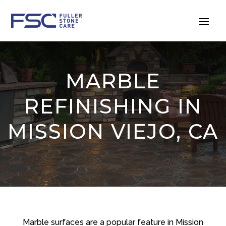
MARBLE
REFINISHING IN
MISSION VIEJO, CA
Marble surfaces are a popular feature in Mission