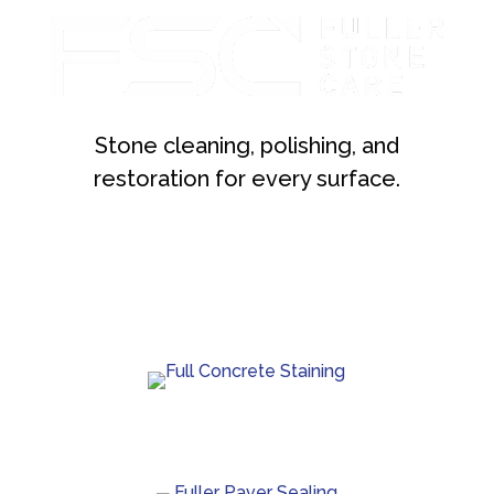
Stone cleaning, polishing, and
restoration for every surface.
Custom concrete staining with rich color and lasting
protection.