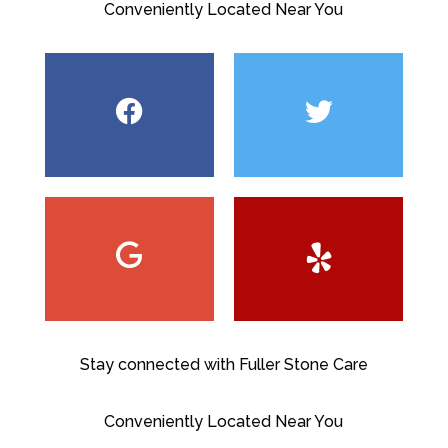
Conveniently Located Near You
Stay connected with Fuller Stone Care
Conveniently Located Near You