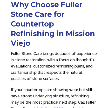
Why Choose
Fuller
Stone Care
for
Countertop
Refinishing in Mission
Viejo
Fuller Stone Care
brings decades of experience
in stone restoration, with a focus on thoughtful
evaluations, customized refinishing plans, and
craftsmanship that respects the natural
qualities of stone surfaces.
If your countertops are showing wear but still
have strong underlying structure, refinishing
may be the most practical next step. Call
Fuller