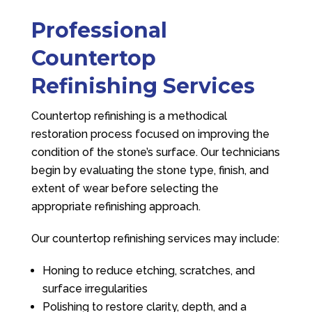
Professional
Countertop
Refinishing Services
Countertop refinishing is a methodical
restoration process focused on improving the
condition of the stone’s surface. Our technicians
begin by evaluating the stone type, finish, and
extent of wear before selecting the
appropriate refinishing approach.
Our countertop refinishing services may include:
Honing to reduce etching, scratches, and
surface irregularities
Polishing to restore clarity, depth, and a