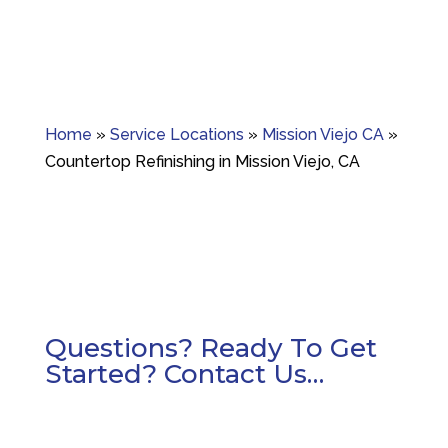
Home
»
Service Locations
»
Mission Viejo CA
»
Countertop Refinishing in Mission Viejo, CA
Questions? Ready To Get
Started? Contact Us…