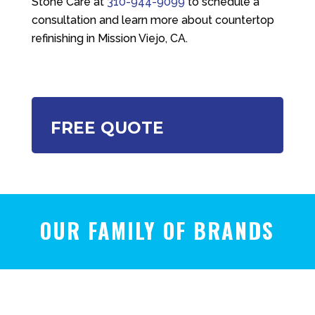
Stone Care
at
310-944-9099
to schedule a
consultation and learn more about countertop
refinishing in Mission Viejo, CA.
FREE QUOTE
OUR FAMILY OF BRANDS