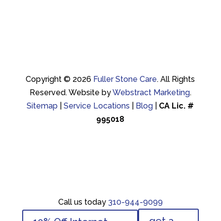
Copyright © 2026
Fuller Stone Care
.
All Rights
Reserved.
Website by
Webstract Marketing
.
Sitemap
|
Service Locations
|
Blog
|
CA Lic. #
995018
Call us today
310-944-9099
Call us today
310-944-9099