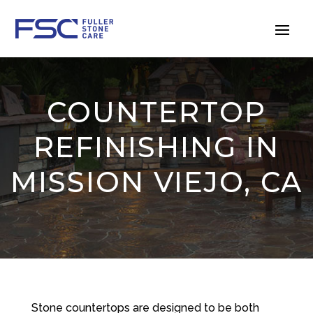
COUNTERTOP
REFINISHING IN
MISSION VIEJO, CA
Stone countertops are designed to be both