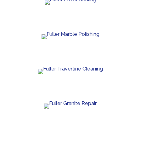
Paver sealing that boosts color and guards against
wear.
Marble polishing and repair for smooth, bright
finishes.
Travertine cleaning and sealing to restore natural
beauty.
Granite crack repair, polishing, and long-term
surface care.