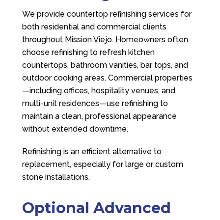
We provide countertop refinishing services for
both residential and commercial clients
throughout Mission Viejo. Homeowners often
choose refinishing to refresh kitchen
countertops, bathroom vanities, bar tops, and
outdoor cooking areas. Commercial properties
—including offices, hospitality venues, and
multi-unit residences—use refinishing to
maintain a clean, professional appearance
without extended downtime.
Refinishing is an efficient alternative to
replacement, especially for large or custom
stone installations.
Optional Advanced