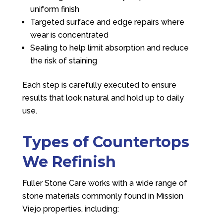
uniform finish
Targeted surface and edge repairs where
wear is concentrated
Sealing to help limit absorption and reduce
the risk of staining
Each step is carefully executed to ensure
results that look natural and hold up to daily
use.
Types of Countertops
We Refinish
Fuller Stone Care
works with a wide range of
stone materials commonly found in Mission
Viejo properties, including: