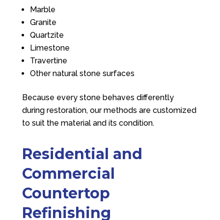
Marble
Granite
Quartzite
Limestone
Travertine
Other natural stone surfaces
Because every stone behaves differently
during restoration, our methods are customized
to suit the material and its condition.
Residential and
Commercial
Countertop
Refinishing