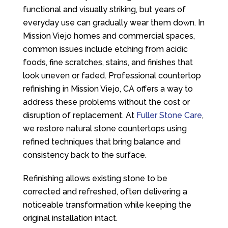
functional and visually striking, but years of
everyday use can gradually wear them down. In
Mission Viejo homes and commercial spaces,
common issues include etching from acidic
foods, fine scratches, stains, and finishes that
look uneven or faded. Professional countertop
refinishing in Mission Viejo, CA offers a way to
address these problems without the cost or
disruption of replacement. At
Fuller Stone Care
,
we restore natural stone countertops using
refined techniques that bring balance and
consistency back to the surface.
Refinishing allows existing stone to be
corrected and refreshed, often delivering a
noticeable transformation while keeping the
original installation intact.