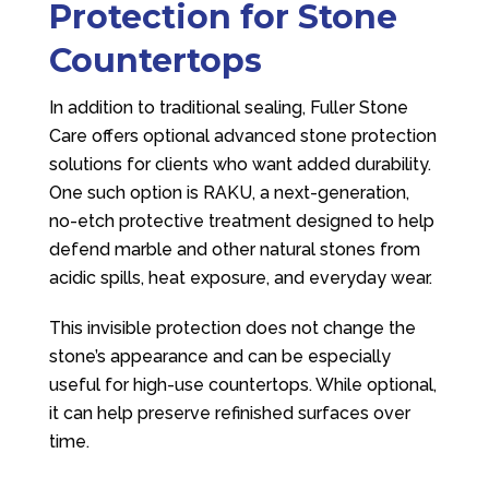
Protection for Stone
Countertops
In addition to traditional sealing,
Fuller Stone
Care
offers optional advanced stone protection
solutions for clients who want added durability.
One such option is RAKU, a next-generation,
no-etch protective treatment designed to help
defend marble and other natural stones from
acidic spills, heat exposure, and everyday wear.
This invisible protection does not change the
stone’s appearance and can be especially
useful for high-use countertops. While optional,
it can help preserve refinished surfaces over
time.