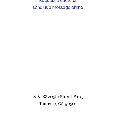
Request a quote
or
send us a message online
2281 W 205th Street #103
Torrance, CA 90501