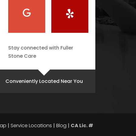
Stay connected with Fuller
Stone Care
Conveniently Located Near You
map
|
Service Locations
|
Blog
|
CA Lic. #