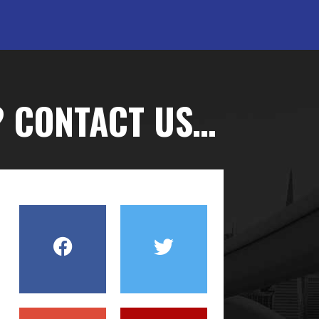
? CONTACT US…