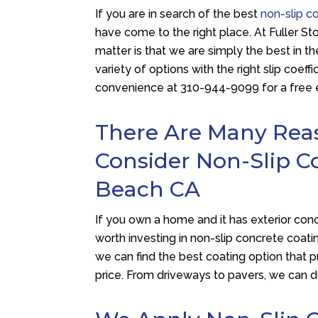
If you are in search of the best
non-slip c
have come to the right place. At
Fuller St
matter is that we are simply the best in th
variety of options with the right slip coeffi
convenience at
310-944-9099
for a free 
There Are Many Re
Consider Non-Slip C
Beach CA
If you own a home and it has exterior concr
worth investing in non-slip concrete coa
we can find the best coating option that 
price. From driveways to pavers, we can do 