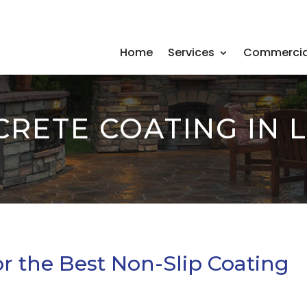
Home
Services
Commercia
CRETE COATING IN 
r the Best Non-Slip Coating