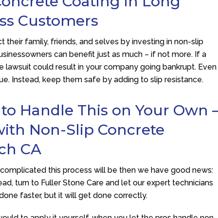
oncrete Coating in Long
ess Customers
 their family, friends, and selves by investing in non-slip
sinessowners can benefit just as much – if not more. If a
he lawsuit could result in your company going bankrupt. Even
sue. Instead, keep them safe by adding to slip resistance.
 to Handle This on Your Own 
with Non-Slip Concrete
ach CA
w complicated this process will be then we have good news:
ead, turn to
Fuller Stone Care
and let our expert technicians
done faster, but it will get done correctly.
 would to apply it yourself, when you let the pros handle non-