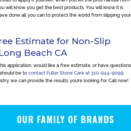
u will know you get the best products. You will know it is
have done all you can to protect the world from slipping your
Free Estimate for Non-Slip
 Long Beach CA
his application, would like a free estimate, or have question
should be to
contact
Fuller Stone Care
at
310-944-9099
.
try, we can provide the results you’re looking for. Call now!
OUR FAMILY OF BRANDS