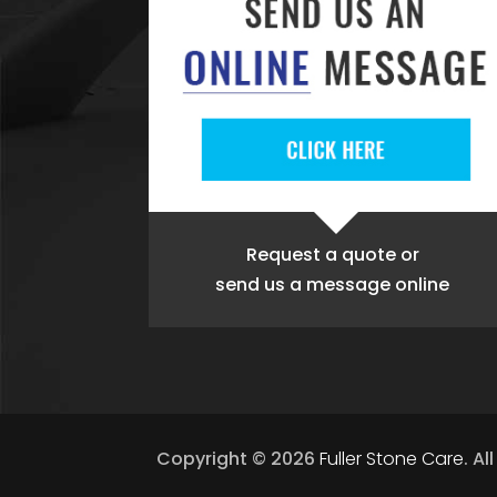
Request a quote
or
send us a message online
Copyright © 2026
Fuller Stone Care
.
Al