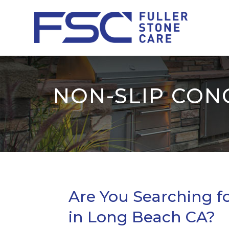
NON-SLIP CON
Are You Searching fo
in Long Beach CA?