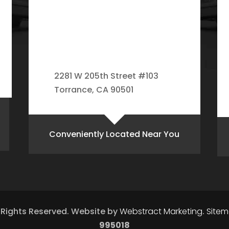
2281 W 205th Street #103
Torrance, CA 90501
Conveniently Located Near You
l Rights Reserved.
Website by
Webstract Marketing
.
Site
995018