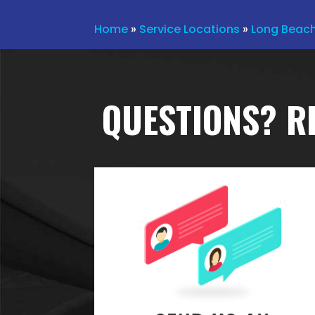
Home
»
Service Locations
»
Long Beac
QUESTIONS? R