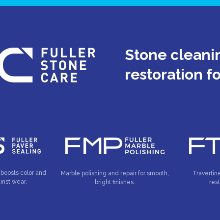
Stone cleanin
restoration f
 boosts color and
Marble polishing and repair for smooth,
Travertin
inst wear.
bright finishes.
res