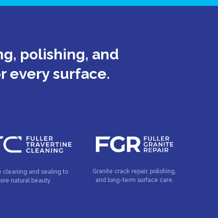
g, polishing, and
or every surface.
Granite crack repair, polishing,
e cleaning and sealing to
and long-term surface care.
tore natural beauty.