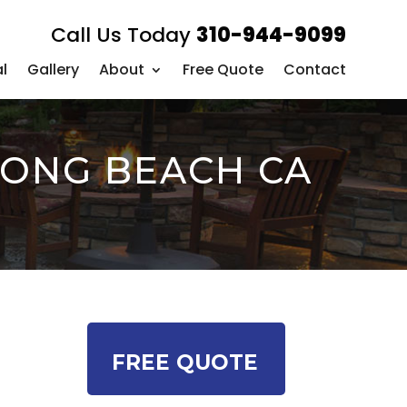
Call Us Today
310-944-9099
l
Gallery
About
Free Quote
Contact
LONG BEACH CA
FREE QUOTE