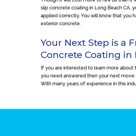
slip concrete coating in Long Beach CA, yo
applied correctly. You will know that you 
exterior concrete.
Your Next Step is a 
Concrete Coating in
If you are interested to learn more about t
you need answered then your next move 
With many years of experience in this indus