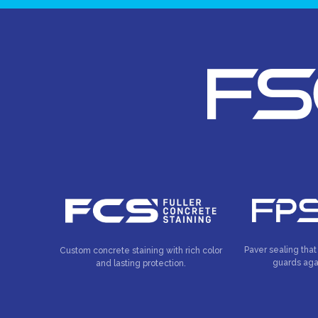
Paver sealing that
Custom concrete staining with rich color
guards aga
and lasting protection.