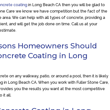
oncrete coating
in Long Beach CA then you will be glad to
one Care
we know we have competition but the fact of the
e area. We can help with all types of concrete, providing a
cient, and will get the job done on time. Call us at your
estimate.
asons Homeowners Should
oncrete Coating in Long
ete on any walkway, patio, or around a pool, then it is likely
ting in Long Beach CA. When you work with
Fuller Stone Care
,
provides you the results you want at the most competitive
it all.