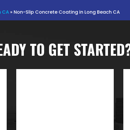
h CA
»
Non-Slip Concrete Coating in Long Beach CA
EADY TO GET STARTED