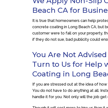
We Apply Non-Slip C
Beach CA for Busin
It is true that homeowners can help protect
concrete coating in Long Beach CA, but bu
customer were to fall on your property, t
if they do not sue, bad publicity could en
You Are Not Advised
Turn to Us for Help 
Coating in Long Be
If you are stressed out at the idea of ho
You do not have to do anything at all. Inst
handle it for you. Not only will the job get 
Though it will cost more to hire us than it