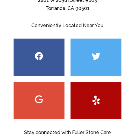
2281 W 205th Street #103
Torrance, CA 90501
Conveniently Located Near You
Stay connected with Fuller Stone Care