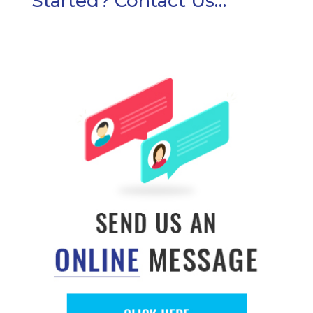
Started? Contact Us…