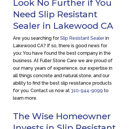
Look No Further if You
Need Slip Resistant
Sealer in Lakewood CA
Are you searching for
Slip Resistant Sealer
in
Lakewood CA? If so, there is good news for
you: You have found the best company in the
business. At
Fuller Stone Care
we are proud of
our many years of experience, our expertise in
all things concrete and natural stone, and our
ability to find the best slip resistance products
for you. Contact us now at
310-944-9099
to
learn more.
The Wise Homeowner
Invests in Slip Resistant