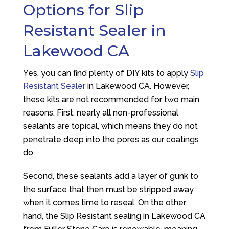
Options for Slip
Resistant Sealer in
Lakewood CA
Yes, you can find plenty of DIY kits to apply
Slip
Resistant Sealer
in Lakewood CA. However,
these kits are not recommended for two main
reasons. First, nearly all non-professional
sealants are topical, which means they do not
penetrate deep into the pores as our coatings
do.
Second, these sealants add a layer of gunk to
the surface that then must be stripped away
when it comes time to reseal. On the other
hand, the Slip Resistant sealing in Lakewood CA