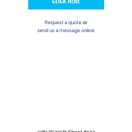
Request a quote
or
send us a message online