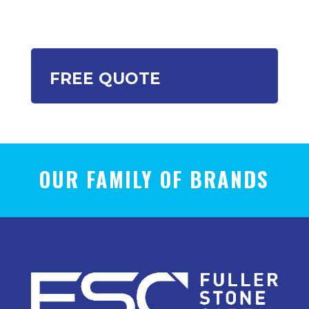
FREE QUOTE
OUR FAMILY OF BRANDS