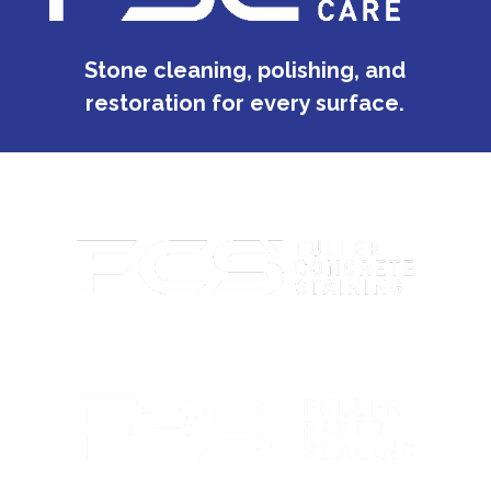
Stone cleaning, polishing, and
restoration for every surface.
Custom concrete staining with rich color and lasting
protection.