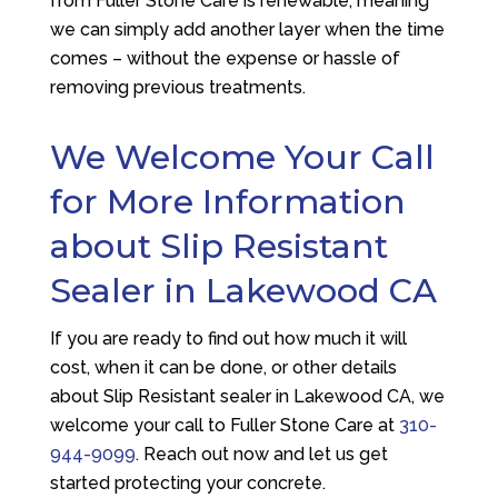
from
Fuller Stone Care
is renewable, meaning
we can simply add another layer when the time
comes – without the expense or hassle of
removing previous treatments.
We Welcome Your Call
for More Information
about Slip Resistant
Sealer in Lakewood CA
If you are ready to find out how much it will
cost, when it can be done, or other details
about Slip Resistant sealer in Lakewood CA, we
welcome your call to
Fuller Stone Care
at
310-
944-9099
. Reach out now and let us get
started protecting your concrete.