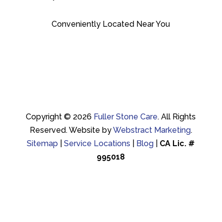
Conveniently Located Near You
Copyright © 2026
Fuller Stone Care
.
All Rights
Reserved.
Website by
Webstract Marketing
.
Sitemap
|
Service Locations
|
Blog
|
CA Lic. #
995018