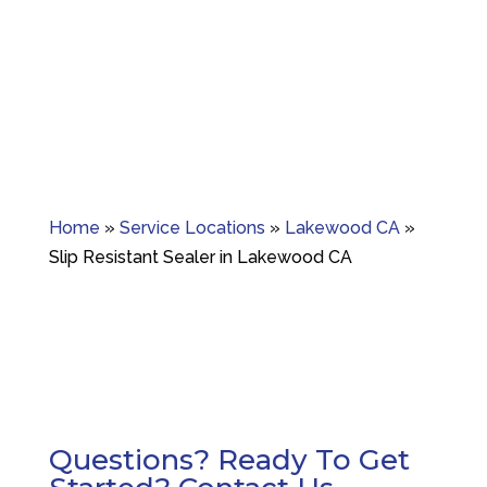
Granite crack repair, polishing, and long-term
surface care.
Home
»
Service Locations
»
Lakewood CA
»
Slip Resistant Sealer in Lakewood CA
Questions? Ready To Get