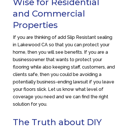
Wise for Residential
and Commercial
Properties
If you are thinking of add Slip Resistant sealing
in Lakewood CA so that you can protect your
home, then you will see benefits. If you are a
businessowner that wants to protect your
flooring while also keeping staff, customers, and
clients safe, then you could be avoiding a
potentially business-ending lawsuit if you leave
your floors slick. Let us know what level of
coverage you need and we can find the right
solution for you.
The Truth about DIY