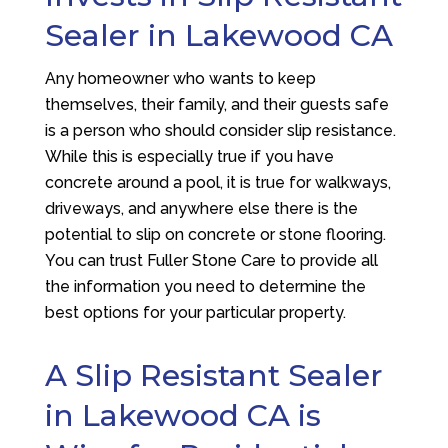
Sealer in Lakewood CA
Any homeowner who wants to keep
themselves, their family, and their guests safe
is a person who should consider slip resistance.
While this is especially true if you have
concrete around a pool, it is true for walkways,
driveways, and anywhere else there is the
potential to slip on concrete or stone flooring.
You can trust
Fuller Stone Care
to provide all
the information you need to determine the
best options for your particular property.
A Slip Resistant Sealer
in Lakewood CA is