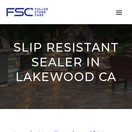
SLIP RESISTANT
SEALER IN
LAKEWOOD CA