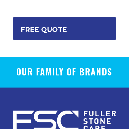
FREE QUOTE
OUR FAMILY OF BRANDS