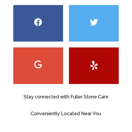
Stay connected with Fuller Stone Care
Conveniently Located Near You