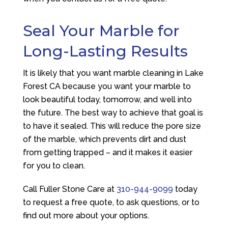
Seal Your Marble for
Long-Lasting Results
It is likely that you want marble cleaning in Lake
Forest CA because you want your marble to
look beautiful today, tomorrow, and well into
the future. The best way to achieve that goal is
to have it sealed. This will reduce the pore size
of the marble, which prevents dirt and dust
from getting trapped – and it makes it easier
for you to clean.
Call
Fuller Stone Care
at
310-944-9099
today
to request a free quote, to ask questions, or to
find out more about your options.