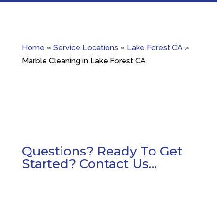
Home
»
Service Locations
»
Lake Forest CA
»
Marble Cleaning in Lake Forest CA
Questions? Ready To Get
Started? Contact Us…