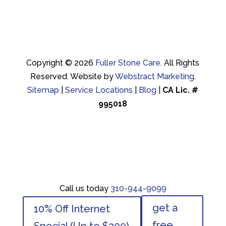
Copyright © 2026
Fuller Stone Care
.
All Rights
Reserved.
Website by
Webstract Marketing
.
Sitemap
|
Service Locations
|
Blog
|
CA Lic. #
995018
Call us today
310-944-9099
Call us today
310-944-9099
get a
10% Off Internet
get a
10% Off Internet
free