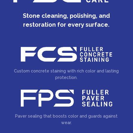
Stone cleaning, polishing, and
restoration for every surface.
Custom concrete staining with rich color and lasting
protection.
Paver sealing that boosts color and guards against
wear.