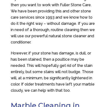
then you want to work with
Fuller Stone Care
.
We have been providing this and other stone
care services since 1993 and we know how to
do it the right way – without damage. If you are
in need of a thorough, routine cleaning then we
will use our powerful natural stone cleaner and
conditioner.
However, if your stone has damage, is dull, or
has been stained, then a poultice may be
needed. This will hopefully get rid of the stain
entirely, but some stains will not budge. Those
will, at a minimum, be significantly lightened in
color. If older treatments have left your marble
cloudy, we can help with that too.
Marble Cleaning in