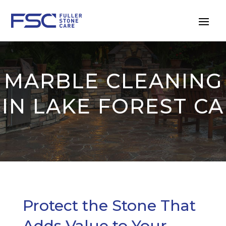
MARBLE CLEANING
IN LAKE FOREST CA
Protect the Stone That
Adds Value to Your