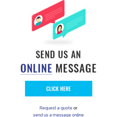
Request a quote
or
send us a message online