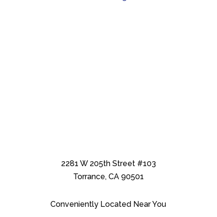
2281 W 205th Street #103
Torrance, CA 90501
Conveniently Located Near You