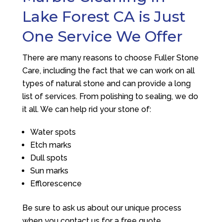
Lake Forest CA is Just
One Service We Offer
There are many reasons to choose
Fuller Stone
Care
, including the fact that we can work on all
types of natural stone and can provide a long
list of services. From polishing to sealing, we do
it all. We can help rid your stone of:
Water spots
Etch marks
Dull spots
Sun marks
Efflorescence
Be sure to ask us about our unique process
when you contact us for a free quote.