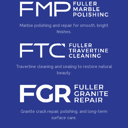
Marble polishing and repair for smooth, bright
finishes.
Travertine cleaning and sealing to restore natural
beauty.
Granite crack repair, polishing, and long-term
surface care.