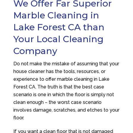
We Offer Far Superior
Marble Cleaning in
Lake Forest CA than
Your Local Cleaning
Company
Do not make the mistake of assuming that your
house cleaner has the tools, resources, or
experience to offer marble cleaning in Lake
Forest CA. The truth is that the best case
scenario is one in which the floor is simply not
clean enough – the worst case scenario
involves damage, scratches, and etches to your
floor.
If you want a clean floor that is not damaged