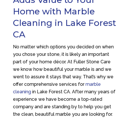
Home with Marble
Cleaning in Lake Forest
CA
No matter which options you decided on when
you chose your stone, it is likely an important
part of your home décor. At
Fuller Stone Care
we know how beautiful your marble is and we
went to assure it stays that way. That’s why we
offer comprehensive services for
marble
cleaning
in Lake Forest CA. After many years of
experience we have become a top-rated
company and are standing by to help you get
the clean, beautiful marble you are looking for.