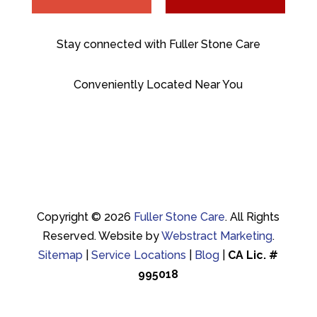
Stay connected with Fuller Stone Care
Conveniently Located Near You
Copyright © 2026
Fuller Stone Care
.
All Rights
Reserved.
Website by
Webstract Marketing
.
Sitemap
|
Service Locations
|
Blog
|
CA Lic. #
995018