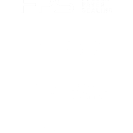
Paver sealing that boosts color and guards against
wear.
Marble polishing and repair for smooth, bright
finishes.
Travertine cleaning and sealing to restore natural
beauty.