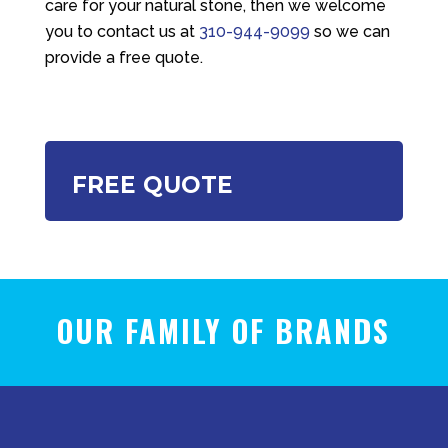
care for your natural stone, then we welcome
you to contact us at
310-944-9099
so we can
provide a free quote.
FREE QUOTE
OUR FAMILY OF BRANDS