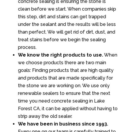
concrete sealing is ensuring the stone is
clean before we start. When companies skip
this step, dirt and stains can get trapped
under the sealant and the results will be less
than perfect. We will get rid of dirt, dust, and
treat stains before we begin the sealing
process.
We know the right products to use.
When
we choose products there are two main
goals: Finding products that are high quality
and products that are made specifically for
the stone we are working on. We use only
renewable sealers to ensure that the next
time you need concrete sealing in Lake
Forest CA, it can be applied without having to
strip away the old sealer.
We have been in business since 1993.
Every one on our team is carefully trained to