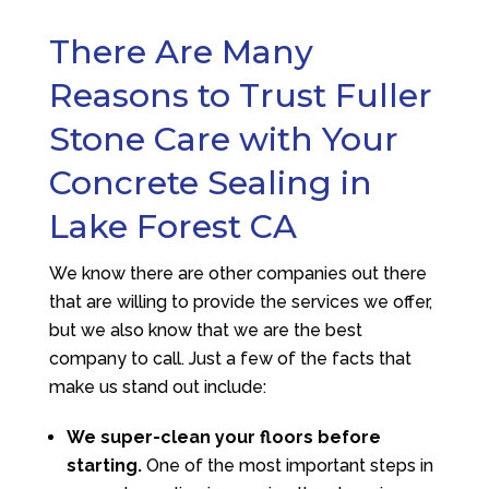
There Are Many
Reasons to Trust Fuller
Stone Care with Your
Concrete Sealing in
Lake Forest CA
We know there are other companies out there
that are willing to provide the services we offer,
but we also know that we are the best
company to call. Just a few of the facts that
make us stand out include:
We super-clean your floors before
starting.
One of the most important steps in