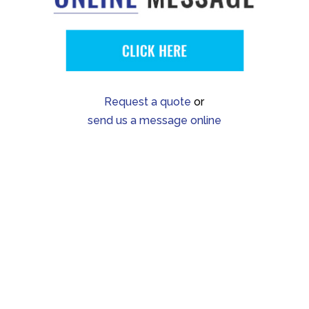
Request a quote
or
send us a message online