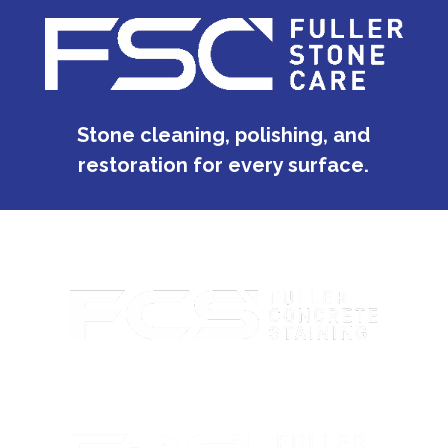
Stone cleaning, polishing, and
restoration for every surface.
Custom concrete staining with rich color and lasting
protection.