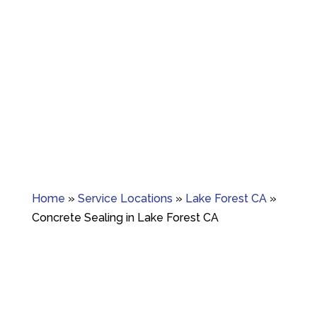
Granite crack repair, polishing, and long-term
surface care.
Home
»
Service Locations
»
Lake Forest CA
»
Concrete Sealing in Lake Forest CA