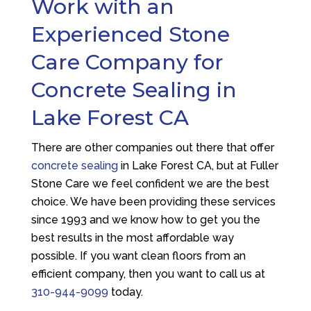
Work with an
Experienced Stone
Care Company for
Concrete Sealing in
Lake Forest CA
There are other companies out there that offer
concrete sealing
in Lake Forest CA, but at
Fuller
Stone Care
we feel confident we are the best
choice. We have been providing these services
since 1993 and we know how to get you the
best results in the most affordable way
possible. If you want clean floors from an
efficient company, then you want to call us at
310-944-9099
today.