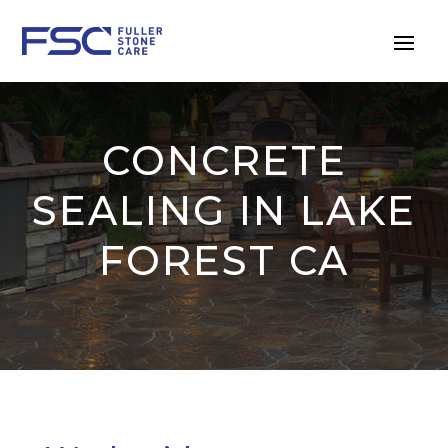
CONCRETE
SEALING IN LAKE
FOREST CA