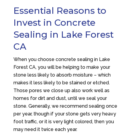
Essential Reasons to
Invest in Concrete
Sealing in Lake Forest
CA
When you choose concrete sealing in Lake
Forest CA, you will be helping to make your
stone less likely to absorb moisture – which
makes it less likely to be stained or etched.
Those pores we close up also work well as
homes for dirt and dust, until we seal your
stone. Generally, we recommend sealing once
per year, though if your stone gets very heavy
foot traffic, or it is very light colored, then you
may need it twice each year.