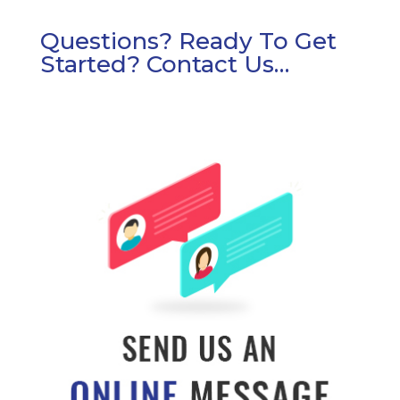
Questions? Ready To Get
Started? Contact Us…