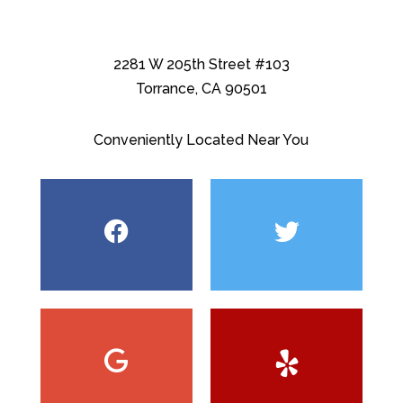
2281 W 205th Street #103
Torrance, CA 90501
Conveniently Located Near You