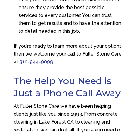
ensure they provide the best possible
services to every customer. You can trust
them to get results and to have the attention
to detail needed in this job.
If you’re ready to learn more about your options
then we welcome your call to
Fuller Stone Care
at
310-944-9099
.
The Help You Need is
Just a Phone Call Away
At
Fuller Stone Care
we have been helping
clients just like you since 1993. From concrete
cleaning in Lake Forest CA to cleaning and
restoration, we can do it all. If you are in need of