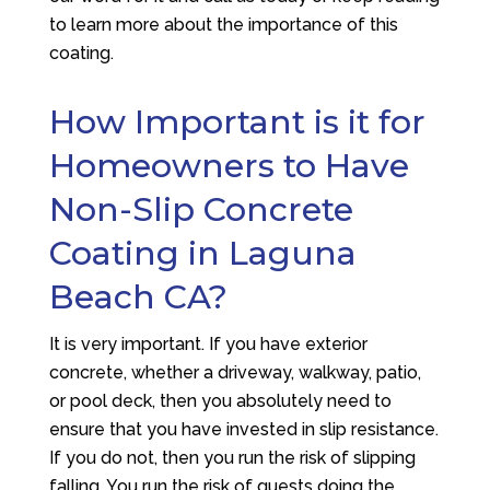
to learn more about the importance of this
coating.
How Important is it for
Homeowners to Have
Non-Slip Concrete
Coating in Laguna
Beach CA?
It is very important. If you have exterior
concrete, whether a driveway, walkway, patio,
or pool deck, then you absolutely need to
ensure that you have invested in slip resistance.
If you do not, then you run the risk of slipping
falling. You run the risk of guests doing the