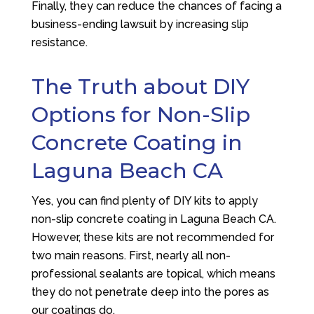
Finally, they can reduce the chances of facing a
business-ending lawsuit by increasing slip
resistance.
The Truth about DIY
Options for Non-Slip
Concrete Coating in
Laguna Beach CA
Yes, you can find plenty of DIY kits to apply
non-slip concrete coating in Laguna Beach CA.
However, these kits are not recommended for
two main reasons. First, nearly all non-
professional sealants are topical, which means
they do not penetrate deep into the pores as
our coatings do.