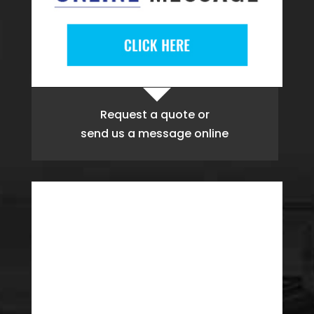
Request a quote
or
send us a message online