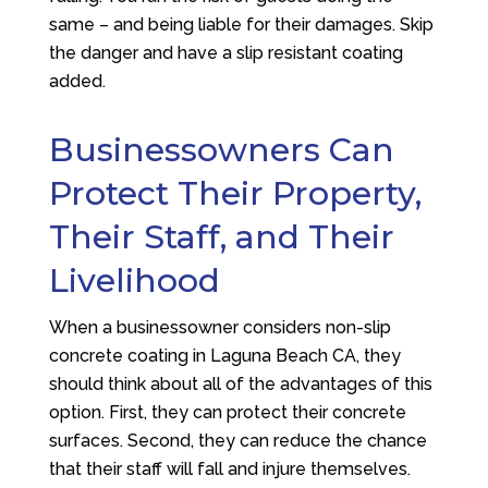
same – and being liable for their damages. Skip
the danger and have a slip resistant coating
added.
Businessowners Can
Protect Their Property,
Their Staff, and Their
Livelihood
When a businessowner considers non-slip
concrete coating in Laguna Beach CA, they
should think about all of the advantages of this
option. First, they can protect their concrete
surfaces. Second, they can reduce the chance
that their staff will fall and injure themselves.