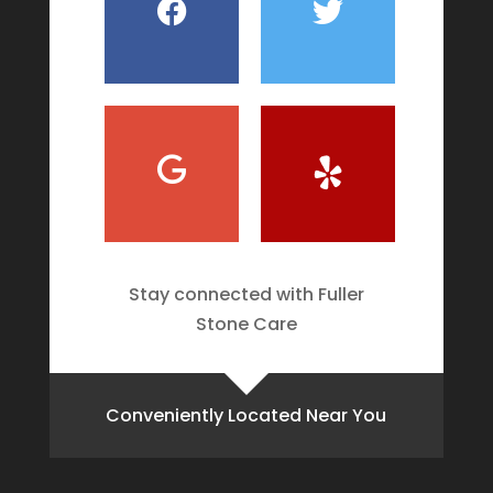
Stay connected with Fuller
Stone Care
Conveniently Located Near You