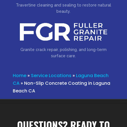
Travertine cleaning and sealing to restore natural
beauty.
Granite crack repair, polishing, and long-term
surface care.
Home
»
Service Locations
»
Laguna Beach
CA
»
Non-Slip Concrete Coating in Laguna
Beach CA
QUESTIONS? READY TO