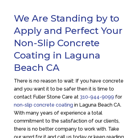
We Are Standing by to
Apply and Perfect Your
Non-Slip Concrete
Coating in Laguna
Beach CA
There is no reason to wait: If you have concrete
and you want it to be safer then it is time to
contact
Fuller Stone Care
at
310-944-9099
for
non-slip concrete coating
in Laguna Beach CA.
With many years of experience a total
commitment to the satisfaction of our clients,
there is no better company to work with. Take
our word for it and call us today or keep reading