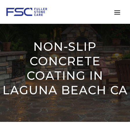
NON-SLIP
CONCRETE
COATING IN
LAGUNA BEACH CA