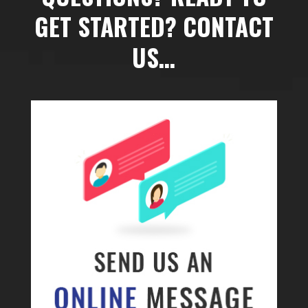
GET STARTED? CONTACT
US…