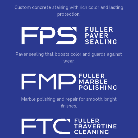
Custom concrete staining with rich color and lasting
protection.
Paver sealing that boosts color and guards against
wear.
Marble polishing and repair for smooth, bright
finishes.