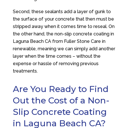
Second, these sealants add a layer of gunk to
the surface of your concrete that then must be
stripped away when it comes time to reseal. On
the other hand, the non-slip concrete coating in
Laguna Beach CA from
Fuller Stone Care
in
renewable, meaning we can simply add another
layer when the time comes – without the
expense or hassle of removing previous
treatments.
Are You Ready to Find
Out the Cost of a Non-
Slip Concrete Coating
in Laguna Beach CA?