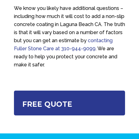
We know you likely have additional questions –
including how much it will cost to add a non-slip
concrete coating in Laguna Beach CA. The truth
is that it will vary based on a number of factors
but you can get an estimate by
contacting
Fuller Stone Care
at
310-944-9099
. We are
ready to help you protect your concrete and
make it safer.
FREE QUOTE