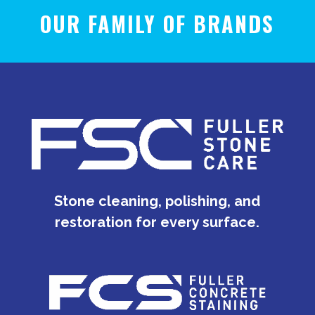
OUR FAMILY OF BRANDS
Stone cleaning, polishing, and
restoration for every surface.