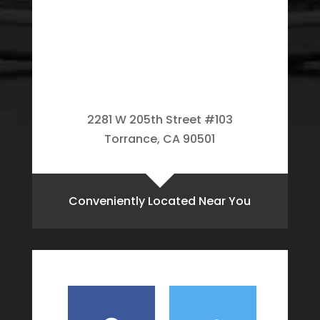
2281 W 205th Street #103
Torrance, CA 90501
Conveniently Located Near You