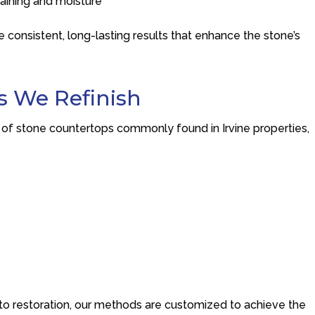
taining and moisture
 consistent, long-lasting results that enhance the stone’s
s We Refinish
 of stone countertops commonly found in Irvine properties,
to restoration, our methods are customized to achieve the