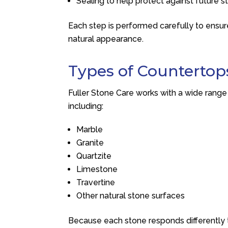
Sealing to help protect against future s
Each step is performed carefully to ensure
natural appearance.
Types of Countertop
Fuller Stone Care
works with a wide range
including:
Marble
Granite
Quartzite
Limestone
Travertine
Other natural stone surfaces
Because each stone responds differently 