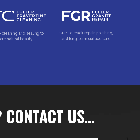
Granite crack repair, polishing,
e cleaning and sealing to
and long-term surface care.
tore natural beauty.
? CONTACT US…