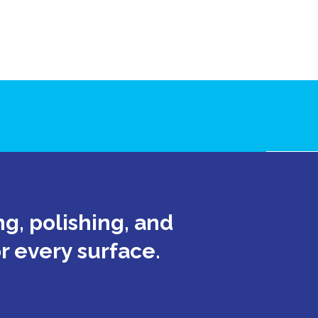
g, polishing, and
or every surface.