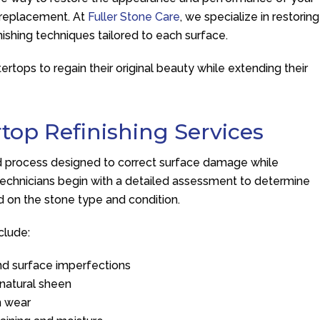
f replacement. At
Fuller Stone Care
, we specialize in restoring
nishing techniques tailored to each surface.
tops to regain their original beauty while extending their
top Refinishing Services
sed process designed to correct surface damage while
r technicians begin with a detailed assessment to determine
d on the stone type and condition.
clude:
nd surface imperfections
a natural sheen
n wear