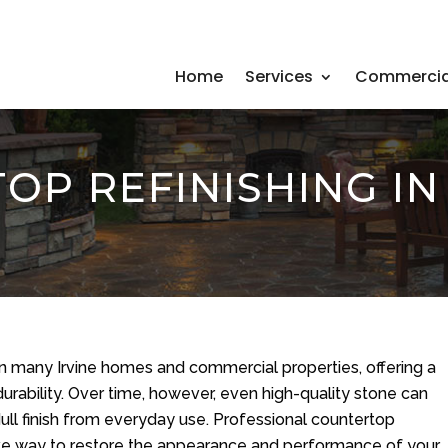
Home
Services
Commercia
P REFINISHING IN 
in many Irvine homes and commercial properties, offering a
urability. Over time, however, even high-quality stone can
dull finish from everyday use. Professional countertop
ctive way to restore the appearance and performance of your