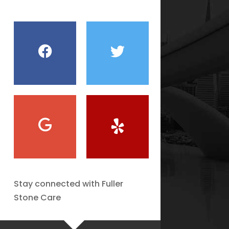
Stay connected with Fuller
Stone Care