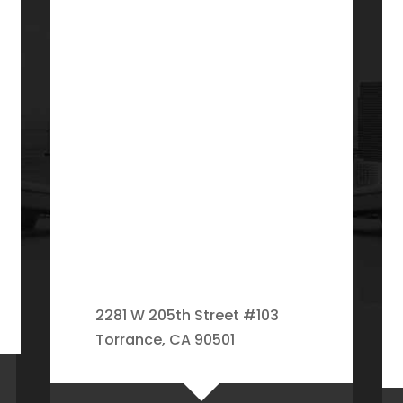
2281 W 205th Street #103
Torrance, CA 90501