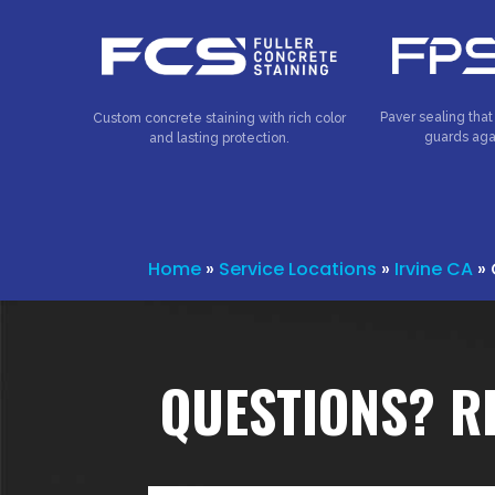
Paver sealing that
Custom concrete staining with rich color
guards aga
and lasting protection.
Home
»
Service Locations
»
Irvine CA
»
QUESTIONS? R