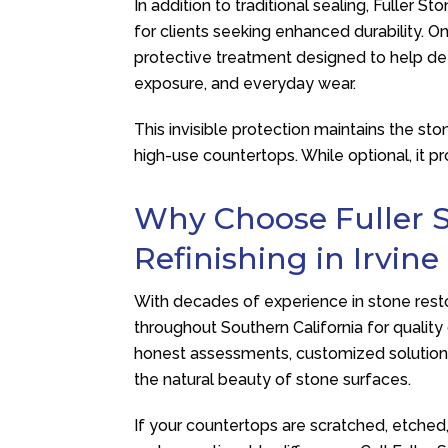
In addition to traditional sealing,
Fuller St
for clients seeking enhanced durability. 
protective treatment designed to help def
exposure, and everyday wear.
This invisible protection maintains the sto
high-use countertops. While optional, it 
Why Choose
Fuller 
Refinishing in Irvine
With decades of experience in stone rest
throughout Southern California for quality
honest assessments, customized solution
the natural beauty of stone surfaces.
If your countertops are scratched, etched, 