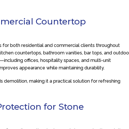
mmercial Countertop
s for both residential and commercial clients throughout
kitchen countertops, bathroom vanities, bar tops, and outdoo
including offices, hospitality spaces, and multi-unit
improves appearance while maintaining durability.
demolition, making it a practical solution for refreshing
rotection for Stone