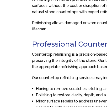
surfaces without the cost or disruption o
natural stone countertops with expert refi
Refinishing allows damaged or worn counter
lifespan.
Professional Counter
Countertop refinishing is a precision-ba
preserving the integrity of the stone. Ou
the appropriate refinishing approach base
Our countertop refinishing services may in
Honing to remove scratches, etching, a
Polishing to restore clarity, depth, and 
Minor surface repairs to address uneve