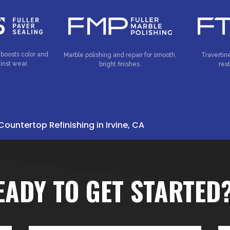
 boosts color and
Marble polishing and repair for smooth,
Travertin
inst wear.
bright finishes.
res
Countertop Refinishing in Irvine, CA
EADY TO GET STARTED