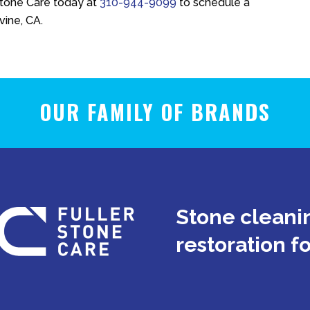
Stone Care
today at
310-944-9099
to schedule a
vine, CA.
OUR FAMILY OF BRANDS
Stone cleanin
restoration f