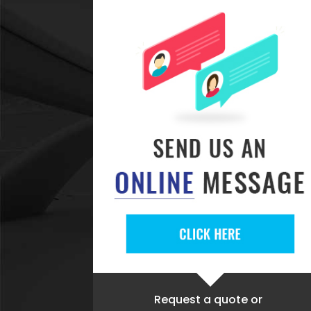
Request a quote
or