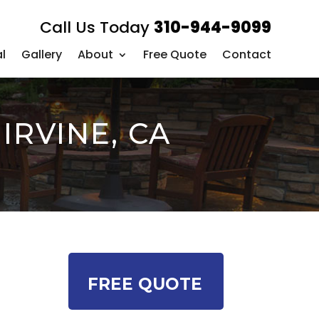
Call Us Today
310-944-9099
l
Gallery
About
Free Quote
Contact
IRVINE, CA
FREE QUOTE