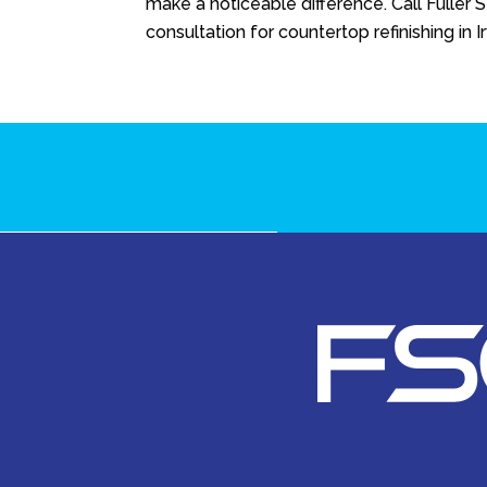
make a noticeable difference. Call
Fuller 
consultation for countertop refinishing in Ir