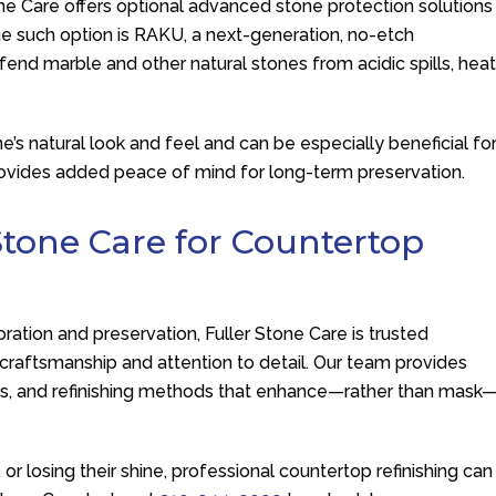
one Care
offers optional advanced stone protection solutions
One such option is RAKU, a next-generation, no-etch
end marble and other natural stones from acidic spills, hea
ne’s natural look and feel and can be especially beneficial fo
provides added peace of mind for long-term preservation.
Stone Care
for Countertop
oration and preservation,
Fuller Stone Care
is trusted
 craftsmanship and attention to detail. Our team provides
s, and refinishing methods that enhance—rather than mask
or losing their shine, professional countertop refinishing can