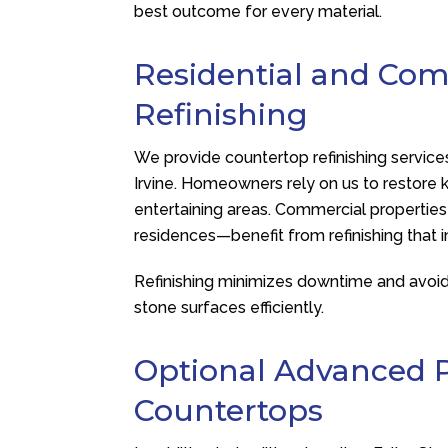
best outcome for every material.
Residential and Co
Refinishing
We provide countertop refinishing service
Irvine. Homeowners rely on us to restore 
entertaining areas. Commercial properties—
residences—benefit from refinishing that 
Refinishing minimizes downtime and avoids 
stone surfaces efficiently.
Optional Advanced P
Countertops