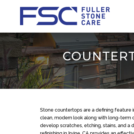
COUNTERTO
Stone countertops are a defining feature 
clean, modern look along with long-term d
develop scratches, etching, stains, and a 
refinishing in Irvine, CA provides an effe