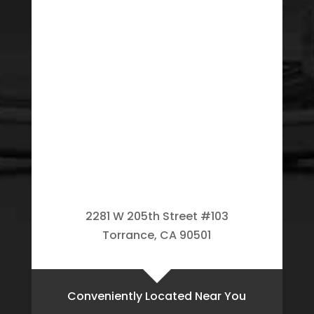
2281 W 205th Street #103
Torrance, CA 90501
Conveniently Located Near You