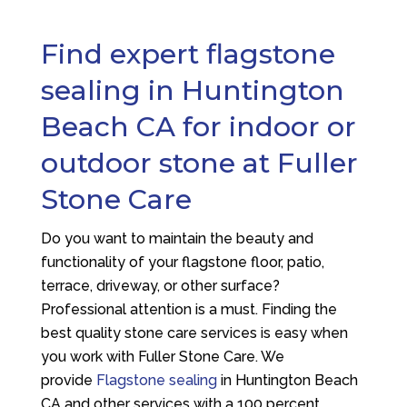
Find expert flagstone
sealing in Huntington
Beach CA for indoor or
outdoor stone at Fuller
Stone Care
Do you want to maintain the beauty and
functionality of your flagstone floor, patio,
terrace, driveway, or other surface?
Professional attention is a must. Finding the
best quality stone care services is easy when
you work with Fuller Stone Care. We
provide
Flagstone sealing
in Huntington Beach
CA and other services with a 100 percent