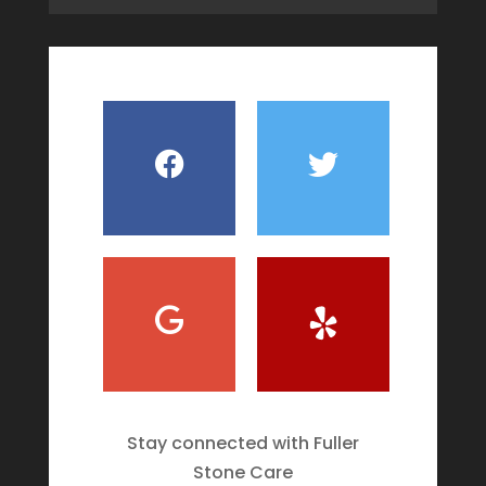
Stay connected with Fuller
Stone Care