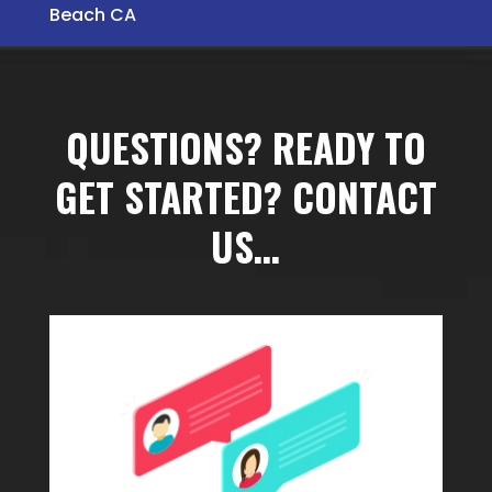
Beach CA
QUESTIONS? READY TO
GET STARTED? CONTACT
US…