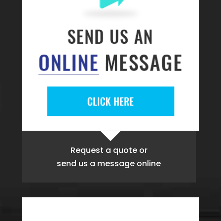
Request a quote
or
send us a message online