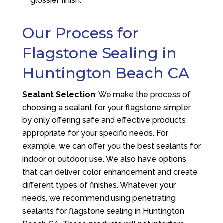
glossier finish.
Our Process for
Flagstone Sealing in
Huntington Beach CA
Sealant Selection
: We make the process of
choosing a sealant for your flagstone simpler
by only offering safe and effective products
appropriate for your specific needs. For
example, we can offer you the best sealants for
indoor or outdoor use. We also have options
that can deliver color enhancement and create
different types of finishes. Whatever your
needs, we recommend using penetrating
sealants for flagstone sealing in Huntington