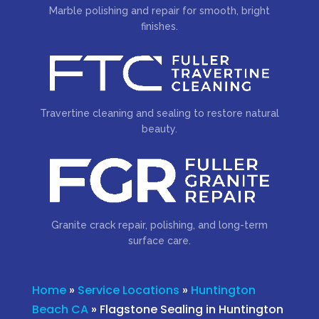
Marble polishing and repair for smooth, bright
finishes.
Travertine cleaning and sealing to restore natural
beauty.
Granite crack repair, polishing, and long-term
surface care.
Home
»
Service Locations
»
Huntington
Beach CA
»
Flagstone Sealing in Huntington