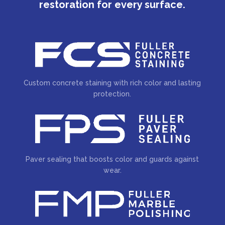
restoration for every surface.
Custom concrete staining with rich color and lasting
protection.
Paver sealing that boosts color and guards against
wear.