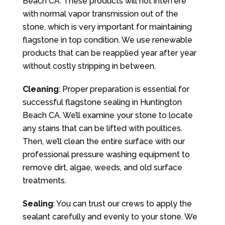
Beach CA. These products will not interfere
with normal vapor transmission out of the
stone, which is very important for maintaining
flagstone in top condition. We use renewable
products that can be reapplied year after year
without costly stripping in between.
Cleaning
: Proper preparation is essential for
successful flagstone sealing in Huntington
Beach CA. We’ll examine your stone to locate
any stains that can be lifted with poultices.
Then, we’ll clean the entire surface with our
professional pressure washing equipment to
remove dirt, algae, weeds, and old surface
treatments.
Sealing
: You can trust our crews to apply the
sealant carefully and evenly to your stone. We