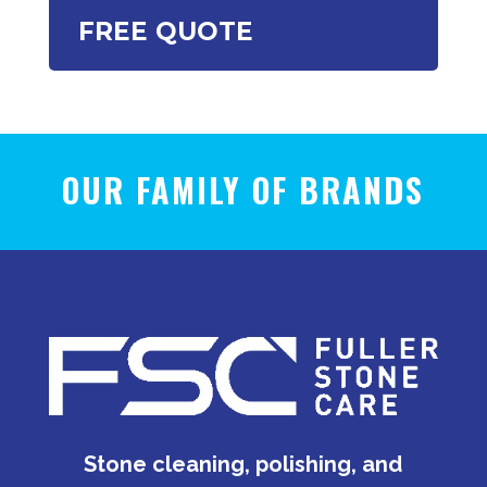
FREE QUOTE
OUR FAMILY OF BRANDS
Stone cleaning, polishing, and