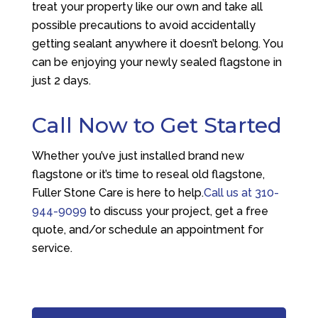
treat your property like our own and take all
possible precautions to avoid accidentally
getting sealant anywhere it doesn’t belong. You
can be enjoying your newly sealed flagstone in
just 2 days.
Call Now to Get Started
Whether you’ve just installed brand new
flagstone or it’s time to reseal old flagstone,
Fuller Stone Care is here to help.
Call us at
310-
944-9099
to discuss your project, get a free
quote, and/or schedule an appointment for
service.