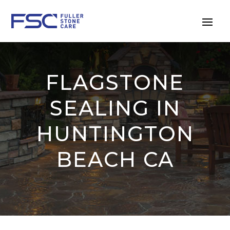
FLAGSTONE
SEALING IN
HUNTINGTON
BEACH CA