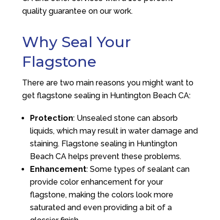
quality guarantee on our work.
Why Seal Your
Flagstone
There are two main reasons you might want to
get flagstone sealing in Huntington Beach CA:
Protection
: Unsealed stone can absorb
liquids, which may result in water damage and
staining. Flagstone sealing in Huntington
Beach CA helps prevent these problems.
Enhancement
: Some types of sealant can
provide color enhancement for your
flagstone, making the colors look more
saturated and even providing a bit of a