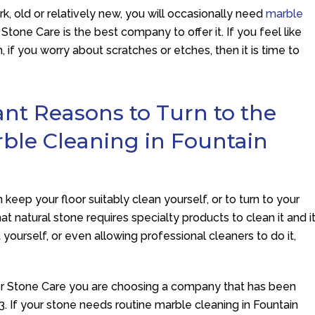
dark, old or relatively new, you will occasionally need
marble
r Stone Care
is the best company to offer it. If you feel like
 if you worry about scratches or etches, then it is time to
ant Reasons to Turn to the
rble Cleaning in Fountain
keep your floor suitably clean yourself, or to turn to your
t natural stone requires specialty products to clean it and i
t yourself, or even allowing professional cleaners to do it,
er Stone Care
you are choosing a company that has been
3. If your stone needs routine marble cleaning in Fountain