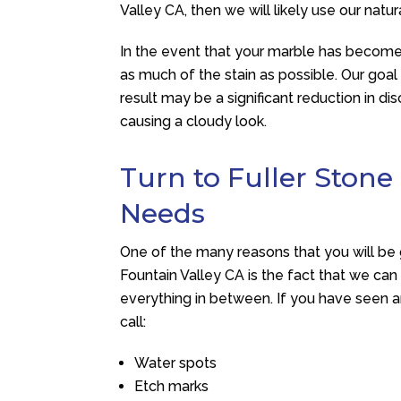
Valley CA, then we will likely use our natu
In the event that your marble has become
as much of the stain as possible. Our goal 
result may be a significant reduction in di
causing a cloudy look.
Turn to Fuller Stone
Needs
One of the many reasons that you will be
Fountain Valley CA is the fact that we can
everything in between. If you have seen an
call:
Water spots
Etch marks