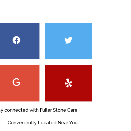
ay connected with Fuller Stone Care
Conveniently Located Near You