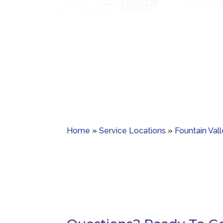
Paver sealing tha
Custom concrete staining with rich color
guards ag
and lasting protection.
Home
»
Service Locations
»
Fountain Val