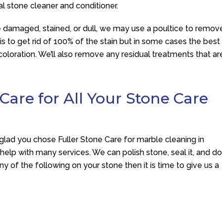
ral stone cleaner and conditioner.
 damaged, stained, or dull, we may use a poultice to remov
is to get rid of 100% of the stain but in some cases the best
scoloration. We’ll also remove any residual treatments that ar
 Care for All Your Stone Care
 glad you chose
Fuller Stone Care
for marble cleaning in
 help with many services. We can polish stone, seal it, and d
y of the following on your stone then it is time to give us a