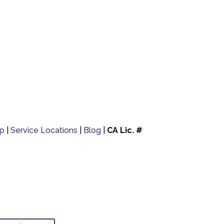
p
|
Service Locations
|
Blog
|
CA Lic. #