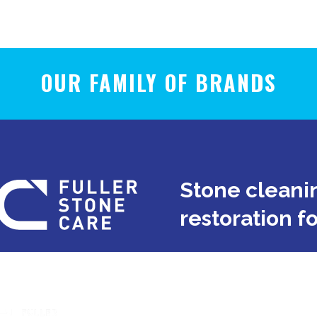
OUR FAMILY OF BRANDS
Stone cleanin
restoration f