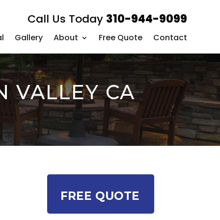
Call Us Today
310-944-9099
l
Gallery
About
Free Quote
Contact
N VALLEY CA
FREE QUOTE