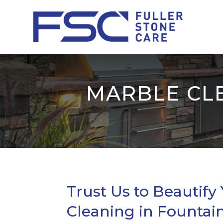
MARBLE CLE
Trust Us to Beautify
Cleaning in Fountain