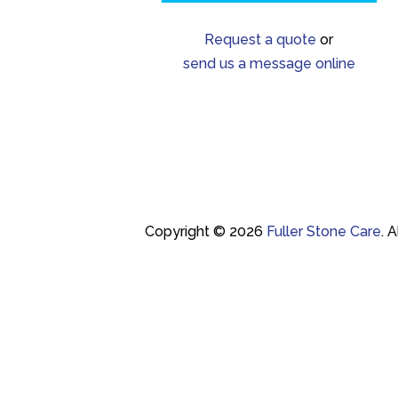
Request a quote
or
send us a message online
Copyright © 2026
Fuller Stone Care
.
A