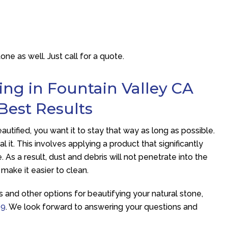
e as well. Just call for a quote.
ing in Fountain Valley CA
 Best Results
tified, you want it to stay that way as long as possible.
l it. This involves applying a product that significantly
 As a result, dust and debris will not penetrate into the
 make it easier to clean.
s and other options for beautifying your natural stone,
99
. We look forward to answering your questions and