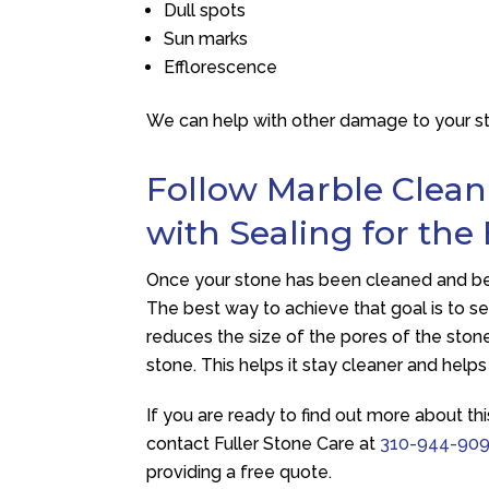
Dull spots
Sun marks
Efflorescence
We can help with other damage to your ston
Follow Marble Clean
with Sealing for the
Once your stone has been cleaned and beau
The best way to achieve that goal is to sea
reduces the size of the pores of the stone.
stone. This helps it stay cleaner and helps
If you are ready to find out more about thi
contact
Fuller Stone Care
at
310-944-90
providing a free quote.