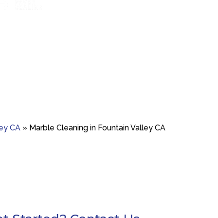
t boosts color and
Marble polishing and repair for smooth,
Travertine 
ainst wear.
bright finishes.
resto
ley CA
»
Marble Cleaning in Fountain Valley CA