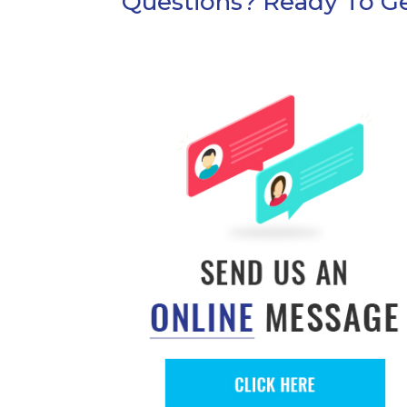
Questions? Ready To Ge