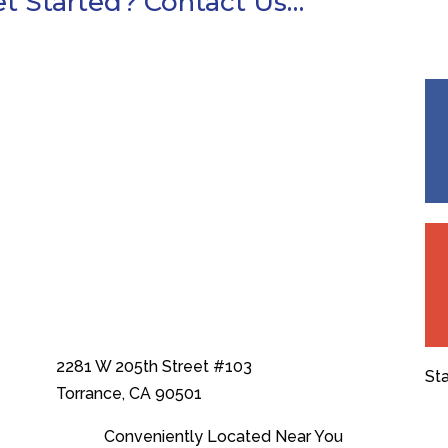
t Started? Contact Us…
2281 W 205th Street #103
St
Torrance, CA 90501
Conveniently Located Near You