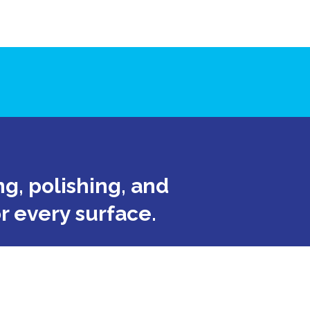
g, polishing, and
or every surface.