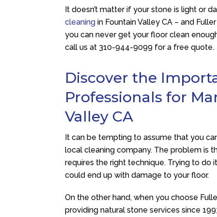
It doesn’t matter if your stone is light or 
cleaning
in Fountain Valley CA – and
Fulle
you can never get your floor clean enough,
call us at
310-944-9099
for a free quote.
Discover the Import
Professionals for Ma
Valley CA
It can be tempting to assume that you can 
local cleaning company. The problem is tha
requires the right technique. Trying to do i
could end up with damage to your floor.
On the other hand, when you choose
Full
providing natural stone services since 199