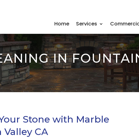
Home
Services
Commercia
ANING IN FOUNTAI
 Your Stone with Marble
 Valley CA