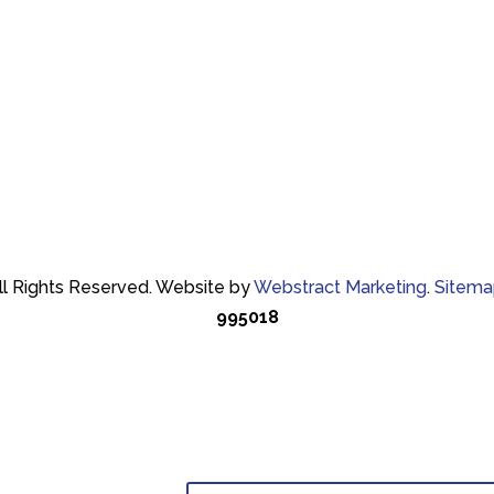
ll Rights Reserved.
Website by
Webstract Marketing
.
Sitema
995018