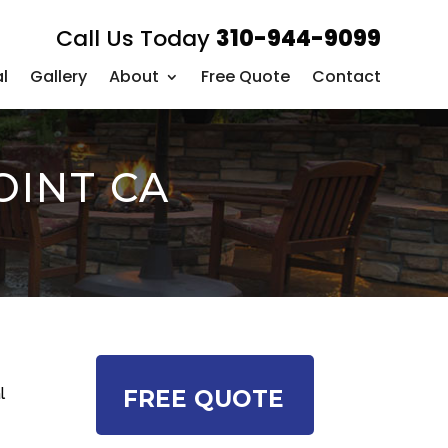
Call Us Today
310-944-9099
l
Gallery
About
Free Quote
Contact
OINT CA
l
FREE QUOTE