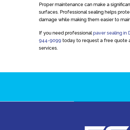
Proper maintenance can make a significant
surfaces. Professional sealing helps prot
damage while making them easier to main
If you need professional
paver sealing in
944-9099
today to request a free quote 
services.