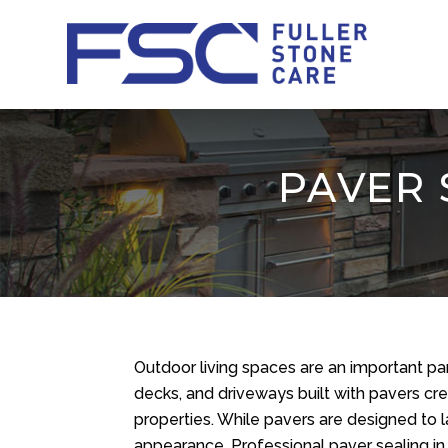
PAVER 
Outdoor living spaces are an important pa
decks, and driveways built with pavers c
properties. While pavers are designed to la
appearance. Professional paver sealing in