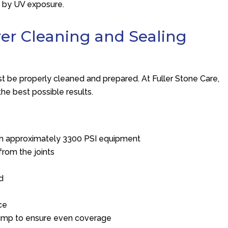
d by UV exposure.
ver Cleaning and Sealing
st be properly cleaned and prepared. At
Fuller Stone Care
,
he best possible results.
ith approximately 3300 PSI equipment
from the joints
nd
ce
 pump to ensure even coverage