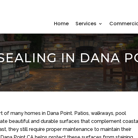
Home
Services
Commercia
SEALING IN DANA P
rt of many homes in Dana Point. Patios, walkways, pool
reate beautiful and durable surfaces that complement coasta
st, they still require proper maintenance to maintain their
 Dana Point CA helps protect these surfaces from staining,