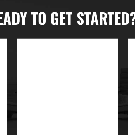
EADY TO GET STARTED