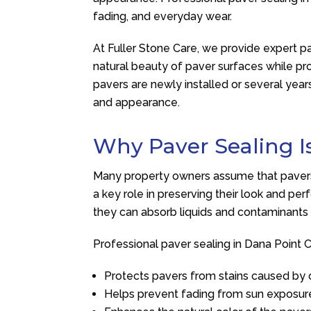
fading, and everyday wear.
At
Fuller Stone Care
, we provide expert p
natural beauty of paver surfaces while 
pavers are newly installed or several years
and appearance.
Why Paver Sealing I
Many property owners assume that pavers re
a key role in preserving their look and pe
they can absorb liquids and contaminants 
Professional paver sealing in Dana Point C
Protects pavers from stains caused by oi
Helps prevent fading from sun exposur