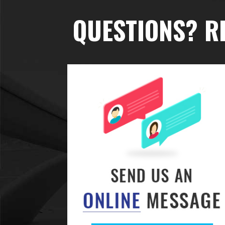
QUESTIONS? R