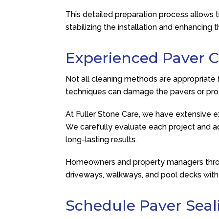
This detailed preparation process allows 
stabilizing the installation and enhancing
Experienced Paver C
Not all cleaning methods are appropriate 
techniques can damage the pavers or pro
At
Fuller Stone Care
, we have extensive ex
We carefully evaluate each project and ad
long-lasting results.
Homeowners and property managers throug
driveways, walkways, and pool decks with 
Schedule Paver Seal