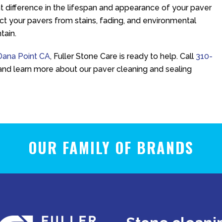
 difference in the lifespan and appearance of your paver
ect your pavers from stains, fading, and environmental
tain.
 Dana Point CA
,
Fuller Stone Care
is ready to help. Call
310-
and learn more about our paver cleaning and sealing
OUR FAMILY OF BRANDS