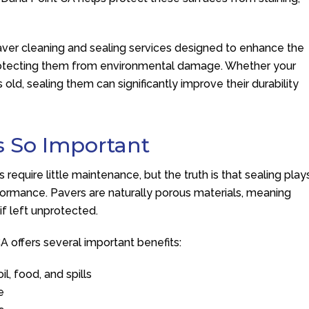
aver cleaning and sealing services designed to enhance the
protecting them from environmental damage. Whether your
 old, sealing them can significantly improve their durability
s So Important
quire little maintenance, but the truth is that sealing play
rformance. Pavers are naturally porous materials, meaning
if left unprotected.
A offers several important benefits:
l, food, and spills
e