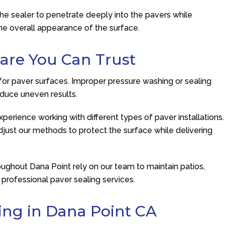
the sealer to penetrate deeply into the pavers while
 the overall appearance of the surface.
are You Can Trust
for paver surfaces. Improper pressure washing or sealing
duce uneven results.
perience working with different types of paver installations.
just our methods to protect the surface while delivering
hout Dana Point rely on our team to maintain patios,
professional paver sealing services.
ing in Dana Point CA