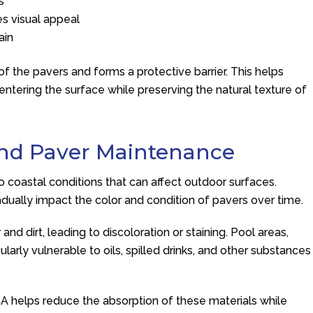
s
es visual appeal
ain
of the pavers and forms a protective barrier. This helps
tering the surface while preserving the natural texture of
and Paver Maintenance
coastal conditions that can affect outdoor surfaces.
radually impact the color and condition of pavers over time.
d dirt, leading to discoloration or staining. Pool areas,
larly vulnerable to oils, spilled drinks, and other substances
CA helps reduce the absorption of these materials while