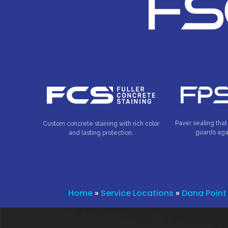
Paver sealing that
Custom concrete staining with rich color
guards aga
and lasting protection.
Home
»
Service Locations
»
Dana Point