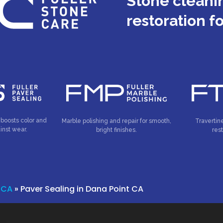
Stone cleanin
restoration f
 boosts color and
Marble polishing and repair for smooth,
Travertin
inst wear.
bright finishes.
res
 CA
»
Paver Sealing in Dana Point CA