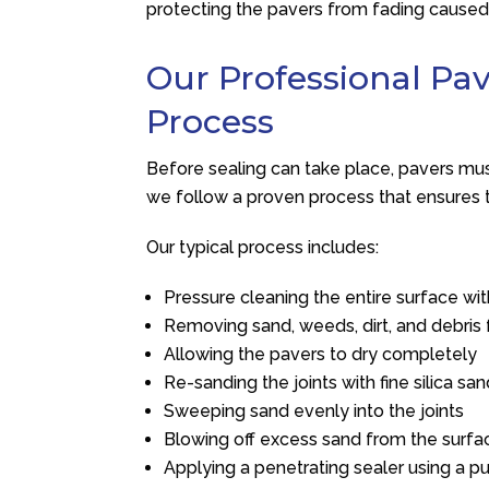
protecting the pavers from fading cause
Our Professional Pa
Process
Before sealing can take place, pavers mu
we follow a proven process that ensures t
Our typical process includes:
Pressure cleaning the entire surface w
Removing sand, weeds, dirt, and debris 
Allowing the pavers to dry completely
Re-sanding the joints with fine silica sa
Sweeping sand evenly into the joints
Blowing off excess sand from the surfa
Applying a penetrating sealer using a