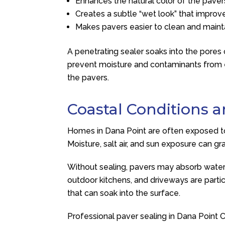
Enhances the natural color of the paver
Creates a subtle “wet look” that improv
Makes pavers easier to clean and maint
A penetrating sealer soaks into the pores 
prevent moisture and contaminants from en
the pavers.
Coastal Conditions 
Homes in Dana Point are often exposed to 
Moisture, salt air, and sun exposure can g
Without sealing, pavers may absorb water an
outdoor kitchens, and driveways are particu
that can soak into the surface.
Professional paver sealing in Dana Point 