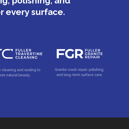
g, polishing, and
or every surface.
Granite crack repair, polishing,
e cleaning and sealing to
and long-term surface care.
tore natural beauty.