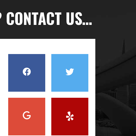
? CONTACT US…