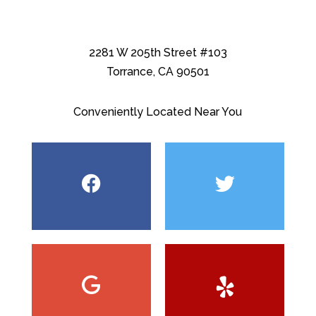
2281 W 205th Street #103
Torrance, CA 90501
Conveniently Located Near You