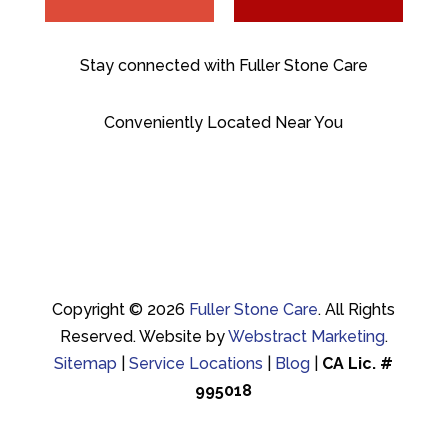
Stay connected with Fuller Stone Care
Conveniently Located Near You
Copyright © 2026
Fuller Stone Care
.
All Rights
Reserved.
Website by
Webstract Marketing
.
Sitemap
|
Service Locations
|
Blog
|
CA Lic. #
995018