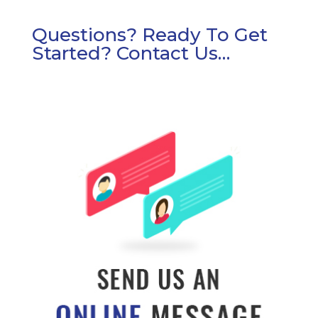
Questions? Ready To Get
Started? Contact Us…