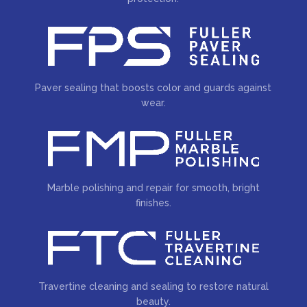
Paver sealing that boosts color and guards against
wear.
Marble polishing and repair for smooth, bright
finishes.
Travertine cleaning and sealing to restore natural
beauty.