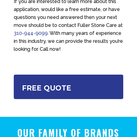
If you are interested to learn more about this
application, would like a free estimate, or have
questions you need answered then your next
move should be to contact
Fuller Stone Care
at
310-944-9099
. With many years of experience
in this industry, we can provide the results you’re
looking for. Call now!
FREE QUOTE
OUR FAMILY OF BRANDS