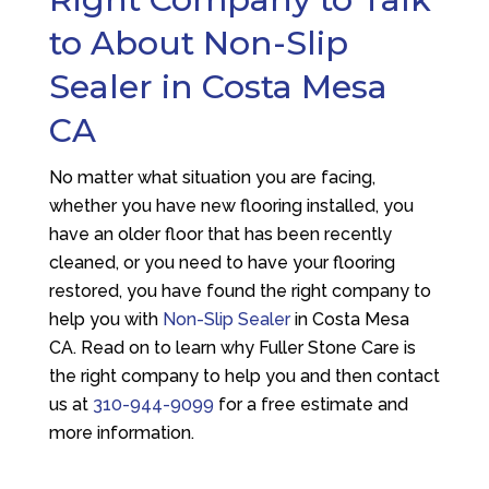
to About Non-Slip
Sealer in Costa Mesa
CA
No matter what situation you are facing,
whether you have new flooring installed, you
have an older floor that has been recently
cleaned, or you need to have your flooring
restored, you have found the right company to
help you with
Non-Slip Sealer
in Costa Mesa
CA. Read on to learn why
Fuller Stone Care
is
the right company to help you and then contact
us at
310-944-9099
for a free estimate and
more information.