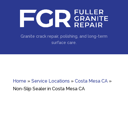
Granite crack repair, polishing, and long-term
surface care.
Home
»
Service Locations
»
Costa Mesa CA
»
Non-Slip Sealer in Costa Mesa CA