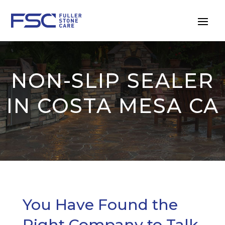
NON-SLIP SEALER
IN COSTA MESA CA
You Have Found the
Right Company to Talk