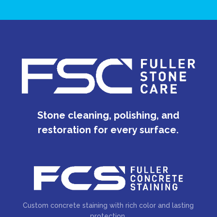
Stone cleaning, polishing, and
restoration for every surface.
Custom concrete staining with rich color and lasting
protection.