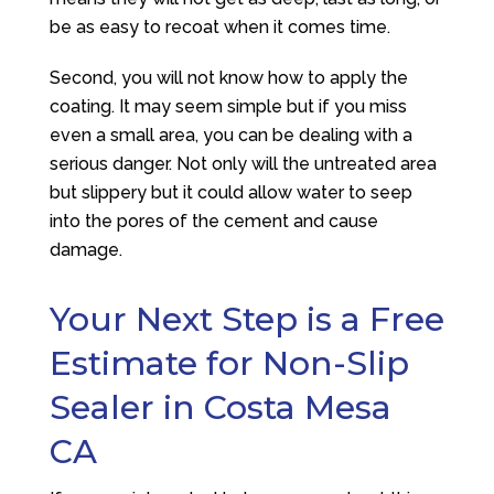
be as easy to recoat when it comes time.
Second, you will not know how to apply the
coating. It may seem simple but if you miss
even a small area, you can be dealing with a
serious danger. Not only will the untreated area
but slippery but it could allow water to seep
into the pores of the cement and cause
damage.
Your Next Step is a Free
Estimate for Non-Slip
Sealer in Costa Mesa
CA