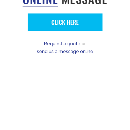
Request a quote
or
send us a message online