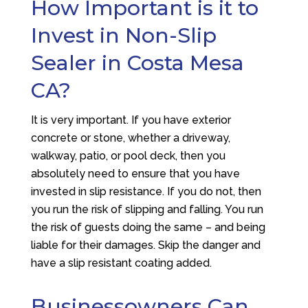
How Important is it to
Invest in Non-Slip
Sealer in Costa Mesa
CA?
It is very important. If you have exterior
concrete or stone, whether a driveway,
walkway, patio, or pool deck, then you
absolutely need to ensure that you have
invested in slip resistance. If you do not, then
you run the risk of slipping and falling. You run
the risk of guests doing the same – and being
liable for their damages. Skip the danger and
have a slip resistant coating added.
Businessowners Can