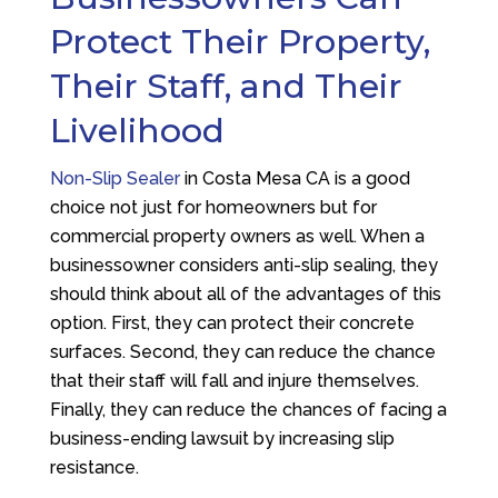
Protect Their Property,
Their Staff, and Their
Livelihood
Non-Slip Sealer
in Costa Mesa CA is a good
choice not just for homeowners but for
commercial property owners as well. When a
businessowner considers anti-slip sealing, they
should think about all of the advantages of this
option. First, they can protect their concrete
surfaces. Second, they can reduce the chance
that their staff will fall and injure themselves.
Finally, they can reduce the chances of facing a
business-ending lawsuit by increasing slip
resistance.