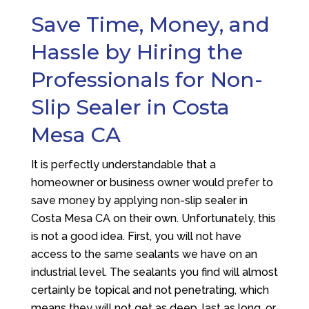
Save Time, Money, and
Hassle by Hiring the
Professionals for Non-
Slip Sealer in Costa
Mesa CA
It is perfectly understandable that a
homeowner or business owner would prefer to
save money by applying non-slip sealer in
Costa Mesa CA on their own. Unfortunately, this
is not a good idea. First, you will not have
access to the same sealants we have on an
industrial level. The sealants you find will almost
certainly be topical and not penetrating, which
means they will not get as deep, last as long, or