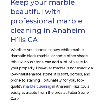
Keep your marble
beautiful with
professional marble
cleaning in Anaheim
Hills CA
Whether you choose snowy white marble,
dramatic black marble, or some other shade,
this luxurious stone can add a lot of value to
your property. However, marble is not exactly a
low-maintenance stone. It is soft, porous, and
prone to staining. Fortunately for you, top-
quality
marble cleaning
in Anaheim Hills CA is
easily available from the pros at Fuller Stone
Care.