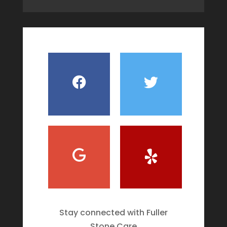
Stay connected with Fuller
Stone Care