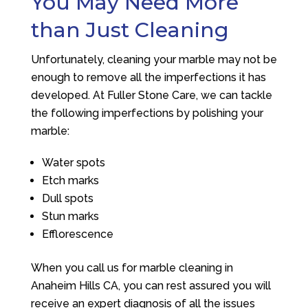
You May Need More
than Just Cleaning
Unfortunately, cleaning your marble may not be
enough to remove all the imperfections it has
developed. At Fuller Stone Care, we can tackle
the following imperfections by polishing your
marble:
Water spots
Etch marks
Dull spots
Stun marks
Efflorescence
When you call us for marble cleaning in
Anaheim Hills CA, you can rest assured you will
receive an expert diagnosis of all the issues