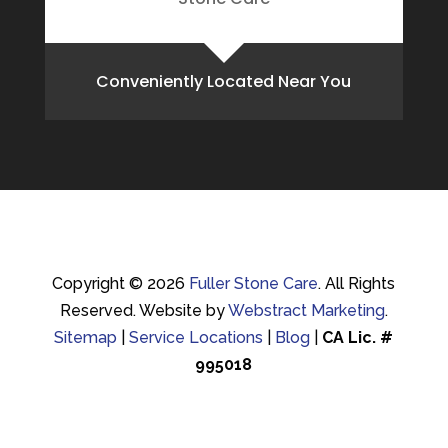
Conveniently Located Near You
Copyright © 2026
Fuller Stone Care
.
All Rights
Reserved.
Website by
Webstract Marketing
.
Sitemap
|
Service Locations
|
Blog
|
CA Lic. #
995018