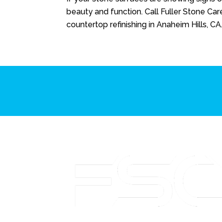
beauty and function. Call
Fuller Stone Car
countertop refinishing in Anaheim Hills, CA