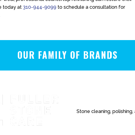
e
today at
310-944-9099
to schedule a consultation for
.
OUR FAMILY OF BRANDS
Stone cleaning, polishing,