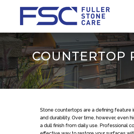
COUNTERTOP R
Stone countertops are a defining feature
and durability. Over time, however, even h
a dull finish from daily use. Professional 
effective way to restore your surfaces wi