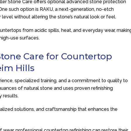
ller Stone Care
offers optional advanced stone protection
g. One such option is RAKU, a next-generation, no-etch
level without altering the stone’s natural look or feel.
untertops from acidic spills, heat, and everyday wear, makin
 high-use surfaces.
Stone Care
for Countertop
im Hills
ence, specialized training, and a commitment to quality to
uances of natural stone and uses proven refinishing
 results.
lized solutions, and craftsmanship that enhances the
f wear, professional countertop refinishing can restore their