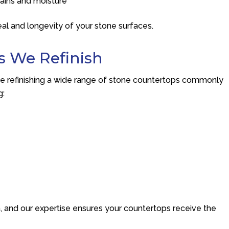
tains and moisture
eal and longevity of your stone surfaces.
s We Refinish
e refinishing a wide range of stone countertops commonly
g:
h, and our expertise ensures your countertops receive the