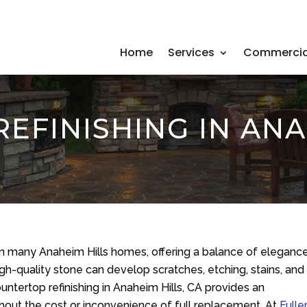
Home
Services
Commercia
EFINISHING IN ANAH
 in many Anaheim Hills homes, offering a balance of eleganc
igh-quality stone can develop scratches, etching, stains, and
countertop refinishing in Anaheim Hills, CA provides an
thout the cost or inconvenience of full replacement. At
Fulle