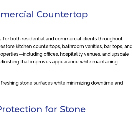
mmercial Countertop
s for both residential and commercial clients throughout
estore kitchen countertops, bathroom vanities, bar tops, an
operties—including offices, hospitality venues, and upscale
finishing that improves appearance while maintaining
r refreshing stone surfaces while minimizing downtime and
rotection for Stone