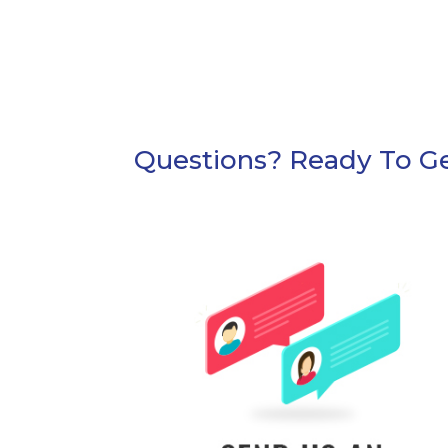
Questions? Ready To Ge