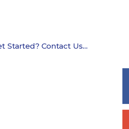
t Started? Contact Us…