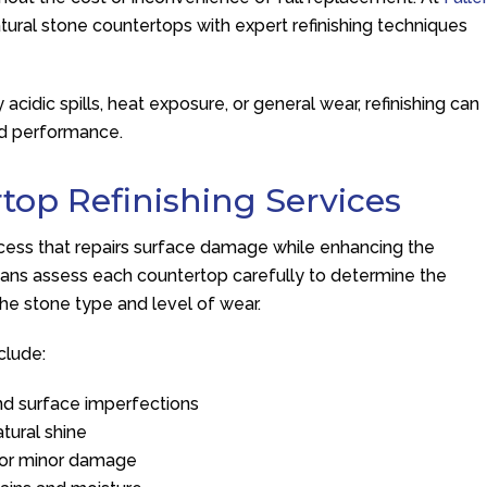
natural stone countertops with expert refinishing techniques
.
cidic spills, heat exposure, or general wear, refinishing can
nd performance.
top Refinishing Services
rocess that repairs surface damage while enhancing the
icians assess each countertop carefully to determine the
he stone type and level of wear.
clude:
nd surface imperfections
atural shine
r or minor damage