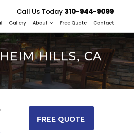
Call Us Today
310-944-9099
l
Gallery
About
Free Quote
Contact
EIM HILLS, CA
e
FREE QUOTE
r