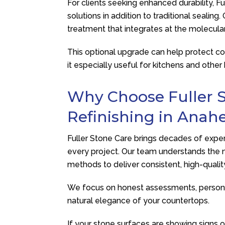
For clients seeking enhanced durability,
Fu
solutions in addition to traditional sealin
treatment that integrates at the molecular 
This optional upgrade can help protect co
it especially useful for kitchens and other
Why Choose
Fuller 
Refinishing in Anahe
Fuller Stone Care
brings decades of experi
every project. Our team understands the n
methods to deliver consistent, high-quality
We focus on honest assessments, persona
natural elegance of your countertops.
If your stone surfaces are showing signs o