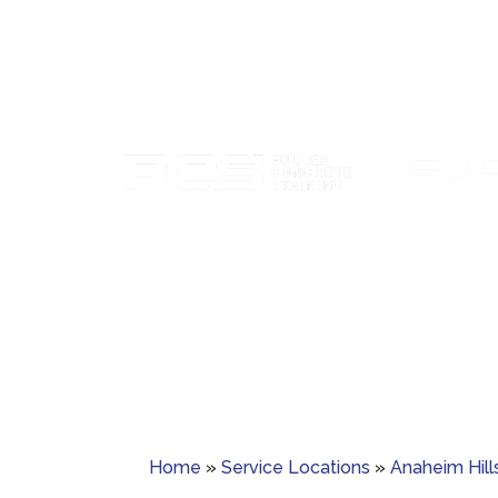
Paver sealing tha
Custom concrete staining with rich color
guards ag
and lasting protection.
Home
»
Service Locations
»
Anaheim Hill