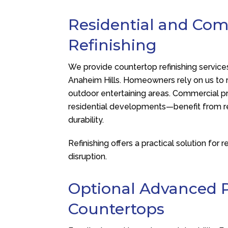
Residential and Co
Refinishing
We provide countertop refinishing service
Anaheim Hills. Homeowners rely on us to r
outdoor entertaining areas. Commercial pr
residential developments—benefit from re
durability.
Refinishing offers a practical solution fo
disruption.
Optional Advanced P
Countertops