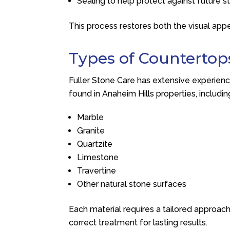
Sealing to help protect against future s
This process restores both the visual app
Types of Countertop
Fuller Stone Care
has extensive experienc
found in Anaheim Hills properties, includin
Marble
Granite
Quartzite
Limestone
Travertine
Other natural stone surfaces
Each material requires a tailored approac
correct treatment for lasting results.