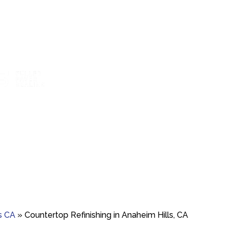
t boosts color and
Marble polishing and repair for smooth,
Travertine 
ainst wear.
bright finishes.
resto
s CA
»
Countertop Refinishing in Anaheim Hills, CA