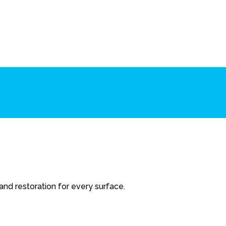
 and restoration for every surface.