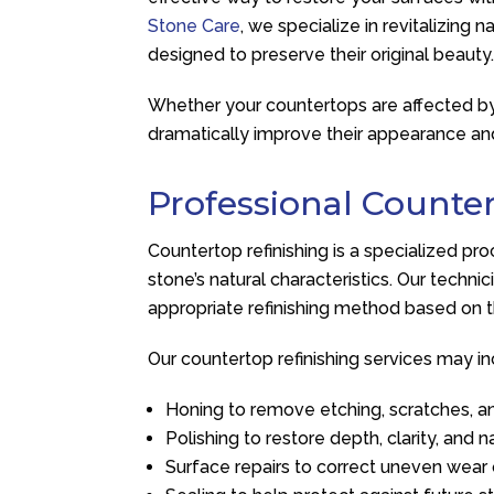
Stone Care
, we specialize in revitalizing 
designed to preserve their original beauty
Whether your countertops are affected by a
dramatically improve their appearance a
Professional Counter
Countertop refinishing is a specialized p
stone’s natural characteristics. Our techn
appropriate refinishing method based on t
Our countertop refinishing services may in
Honing to remove etching, scratches, a
Polishing to restore depth, clarity, and n
Surface repairs to correct uneven wea