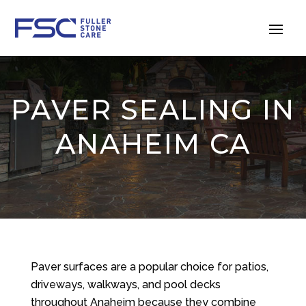
PAVER SEALING IN
ANAHEIM CA
Paver surfaces are a popular choice for patios,
driveways, walkways, and pool decks
throughout Anaheim because they combine