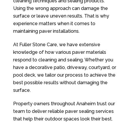
cleaning techniques and sealing products.
Using the wrong approach can damage the
surface or leave uneven results. That is why
experience matters when it comes to
maintaining paver installations.
At
Fuller Stone Care
, we have extensive
knowledge of how various paver materials
respond to cleaning and sealing. Whether you
have a decorative patio, driveway, courtyard, or
pool deck, we tailor our process to achieve the
best possible results without damaging the
surface.
Property owners throughout Anaheim trust our
team to deliver reliable paver sealing services
that help their outdoor spaces look their best.