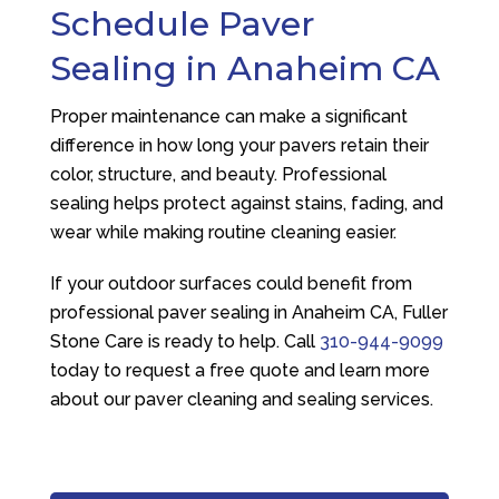
Schedule Paver
Sealing in Anaheim CA
Proper maintenance can make a significant
difference in how long your pavers retain their
color, structure, and beauty. Professional
sealing helps protect against stains, fading, and
wear while making routine cleaning easier.
If your outdoor surfaces could benefit from
professional paver sealing in Anaheim CA,
Fuller
Stone Care
is ready to help. Call
310-944-9099
today to request a free quote and learn more
about our paver cleaning and sealing services.