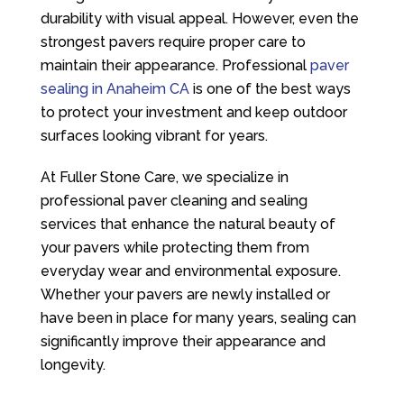
durability with visual appeal. However, even the
strongest pavers require proper care to
maintain their appearance. Professional
paver
sealing in Anaheim CA
is one of the best ways
to protect your investment and keep outdoor
surfaces looking vibrant for years.
At
Fuller Stone Care
, we specialize in
professional paver cleaning and sealing
services that enhance the natural beauty of
your pavers while protecting them from
everyday wear and environmental exposure.
Whether your pavers are newly installed or
have been in place for many years, sealing can
significantly improve their appearance and
longevity.