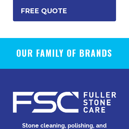
FREE QUOTE
OUR FAMILY OF BRANDS
Stone cleaning, polishing, and