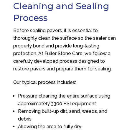
Cleaning and Sealing
Process
Before sealing pavers, it is essential to
thoroughly clean the surface so the sealer can
properly bond and provide long-lasting
protection. At
Fuller Stone Care
, we follow a
carefully developed process designed to
restore pavers and prepare them for sealing.
Our typical process includes:
Pressure cleaning the entire surface using
approximately 3300 PSI equipment
Removing built-up dirt, sand, weeds, and
debris
Allowing the area to fully dry