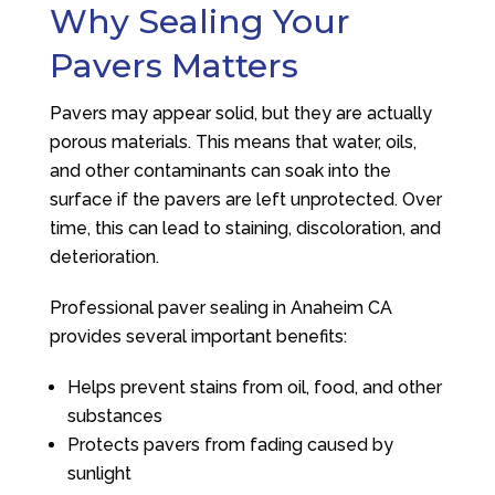
Why Sealing Your
Pavers Matters
Pavers may appear solid, but they are actually
porous materials. This means that water, oils,
and other contaminants can soak into the
surface if the pavers are left unprotected. Over
time, this can lead to staining, discoloration, and
deterioration.
Professional paver sealing in Anaheim CA
provides several important benefits:
Helps prevent stains from oil, food, and other
substances
Protects pavers from fading caused by
sunlight