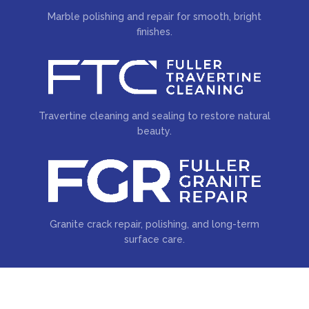
Marble polishing and repair for smooth, bright
finishes.
Travertine cleaning and sealing to restore natural
beauty.
Granite crack repair, polishing, and long-term
surface care.