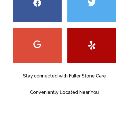
Stay connected with Fuller Stone Care
Conveniently Located Near You