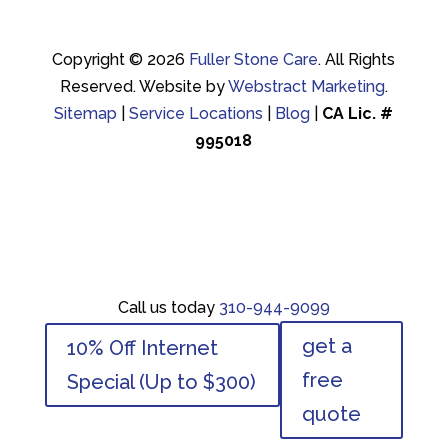
Copyright © 2026
Fuller Stone Care
.
All Rights
Reserved.
Website by
Webstract Marketing
.
Sitemap
|
Service Locations
|
Blog
|
CA Lic. #
995018
Call us today
310-944-9099
Call us today
310-944-9099
get a
10% Off Internet
get a
10% Off Internet
free
Special (Up to $300)
free
Special (Up to $300)
quote
quote