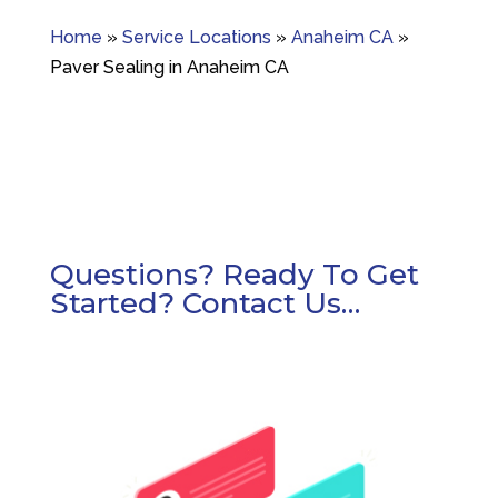
Home
»
Service Locations
»
Anaheim CA
»
Paver Sealing in Anaheim CA
Questions? Ready To Get
Started? Contact Us…