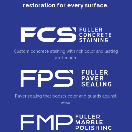
restoration for every surface.
Custom concrete staining with rich color and lasting
protection.
Paver sealing that boosts color and guards against
wear.