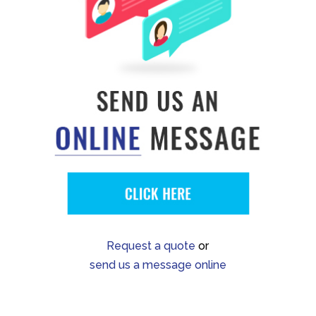
Request a quote
or
send us a message online