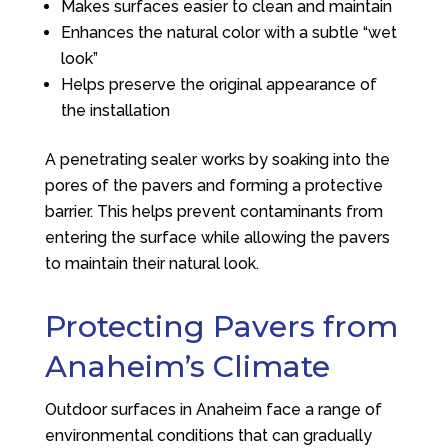
Makes surfaces easier to clean and maintain
Enhances the natural color with a subtle “wet
look”
Helps preserve the original appearance of
the installation
A penetrating sealer works by soaking into the
pores of the pavers and forming a protective
barrier. This helps prevent contaminants from
entering the surface while allowing the pavers
to maintain their natural look.
Protecting Pavers from
Anaheim’s Climate
Outdoor surfaces in Anaheim face a range of
environmental conditions that can gradually