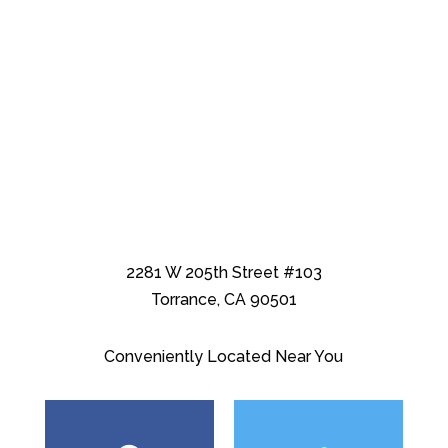
2281 W 205th Street #103
Torrance, CA 90501
Conveniently Located Near You