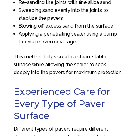
Re-sanding the joints with fine silica sand
Sweeping sand evenly into the joints to
stabilize the pavers
Blowing off excess sand from the surface
Applying a penetrating sealer using a pump
to ensure even coverage
This method helps create a clean, stable
surface while allowing the sealer to soak
deeply into the pavers for maximum protection.
Experienced Care for
Every Type of Paver
Surface
Different types of pavers require different