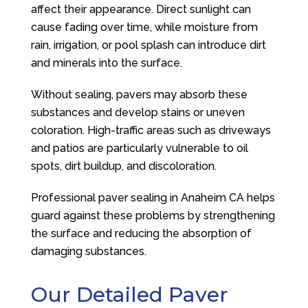
affect their appearance. Direct sunlight can
cause fading over time, while moisture from
rain, irrigation, or pool splash can introduce dirt
and minerals into the surface.
Without sealing, pavers may absorb these
substances and develop stains or uneven
coloration. High-traffic areas such as driveways
and patios are particularly vulnerable to oil
spots, dirt buildup, and discoloration.
Professional paver sealing in Anaheim CA helps
guard against these problems by strengthening
the surface and reducing the absorption of
damaging substances.
Our Detailed Paver