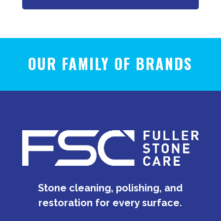
OUR FAMILY OF BRANDS
Stone cleaning, polishing, and
restoration for every surface.