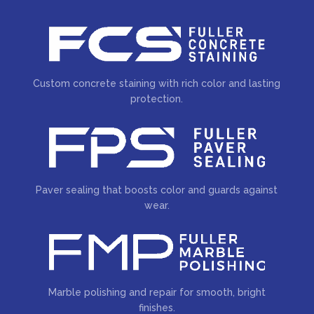
Custom concrete staining with rich color and lasting
protection.
Paver sealing that boosts color and guards against
wear.
Marble polishing and repair for smooth, bright
finishes.