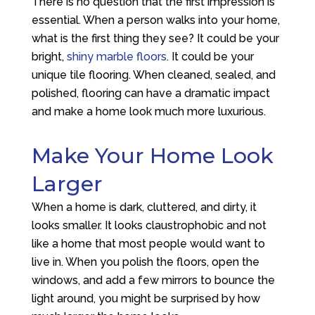
There is no question that the first impression is
essential. When a person walks into your home,
what is the first thing they see? It could be your
bright,
shiny marble floors
. It could be your
unique tile flooring. When cleaned, sealed, and
polished, flooring can have a dramatic impact
and make a home look much more luxurious.
Make Your Home Look
Larger
When a home is dark, cluttered, and dirty, it
looks smaller. It looks claustrophobic and not
like a home that most people would want to
live in. When you polish the floors, open the
windows, and add a few mirrors to bounce the
light around, you might be surprised by how