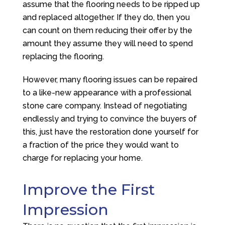
assume that the flooring needs to be ripped up
and replaced altogether. If they do, then you
can count on them reducing their offer by the
amount they assume they will need to spend
replacing the flooring.
However, many flooring issues can be repaired
to a like-new appearance with a professional
stone care company. Instead of negotiating
endlessly and trying to convince the buyers of
this, just have the restoration done yourself for
a fraction of the price they would want to
charge for replacing your home.
Improve the First
Impression