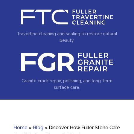
Travertine cleaning and sealing to restore natural
beauty.
Granite crack repair, polishing, and long-term
surface care.
Home
»
Blog
»
Discover How Fuller Stone Care