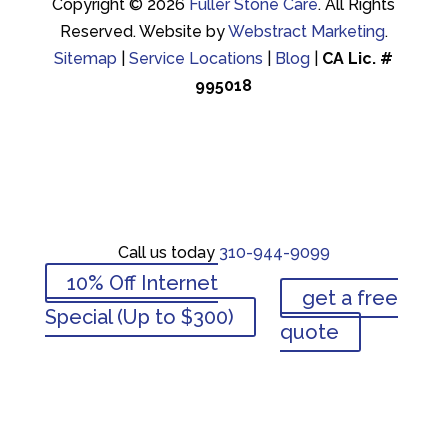
Copyright © 2026
Fuller Stone Care
.
All Rights
Reserved.
Website by
Webstract Marketing
.
Sitemap
|
Service Locations
|
Blog
|
CA Lic. #
995018
Call us today
310-944-9099
Call us today
310-944-9099
10% Off Internet
get a free
10% Off Internet
Special (Up to $300)
get a free
quote
Special (Up to $300)
quote