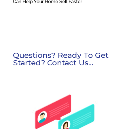
Can Help Your Home Sell Faster
Questions? Ready To Get
Started? Contact Us…