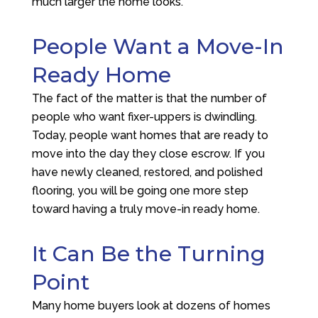
much larger the home looks.
People Want a Move-In
Ready Home
The fact of the matter is that the number of
people who want fixer-uppers is dwindling.
Today, people want homes that are ready to
move into the day they close escrow. If you
have newly cleaned, restored, and polished
flooring, you will be going one more step
toward having a truly move-in ready home.
It Can Be the Turning
Point
Many home buyers look at dozens of homes