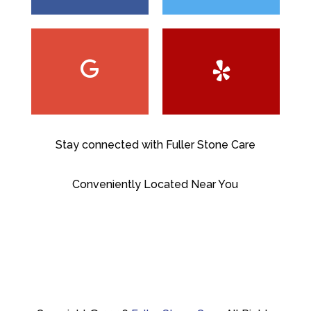
Stay connected with Fuller Stone Care
Conveniently Located Near You