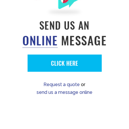
Request a quote
or
send us a message online