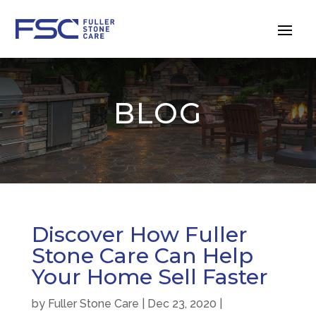
BLOG
Discover How Fuller
Stone Care Can Help
Your Home Sell Faster
by
Fuller Stone Care
|
Dec 23, 2020
|