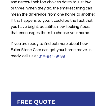
and narrow their top choices down to just two
or three. When they do, the smallest thing can
mean the difference from one home to another.
If this happens to you, it could be the fact that
you have bright, beautiful, new-looking floors
that encourages them to choose your home.
If you are ready to find out more about how
Fuller Stone Care
can get your home move-in
ready, call us at
310-944-9099
.
FREE QUOTE