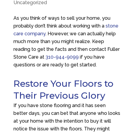
Uncategorized
As you think of ways to sell your home, you
probably don’t think about working with a
stone
care company
. However, we can actually help
much more than you might realize. Keep
reading to get the facts and then contact
Fuller
Stone Care
at
310-944-9099
if you have
questions or are ready to get started.
Restore Your Floors to
Their Previous Glory
If you have stone flooring and it has seen
better days, you can bet that anyone who looks
at your home with the intention to buy it will
notice the issue with the floors. They might