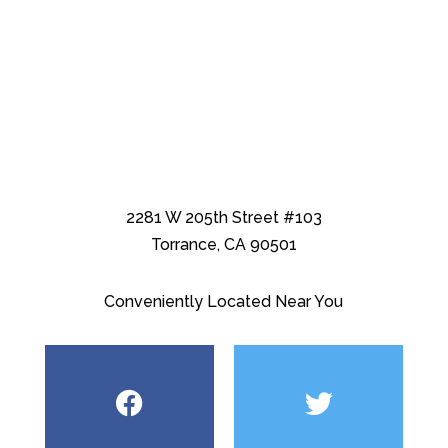
2281 W 205th Street #103
Torrance, CA 90501
Conveniently Located Near You