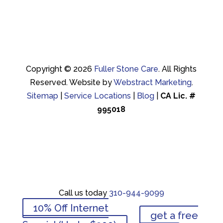
Copyright © 2026
Fuller Stone Care
.
All Rights
Reserved.
Website by
Webstract Marketing
.
Sitemap
|
Service Locations
|
Blog
|
CA Lic. #
995018
Call us today
310-944-9099
Call us today
310-944-9099
10% Off Internet
get a free
10% Off Internet