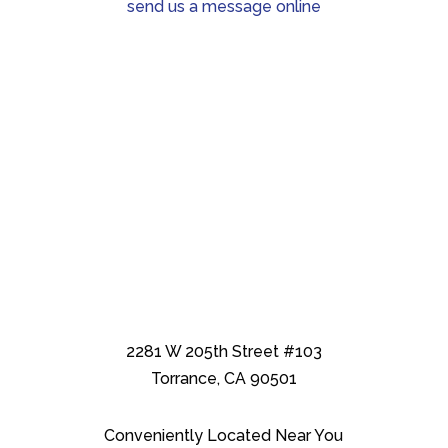
send us a message online
2281 W 205th Street #103
Torrance, CA 90501
Conveniently Located Near You