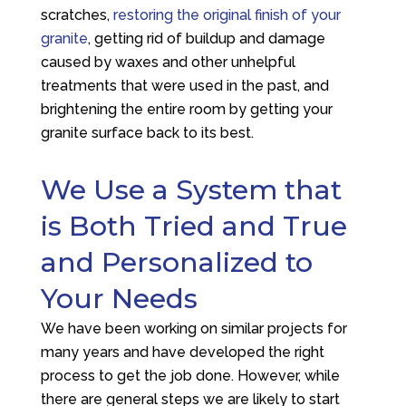
scratches,
restoring the original finish of your
granite
, getting rid of buildup and damage
caused by waxes and other unhelpful
treatments that were used in the past, and
brightening the entire room by getting your
granite surface back to its best.
We Use a System that
is Both Tried and True
and Personalized to
Your Needs
We have been working on similar projects for
many years and have developed the right
process to get the job done. However, while
there are general steps we are likely to start