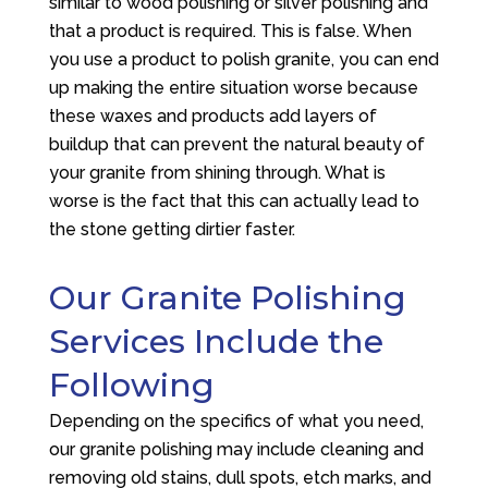
similar to wood polishing or silver polishing and
that a product is required. This is false. When
you use a product to polish granite, you can end
up making the entire situation worse because
these waxes and products add layers of
buildup that can prevent the natural beauty of
your granite from shining through. What is
worse is the fact that this can actually lead to
the stone getting dirtier faster.
Our Granite Polishing
Services Include the
Following
Depending on the specifics of what you need,
our granite polishing may include cleaning and
removing old stains, dull spots, etch marks, and