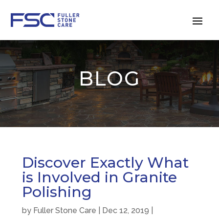
BLOG
Discover Exactly What
is Involved in Granite
Polishing
by
Fuller Stone Care
|
Dec 12, 2019
|