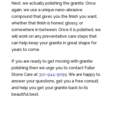
Next, we actually polishing the granite. Once
again, we use a unique nano-abrasive
compound that gives you the finish you want,
whether that finish is honed, glossy, or
somewhere in between. Once it is polished, we
will work on any preventative care steps that
can help keep your granite in great shape for
years to come.
If you are ready to get moving with granite
polishing then we urge you to contact
Fuller
Stone Care
at
310-944-9099
. We are happy to
answer your questions, get you a free consult,
and help you get your granite back to its
beautiful best.