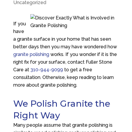
Uncategorized
If you
have
a granite surface in your home that has seen
better days then you may have wondered how
granite polishing
works. If you wonder if it is the
right fix for your surface, contact
Fuller Stone
Care
at
310-944-9099
to get a free
consultation. Otherwise, keep reading to learn
more about granite polishing.
We Polish Granite the
Right Way
Many people assume that granite polishing is