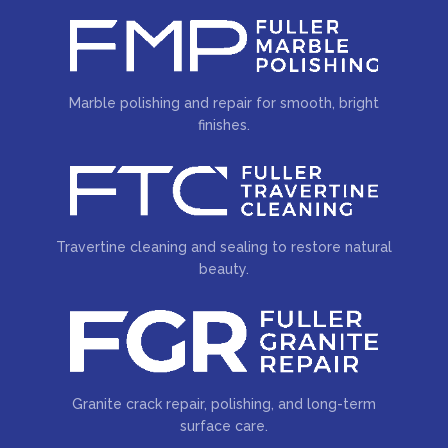
Marble polishing and repair for smooth, bright
finishes.
Travertine cleaning and sealing to restore natural
beauty.
Granite crack repair, polishing, and long-term
surface care.