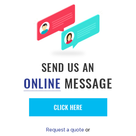
Request a quote
or