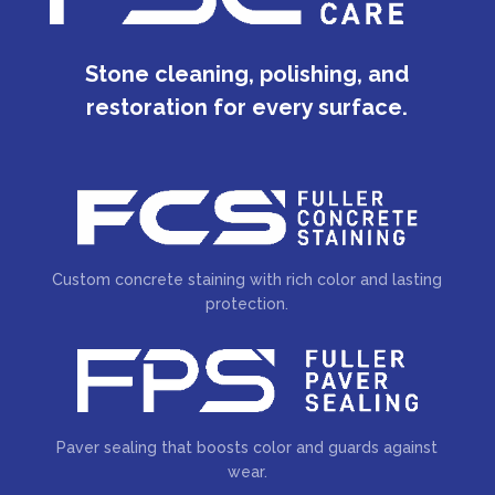
Stone cleaning, polishing, and
restoration for every surface.
Custom concrete staining with rich color and lasting
protection.
Paver sealing that boosts color and guards against
wear.