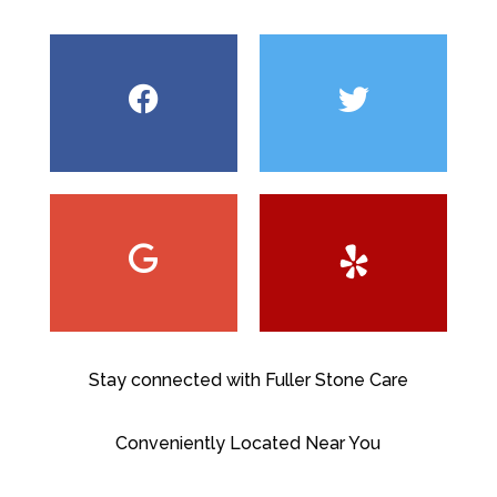
Stay connected with Fuller Stone Care
Conveniently Located Near You