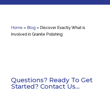
Home
»
Blog
»
Discover Exactly What is
Involved in Granite Polishing
Questions? Ready To Get
Started? Contact Us…