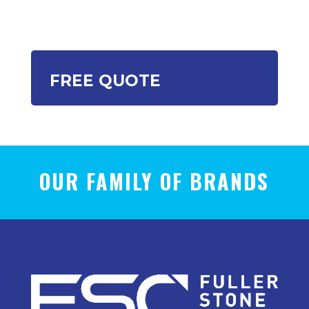
FREE QUOTE
OUR FAMILY OF BRANDS