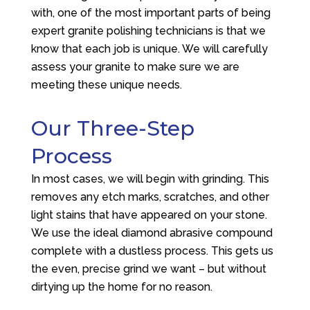
with, one of the most important parts of being
expert granite polishing technicians is that we
know that each job is unique. We will carefully
assess your granite to make sure we are
meeting these unique needs.
Our Three-Step
Process
In most cases, we will begin with grinding. This
removes any etch marks, scratches, and other
light stains that have appeared on your stone.
We use the ideal diamond abrasive compound
complete with a dustless process. This gets us
the even, precise grind we want – but without
dirtying up the home for no reason.