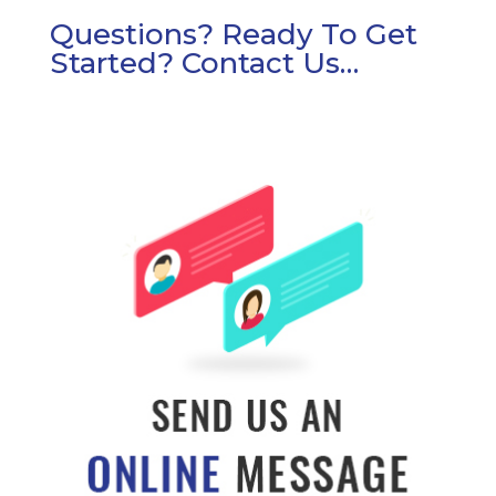
Questions? Ready To Get
Started? Contact Us…