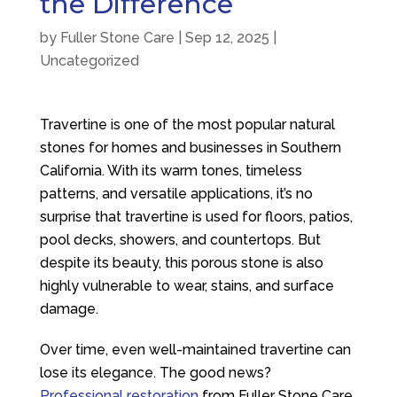
the Difference
by
Fuller Stone Care
|
Sep 12, 2025
|
Uncategorized
Travertine is one of the most popular natural
stones for homes and businesses in Southern
California. With its warm tones, timeless
patterns, and versatile applications, it’s no
surprise that travertine is used for floors, patios,
pool decks, showers, and countertops. But
despite its beauty, this porous stone is also
highly vulnerable to wear, stains, and surface
damage.
Over time, even well-maintained travertine can
lose its elegance. The good news?
Professional restoration
from
Fuller Stone Care