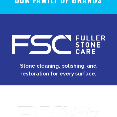
Stone cleaning, polishing, and
restoration for every surface.