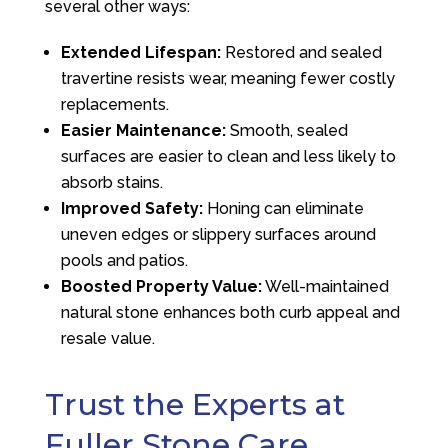
several other ways:
Extended Lifespan:
Restored and sealed
travertine resists wear, meaning fewer costly
replacements.
Easier Maintenance:
Smooth, sealed
surfaces are easier to clean and less likely to
absorb stains.
Improved Safety:
Honing can eliminate
uneven edges or slippery surfaces around
pools and patios.
Boosted Property Value:
Well-maintained
natural stone enhances both curb appeal and
resale value.
Trust the Experts at
Fuller Stone Care