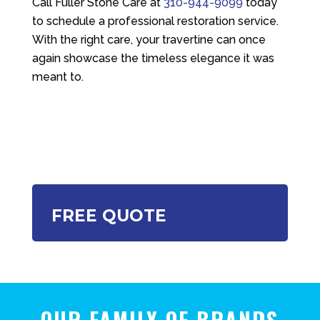
Call
Fuller Stone Care
at
310-944-9099
today
to schedule a professional restoration service.
With the right care, your travertine can once
again showcase the timeless elegance it was
meant to.
FREE QUOTE
OUR FAMILY OF BRANDS