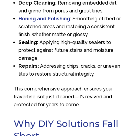
Deep Cleaning:
Removing embedded dirt
and grime from pores and grout lines.
Honing and Polishing
:
Smoothing etched or
scratched areas and restoring a consistent
finish, whether matte or glossy.
Sealing:
Applying high-quality sealers to
protect against future stains and moisture
damage.
Repairs:
Addressing chips, cracks, or uneven
tiles to restore structural integrity.
This comprehensive approach ensures your
travertine isn’t just cleaned—it’s revived and
protected for years to come.
Why DIY Solutions Fall
Short