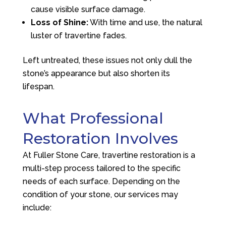
cause visible surface damage.
Loss of Shine:
With time and use, the natural
luster of travertine fades.
Left untreated, these issues not only dull the
stone’s appearance but also shorten its
lifespan.
What Professional
Restoration Involves
At
Fuller Stone Care
, travertine restoration is a
multi-step process tailored to the specific
needs of each surface. Depending on the
condition of your stone, our services may
include: