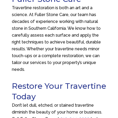
Travertine restoration is both an art and a
science. At
Fuller Stone Care
, our team has
decades of experience working with natural
stone in Southern California. We know how to
carefully assess each surface and apply the
right techniques to achieve beautiful, durable
results. Whether your travertine needs minor
touch-ups or a complete restoration, we can
tailor our services to your property’s unique
needs.
Restore Your Travertine
Today
Don’t let dull, etched, or stained travertine
diminish the beauty of your home or business.