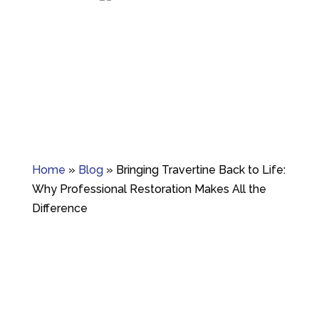
Granite crack repair, polishing, and long-term
surface care.
Home
»
Blog
»
Bringing Travertine Back to Life:
Why Professional Restoration Makes All the
Difference