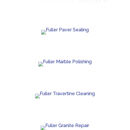
Custom concrete staining with rich color and lasting
protection.
Paver sealing that boosts color and guards against
wear.
Marble polishing and repair for smooth, bright
finishes.
Travertine cleaning and sealing to restore natural
beauty.