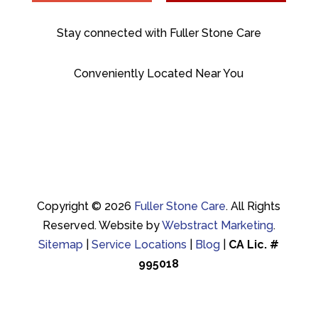
Stay connected with Fuller Stone Care
Conveniently Located Near You
Copyright © 2026
Fuller Stone Care
.
All Rights
Reserved.
Website by
Webstract Marketing
.
Sitemap
|
Service Locations
|
Blog
|
CA Lic. #
995018