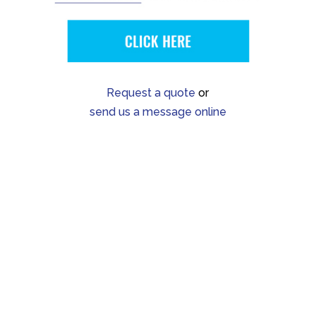
Request a quote
or
send us a message online