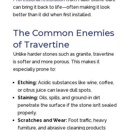
can bring it back to life—often making it look
better than it did when first installed.
The Common Enemies
of Travertine
Unlike harder stones such as granite, travertine
is softer and more porous. This makes it
especially prone to:
Etching:
Acidic substances like wine, coffee,
or citrus juice can leave dull spots.
Staining:
Oils, spills, and ground-in dirt
penetrate the surface if the stone isn’t sealed
properly.
Scratches and Wear:
Foot traffic, heavy
furniture, and abrasive cleaning products