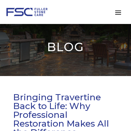
BLOG
Bringing Travertine
Back to Life: Why
Professional
Restoration Makes All