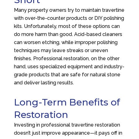
Many property owners try to maintain travertine
with over-the-counter products or DIY polishing
kits. Unfortunately, most of these options can
do more harm than good. Acid-based cleaners
can worsen etching, while improper polishing
techniques may leave streaks or uneven
finishes. Professional restoration, on the other
hand, uses specialized equipment and industry-
grade products that are safe for natural stone
and deliver lasting results.
Long-Term Benefits of
Restoration
Investing in professional travertine restoration
doesn’t just improve appearance—it pays off in