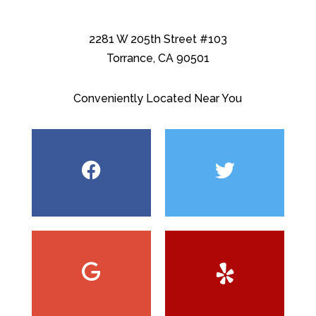
2281 W 205th Street #103
Torrance, CA 90501
Conveniently Located Near You