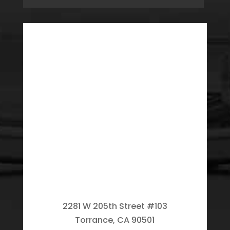
2281 W 205th Street #103
Torrance, CA 90501