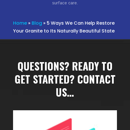
surface care.
Home
»
Blog
»
5 Ways We Can Help Restore
Your Granite to Its Naturally Beautiful State
QUESTIONS? READY TO
GET STARTED? CONTACT
US…