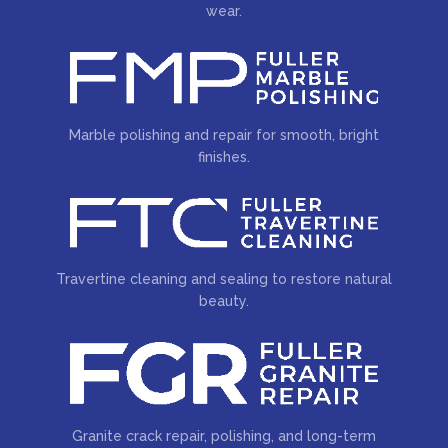
wear.
Marble polishing and repair for smooth, bright
finishes.
Travertine cleaning and sealing to restore natural
beauty.
Granite crack repair, polishing, and long-term