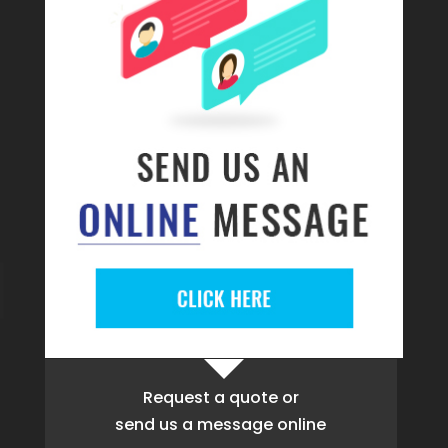
Request a quote
or
send us a message online