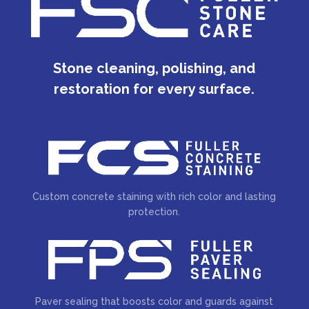
Stone cleaning, polishing, and
restoration for every surface.
Custom concrete staining with rich color and lasting
protection.
Paver sealing that boosts color and guards against