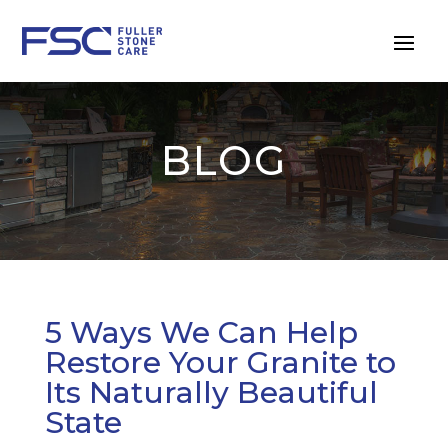
BLOG
5 Ways We Can Help
Restore Your Granite to
Its Naturally Beautiful
State