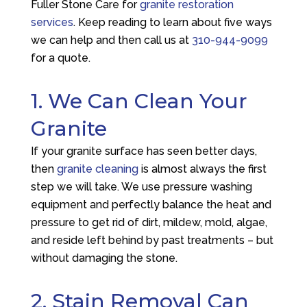
Fuller Stone Care
for
granite restoration
services
. Keep reading to learn about five ways
we can help and then call us at
310-944-9099
for a quote.
1. We Can Clean Your
Granite
If your granite surface has seen better days,
then
granite cleaning
is almost always the first
step we will take. We use pressure washing
equipment and perfectly balance the heat and
pressure to get rid of dirt, mildew, mold, algae,
and reside left behind by past treatments – but
without damaging the stone.
2. Stain Removal Can