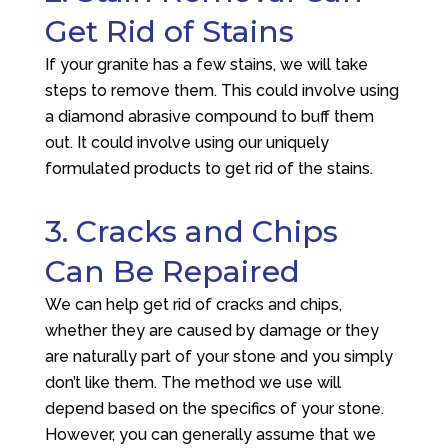
Get Rid of Stains
If your granite has a few stains, we will take
steps to remove them. This could involve using
a diamond abrasive compound to buff them
out. It could involve using our uniquely
formulated products to get rid of the stains.
3. Cracks and Chips
Can Be Repaired
We can help get rid of cracks and chips,
whether they are caused by damage or they
are naturally part of your stone and you simply
don’t like them. The method we use will
depend based on the specifics of your stone.
However, you can generally assume that we