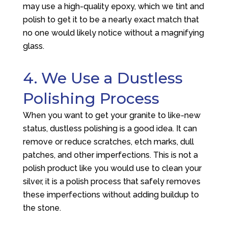
may use a high-quality epoxy, which we tint and
polish to get it to be a nearly exact match that
no one would likely notice without a magnifying
glass.
4. We Use a Dustless
Polishing Process
When you want to get your granite to like-new
status, dustless polishing is a good idea. It can
remove or reduce scratches, etch marks, dull
patches, and other imperfections. This is not a
polish product like you would use to clean your
silver, it is a polish process that safely removes
these imperfections without adding buildup to
the stone.