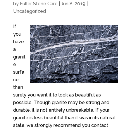
by
Fuller Stone Care
|
Jun 8, 2019
|
Uncategorized
If
you
have
a
granit
e
surfa
ce
then
surely you want it to look as beautiful as
possible. Though granite may be strong and
durable, it is not entirely unbreakable. If your
granite is less beautiful than it was in its natural
state, we strongly recommend you contact