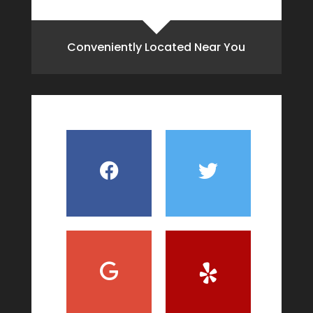
Conveniently Located Near You