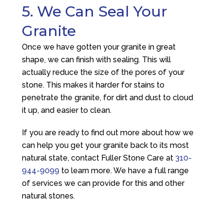
5. We Can Seal Your
Granite
Once we have gotten your granite in great
shape, we can finish with sealing. This will
actually reduce the size of the pores of your
stone. This makes it harder for stains to
penetrate the granite, for dirt and dust to cloud
it up, and easier to clean.
If you are ready to find out more about how we
can help you get your granite back to its most
natural state, contact
Fuller Stone Care
at
310-
944-9099
to learn more. We have a full range
of services we can provide for this and other
natural stones.