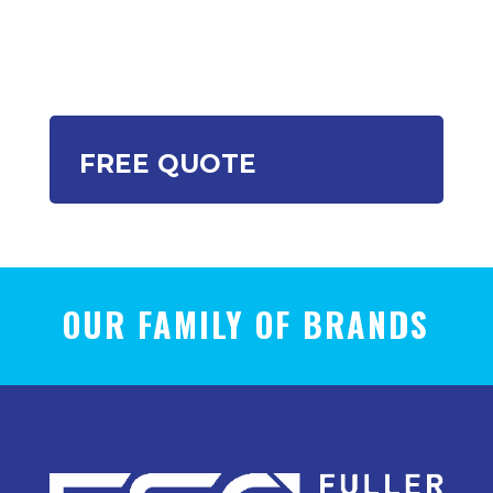
FREE QUOTE
OUR FAMILY OF BRANDS