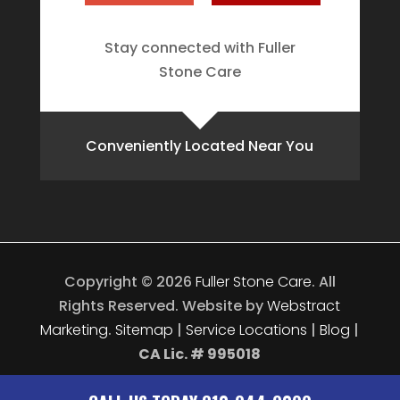
Stay connected with Fuller
Stone Care
Conveniently Located Near You
Copyright © 2026
Fuller Stone Care
.
All
Rights Reserved.
Website by
Webstract
Marketing
.
Sitemap
|
Service Locations
|
Blog
|
CA Lic. # 995018